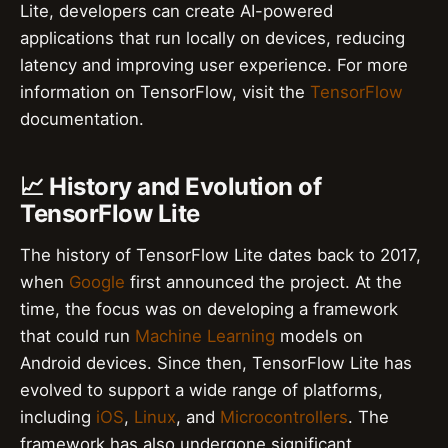
Lite, developers can create AI-powered
applications that run locally on devices, reducing
latency and improving user experience. For more
information on TensorFlow, visit the
TensorFlow
documentation.
📈 History and Evolution of
TensorFlow Lite
The history of TensorFlow Lite dates back to 2017,
when
Google
first announced the project. At the
time, the focus was on developing a framework
that could run
Machine Learning
models on
Android devices. Since then, TensorFlow Lite has
evolved to support a wide range of platforms,
including
iOS
,
Linux
, and
Microcontrollers
. The
framework has also undergone significant