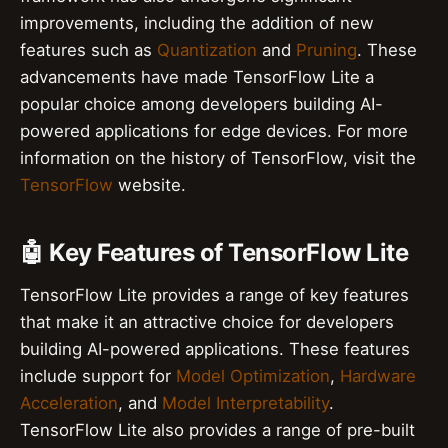
improvements, including the addition of new
features such as
Quantization
and
Pruning
. These
advancements have made TensorFlow Lite a
popular choice among developers building AI-
powered applications for edge devices. For more
information on the history of TensorFlow, visit the
TensorFlow
website.
🤖 Key Features of TensorFlow Lite
TensorFlow Lite provides a range of key features
that make it an attractive choice for developers
building AI-powered applications. These features
include support for
Model Optimization
,
Hardware
Acceleration
, and
Model Interpretability
.
TensorFlow Lite also provides a range of pre-built