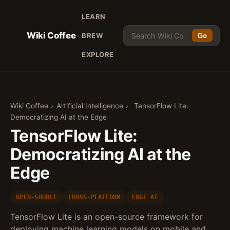
LEARN
Wiki Coffee
BREW
Go
EXPLORE
Wiki Coffee
›
Artificial Intelligence
›
TensorFlow Lite:
Democratizing AI at the Edge
TensorFlow Lite:
Democratizing AI at the
Edge
OPEN-SOURCE
CROSS-PLATFORM
EDGE AI
TensorFlow Lite is an open-source framework for
deploying machine learning models on mobile and