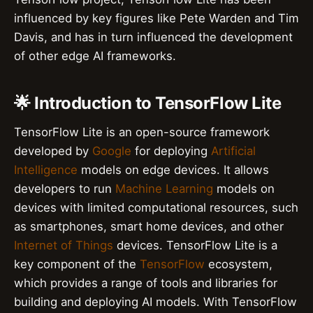
influenced by key figures like Pete Warden and Tim
Davis, and has in turn influenced the development
of other edge AI frameworks.
🌟 Introduction to TensorFlow Lite
TensorFlow Lite is an open-source framework
developed by
Google
for deploying
Artificial
Intelligence
models on edge devices. It allows
developers to run
Machine Learning
models on
devices with limited computational resources, such
as smartphones, smart home devices, and other
Internet of Things
devices. TensorFlow Lite is a
key component of the
TensorFlow
ecosystem,
which provides a range of tools and libraries for
building and deploying AI models. With TensorFlow