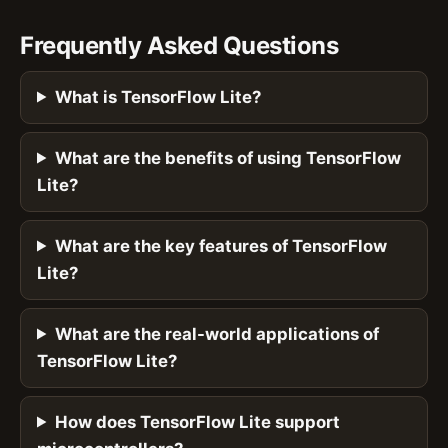
Frequently Asked Questions
What is TensorFlow Lite?
What are the benefits of using TensorFlow
Lite?
What are the key features of TensorFlow
Lite?
What are the real-world applications of
TensorFlow Lite?
How does TensorFlow Lite support