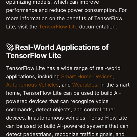
optimizing models, which can improve
performance and reduce power consumption. For
more information on the benefits of TensorFlow
Lite, visit the
TensorFlow Lite
documentation.
🚀 Real-World Applications of
TensorFlow Lite
TensorFlow Lite has a wide range of real-world
applications, including
Smart Home Devices
,
Autonomous Vehicles
, and
Wearables
. In the smart
home, TensorFlow Lite can be used to build AI-
powered devices that can recognize voice
commands, detect objects, and control other
devices. In autonomous vehicles, TensorFlow Lite
can be used to build AI-powered systems that can
detect pedestrians, recognize traffic signals, and