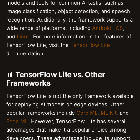
models and tools for common AI tasks, such as
image classification, object detection, and speech
recognition. Additionally, the framework supports a
wide range of platforms, including
Android
,
iOS
,
and
Linux
. For more information on the features of
TensorFlow Lite, visit the
TensorFlow Lite
documentation.
📊 TensorFlow Lite vs. Other
Frameworks
TensorFlow Lite is not the only framework available
for deploying AI models on edge devices. Other
popular frameworks include
Core ML
,
ML Kit
, and
Edge ML
. However, TensorFlow Lite has several
advantages that make it a popular choice among
developers. These advantages include its support