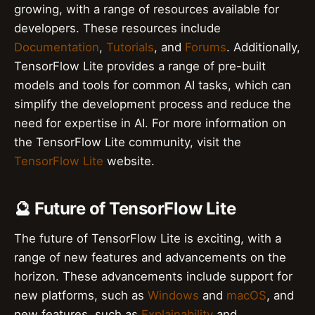
growing, with a range of resources available for
developers. These resources include
Documentation
,
Tutorials
, and
Forums
. Additionally,
TensorFlow Lite provides a range of pre-built
models and tools for common AI tasks, which can
simplify the development process and reduce the
need for expertise in AI. For more information on
the TensorFlow Lite community, visit the
TensorFlow Lite
website.
🔮 Future of TensorFlow Lite
The future of TensorFlow Lite is exciting, with a
range of new features and advancements on the
horizon. These advancements include support for
new platforms, such as
Windows
and
macOS
, and
new features, such as
Explainability
and