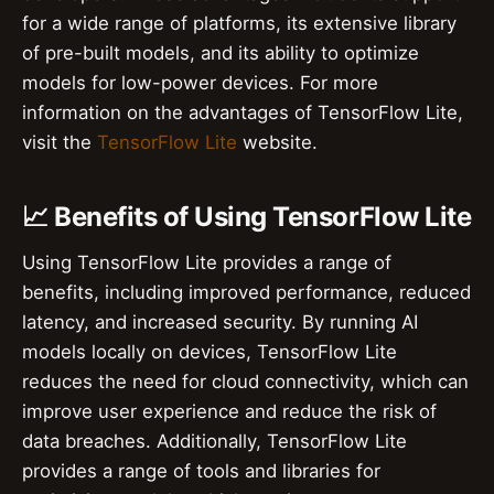
for a wide range of platforms, its extensive library
of pre-built models, and its ability to optimize
models for low-power devices. For more
information on the advantages of TensorFlow Lite,
visit the
TensorFlow Lite
website.
📈 Benefits of Using TensorFlow Lite
Using TensorFlow Lite provides a range of
benefits, including improved performance, reduced
latency, and increased security. By running AI
models locally on devices, TensorFlow Lite
reduces the need for cloud connectivity, which can
improve user experience and reduce the risk of
data breaches. Additionally, TensorFlow Lite
provides a range of tools and libraries for