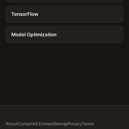
TensorFlow
Model Optimization
About
Contact
All Entries
Sitemap
Privacy
Terms