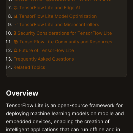
🤝 TensorFlow Lite and Edge AI
📊 TensorFlow Lite Model Optimization
📈 TensorFlow Lite and Microcontrollers
🔒 Security Considerations for TensorFlow Lite
📚 TensorFlow Lite Community and Resources
🔮 Future of TensorFlow Lite
Frequently Asked Questions
Related Topics
Overview
TensorFlow Lite is an open-source framework for
deploying machine learning models on mobile and
embedded devices, enabling the creation of
intelligent applications that can run offline and in