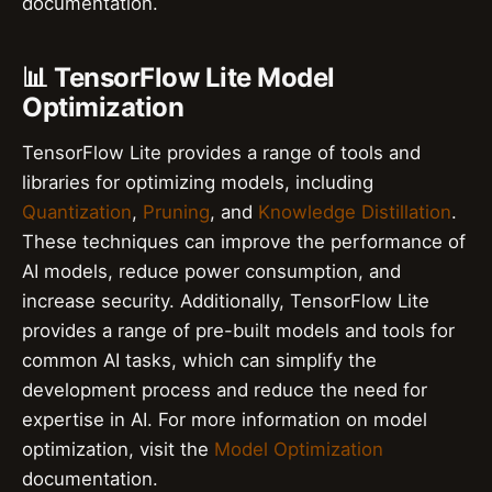
documentation.
📊 TensorFlow Lite Model
Optimization
TensorFlow Lite provides a range of tools and
libraries for optimizing models, including
Quantization
,
Pruning
, and
Knowledge Distillation
.
These techniques can improve the performance of
AI models, reduce power consumption, and
increase security. Additionally, TensorFlow Lite
provides a range of pre-built models and tools for
common AI tasks, which can simplify the
development process and reduce the need for
expertise in AI. For more information on model
optimization, visit the
Model Optimization
documentation.