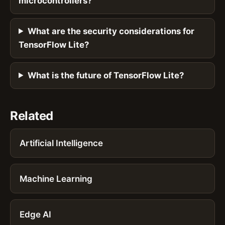
microcontrollers?
What are the security considerations for
TensorFlow Lite?
What is the future of TensorFlow Lite?
Related
Artificial Intelligence
Machine Learning
Edge AI