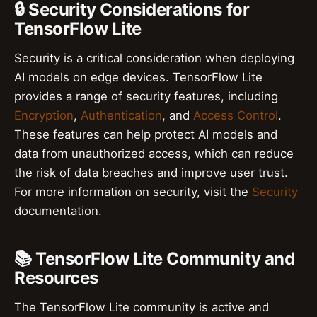
🔒 Security Considerations for
TensorFlow Lite
Security is a critical consideration when deploying
AI models on edge devices. TensorFlow Lite
provides a range of security features, including
Encryption
,
Authentication
, and
Access Control
.
These features can help protect AI models and
data from unauthorized access, which can reduce
the risk of data breaches and improve user trust.
For more information on security, visit the
Security
documentation.
📚 TensorFlow Lite Community and
Resources
The TensorFlow Lite community is active and