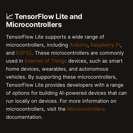
📈 TensorFlow Lite and
Microcontrollers
TensorFlow Lite supports a wide range of
microcontrollers, including
Arduino
,
Raspberry Pi
,
and
ESP32
. These microcontrollers are commonly
used in
Internet of Things
devices, such as smart
home devices, wearables, and autonomous
vehicles. By supporting these microcontrollers,
TensorFlow Lite provides developers with a range
of options for building AI-powered devices that can
run locally on devices. For more information on
microcontrollers, visit the
Microcontrollers
documentation.