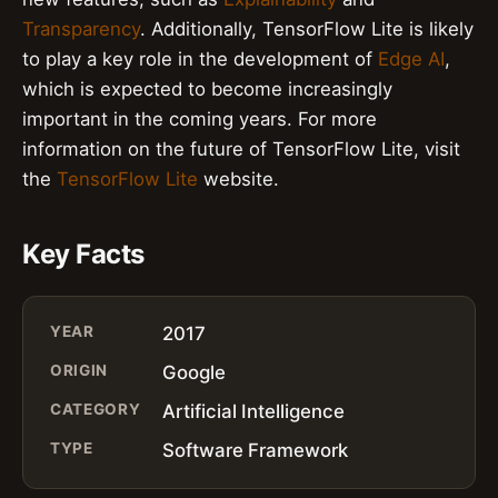
Transparency
. Additionally, TensorFlow Lite is likely
to play a key role in the development of
Edge AI
,
which is expected to become increasingly
important in the coming years. For more
information on the future of TensorFlow Lite, visit
the
TensorFlow Lite
website.
Key Facts
YEAR
2017
ORIGIN
Google
CATEGORY
Artificial Intelligence
TYPE
Software Framework