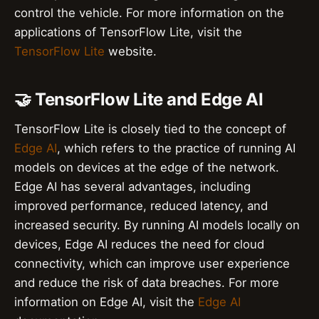
control the vehicle. For more information on the
applications of TensorFlow Lite, visit the
TensorFlow Lite
website.
🤝 TensorFlow Lite and Edge AI
TensorFlow Lite is closely tied to the concept of
Edge AI
, which refers to the practice of running AI
models on devices at the edge of the network.
Edge AI has several advantages, including
improved performance, reduced latency, and
increased security. By running AI models locally on
devices, Edge AI reduces the need for cloud
connectivity, which can improve user experience
and reduce the risk of data breaches. For more
information on Edge AI, visit the
Edge AI