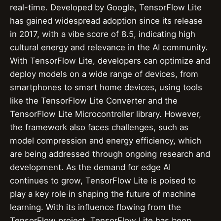
real-time. Developed by Google, TensorFlow Lite
has gained widespread adoption since its release
in 2017, with a vibe score of 8.5, indicating high
cultural energy and relevance in the AI community.
With TensorFlow Lite, developers can optimize and
deploy models on a wide range of devices, from
smartphones to smart home devices, using tools
like the TensorFlow Lite Converter and the
TensorFlow Lite Microcontroller library. However,
the framework also faces challenges, such as
model compression and energy efficiency, which
are being addressed through ongoing research and
development. As the demand for edge AI
continues to grow, TensorFlow Lite is poised to
play a key role in shaping the future of machine
learning. With its influence flowing from the
TensorFlow project, TensorFlow Lite has been