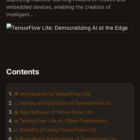
embedded devices, enabling the creation of
intelligent…
Contents
🌟 Introduction to TensorFlow Lite
📈 History and Evolution of TensorFlow Lite
🤖 Key Features of TensorFlow Lite
📊 TensorFlow Lite vs. Other Frameworks
📈 Benefits of Using TensorFlow Lite
🚀 Real-World Applications of TensorFlow Lite