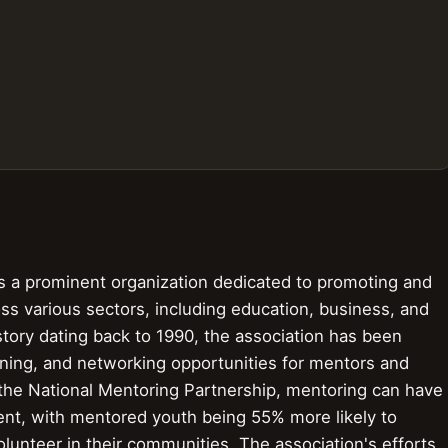
is a prominent organization dedicated to promoting and
ss various sectors, including education, business, and
tory dating back to 1990, the association has been
aining, and networking opportunities for mentors and
 the National Mentoring Partnership, mentoring can have
ent, with mentored youth being 55% more likely to
olunteer in their communities. The association's efforts