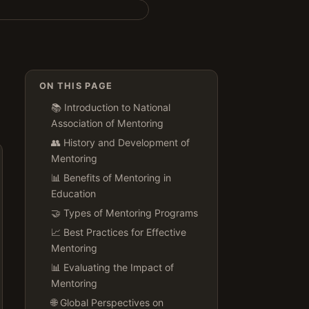
ON THIS PAGE
📚 Introduction to National
Association of Mentoring
👥 History and Development of
Mentoring
📊 Benefits of Mentoring in
Education
🤝 Types of Mentoring Programs
📈 Best Practices for Effective
Mentoring
📊 Evaluating the Impact of
Mentoring
🌐 Global Perspectives on