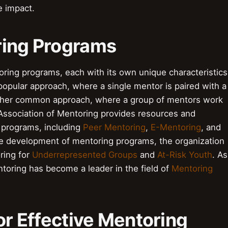
e impact.
ring Programs
oring programs, each with its own unique characteristics
popular approach, where a single mentor is paired with a
ther common approach, where a group of mentors work
Association of Mentoring provides resources and
 programs, including
Peer Mentoring
,
E-Mentoring
, and
he development of mentoring programs, the organization
ring for
Underrepresented Groups
and
At-Risk Youth
. As
ntoring has become a leader in the field of
Mentoring
for Effective Mentoring