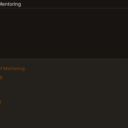
of Mentoring
ng
g