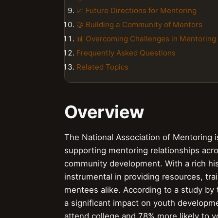
📈 Future Directions for Mentoring
🤝 Building a Community of Mentors
📊 Overcoming Challenges in Mentoring
Frequently Asked Questions
Related Topics
Overview
The National Association of Mentoring 
supporting mentoring relationships acro
community development. With a rich his
instrumental in providing resources, tr
mentees alike. According to a study by
a significant impact on youth developm
attend college and 78% more likely to v