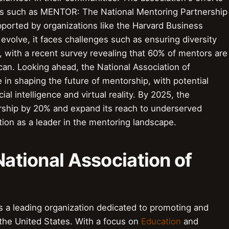
es such as MENTOR: The National Mentoring Partnership
ported by organizations like the Harvard Business
evolve, it faces challenges such as ensuring diversity
s, with a recent survey revealing that 60% of mentors are
can. Looking ahead, the National Association of
le in shaping the future of mentorship, with potential
cial intelligence and virtual reality. By 2025, the
rship by 20% and expand its reach to underserved
ition as a leader in the mentoring landscape.
National Association of
s a leading organization dedicated to promoting and
the United States. With a focus on
Education
and