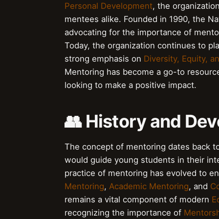
Personal Development
, the organizati
mentees alike. Founded in 1990, the Nat
advocating for the importance of mento
Today, the organization continues to pla
strong emphasis on
Diversity, Equity, a
Mentoring has become a go-to resourc
looking to make a positive impact.
👥 History and De
The concept of mentoring dates back t
would guide young students in their int
practice of mentoring has evolved to e
Mentoring
,
Academic Mentoring
, and
C
remains a vital component of modern
E
recognizing the importance of
Mentorsh