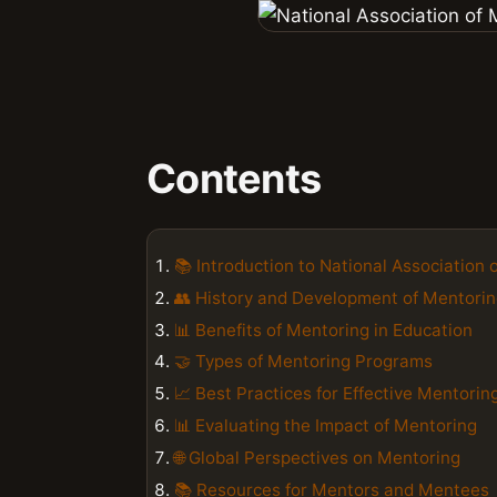
Contents
📚 Introduction to National Association 
👥 History and Development of Mentori
📊 Benefits of Mentoring in Education
🤝 Types of Mentoring Programs
📈 Best Practices for Effective Mentorin
📊 Evaluating the Impact of Mentoring
🌐 Global Perspectives on Mentoring
📚 Resources for Mentors and Mentees