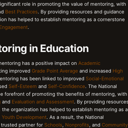
gnificant role in promoting the value of mentoring, with
nd
Best Practices
. By providing resources and guidance
ion has helped to establish mentoring as a cornerstone
Engagement
.
toring in Education
entoring has a positive impact on
Academic
ting improved
Grade Point Average
and increased
High
mentoring has been linked to improved
Social-Emotional
ased
Self-Esteem
and
Self-Confidence
. The National
e forefront of promoting the benefits of mentoring, with
g
and
Evaluation and Assessment
. By providing resource
the organization has helped to establish mentoring as a
d
Youth Development
. As a result, the National
trusted partner for
Schools
,
Nonprofits
, and
Community