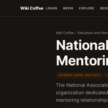
Wiki Coffee
LEARN
BREW
EXPLORE
RES
Wiki Coffee
›
Education and Per
National
Mentori
EVIDENCE-BASED PRACTICES
C
The National Associati
organization dedicate
mentoring relationship