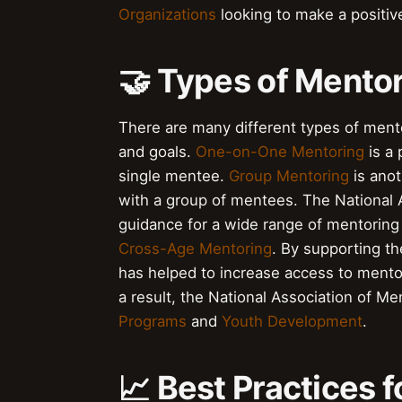
Organizations
looking to make a positiv
🤝 Types of Mento
There are many different types of ment
and goals.
One-on-One Mentoring
is a 
single mentee.
Group Mentoring
is ano
with a group of mentees. The National 
guidance for a wide range of mentoring
Cross-Age Mentoring
. By supporting t
has helped to increase access to mento
a result, the National Association of Me
Programs
and
Youth Development
.
📈 Best Practices 