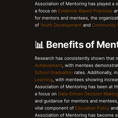
Association of Mentoring has played a si
a focus on
Evidence-Based Practices
a
for mentors and mentees, the organizat
of
Youth Development
and
Community 
📊 Benefits of Men
Research has consistently shown that m
Achievement
, with mentees demonstra
School Graduation
rates. Additionally, 
Learning
, with mentees showing incre
Association of Mentoring has been at th
a focus on
Data-Driven Decision Makin
and guidance for mentors and mentees, 
vital component of
Education Policy
an
Association of Mentoring has become a 