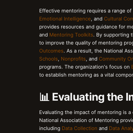
Effective mentoring requires a range of 
Emotional Intelligence
, and
Cultural Co
provides resources and guidance for me
and
Mentoring Toolkits
. By supporting 
to improve the quality of mentoring pr
Outcomes
. As a result, the National A
Schools
,
Nonprofits
, and
Community Or
programs. The organization's focus on
to establish mentoring as a vital comp
📊 Evaluating the 
Evaluating the impact of mentoring is a
National Association of Mentoring prov
including
Data Collection
and
Data Anal