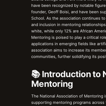
have been recognized by notable figur
founder, Geoff Boisi, and have been sup
School. As the association continues to 
and inclusion in mentoring relationship
white, while only 12% are African Ameri
Mentoring is poised to play a critical ro
applications in emerging fields like artifi
association aims to increase its membe
communities, further solidifying its pos
📚 Introduction to 
Mentoring
The National Association of Mentoring i
supporting mentoring programs across 