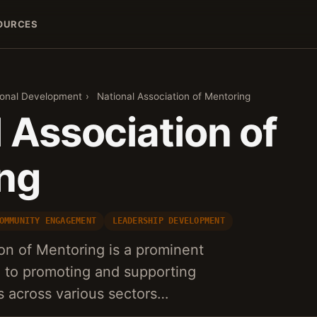
OURCES
sonal Development
›
National Association of Mentoring
 Association of
ng
OMMUNITY ENGAGEMENT
LEADERSHIP DEVELOPMENT
on of Mentoring is a prominent
d to promoting and supporting
s across various sectors…