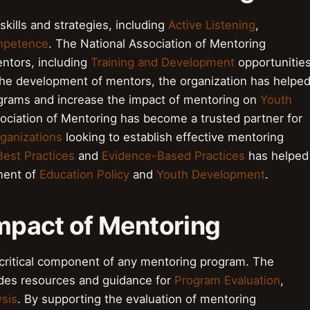
skills and strategies, including
Active Listening
,
mpetence
. The National Association of Mentoring
ntors, including
Training and Development
opportunitie
the development of mentors, the organization has helpe
ograms and increase the impact of mentoring on
Youth
ssociation of Mentoring has become a trusted partner for
ganizations
looking to establish effective mentoring
Best Practices
and
Evidence-Based Practices
has helped
onent of
Education Policy
and
Youth Development
.
Impact of Mentoring
 critical component of any mentoring program. The
ides resources and guidance for
Program Evaluation
,
ysis
. By supporting the evaluation of mentoring