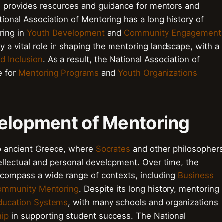
on provides resources and guidance for mentors and
ional Association of Mentoring has a long history of
ring in
Youth Development
and
Community Engagement
y a vital role in shaping the mentoring landscape, with a
nd Inclusion
. As a result, the National Association of
e for
Mentoring Programs
and
Youth Organizations
velopment of Mentoring
o ancient Greece, where
Socrates
and other philosopher
ellectual and personal development. Over time, the
ncompass a wide range of contexts, including
Business
ommunity Mentoring
. Despite its long history, mentoring
ducation Systems
, with many schools and organizations
ip
in supporting student success. The National