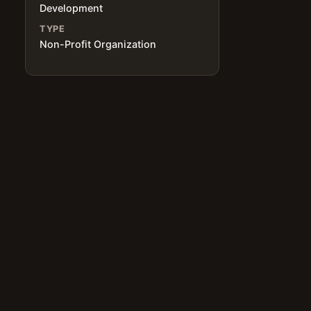
Development
TYPE
Non-Profit Organization