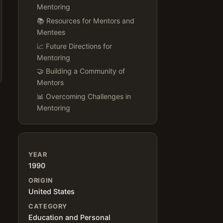
Mentoring
📚 Resources for Mentors and
Mentees
📈 Future Directions for
Mentoring
🤝 Building a Community of
Mentors
📊 Overcoming Challenges in
Mentoring
YEAR
1990
ORIGIN
United States
CATEGORY
Education and Personal