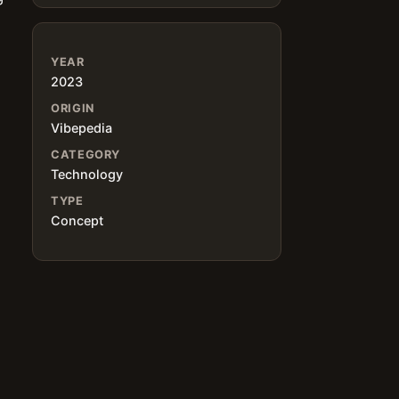
YEAR
2023
ORIGIN
Vibepedia
CATEGORY
Technology
TYPE
Concept