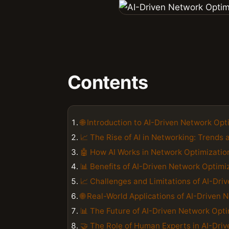
Contents
🌐 Introduction to AI-Driven Network Opt
📈 The Rise of AI in Networking: Trends 
🤖 How AI Works in Network Optimizatio
📊 Benefits of AI-Driven Network Optimiz
📈 Challenges and Limitations of AI-Dri
🌐 Real-World Applications of AI-Driven
📊 The Future of AI-Driven Network Opt
🤝 The Role of Human Experts in AI-Dri