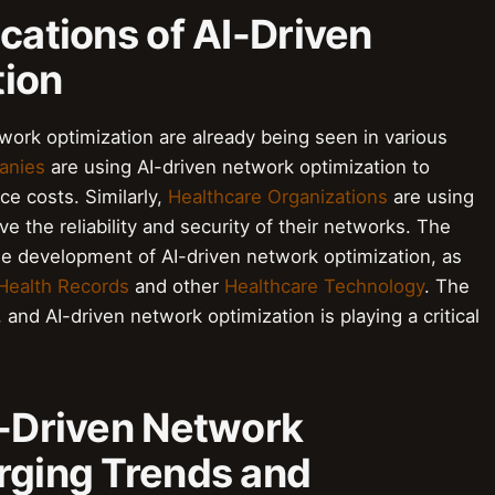
ications of AI-Driven
tion
twork optimization are already being seen in various
anies
are using AI-driven network optimization to
e costs. Similarly,
Healthcare Organizations
are using
e the reliability and security of their networks. The
the development of AI-driven network optimization, as
 Health Records
and other
Healthcare Technology
. The
, and AI-driven network optimization is playing a critical
I-Driven Network
rging Trends and