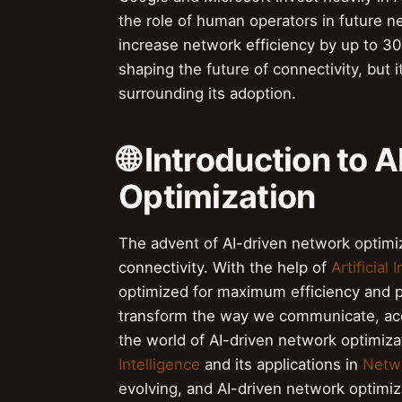
the role of human operators in future ne
increase network efficiency by up to 30%,
shaping the future of connectivity, but 
surrounding its adoption.
🌐 Introduction to
Optimization
The advent of AI-driven network optimi
connectivity. With the help of
Artificial 
optimized for maximum efficiency and p
transform the way we communicate, acc
the world of AI-driven network optimizat
Intelligence
and its applications in
Netwo
evolving, and AI-driven network optimiza