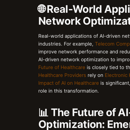
🌐 Real-World Appl
Network Optimiza
Real-world applications of AI-driven ne
industries. For example,
Telecom Comp
improve network performance and reduc
AI-driven network optimization to improv
Future of Healthcare
is closely tied to 
Healthcare Providers
rely on
Electronic
Impact of AI on Healthcare
is significant
role in this transformation.
📊 The Future of A
Optimization: Eme