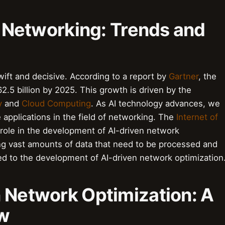
in Networking: Trends and
wift and decisive. According to a report by
Gartner
, the
2.5 billion by 2025. This growth is driven by the
y
and
Cloud Computing
. As AI technology advances, we
applications in the field of networking. The
Internet of
nt role in the development of AI-driven network
g vast amounts of data that need to be processed and
ied to the development of AI-driven network optimization
n Network Optimization: A
ew