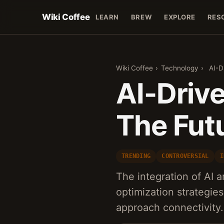
Wiki Coffee
LEARN
BREW
EXPLORE
RES
Wiki Coffee
›
Technology
›
AI-D
AI-Driv
The Futu
TRENDING
CONTROVERSIAL
I
The integration of AI 
optimization strategie
approach connectivity.