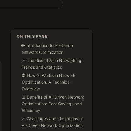
ON THIS PAGE
🌐 Introduction to AI-Driven
Network Optimization
📈 The Rise of AI in Networking:
Trends and Statistics
🤖 How AI Works in Network
Optimization: A Technical
Overview
📊 Benefits of AI-Driven Network
Optimization: Cost Savings and
Efficiency
📈 Challenges and Limitations of
AI-Driven Network Optimization