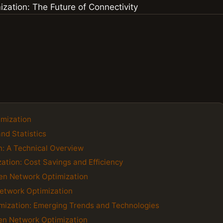
imization
and Statistics
n: A Technical Overview
ation: Cost Savings and Efficiency
ven Network Optimization
 Network Optimization
imization: Emerging Trends and Technologies
ven Network Optimization