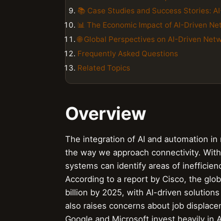
📚 Case Studies and Success Stories: AI
📊 The Economic Impact of AI-Driven Ne
🌐 Global Perspectives on AI-Driven Net
Frequently Asked Questions
Related Topics
Overview
The integration of AI and automation in
the way we approach connectivity. With 
systems can identify areas of inefficie
According to a report by Cisco, the glo
billion by 2025, with AI-driven solution
also raises concerns about job displace
Google and Microsoft invest heavily in