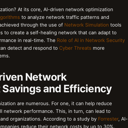
ation? At its core, AI-driven network optimization
lgorithms
to analyze network traffic patterns and
 achieved through the use of
Network Simulation
tools
s to create a self-healing network that can adapt to
rmance in real-time. The
Role of AI in Network Security
 can detect and respond to
Cyber Threats
more
tems.
Driven Network
 Savings and Efficiency
ization are numerous. For one, it can help reduce
l network performance. This, in turn, can lead to
and organizations. According to a study by
Forrester
, AI-
ompanies reduce their network costs by up to 30%.