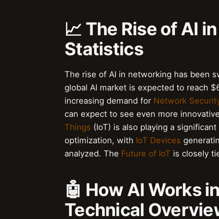
📈 The Rise of AI 
Statistics
The rise of AI in networking has been s
global AI market is expected to reach $6
increasing demand for
Network Securit
can expect to see even more innovative 
Things
(IoT) is also playing a significa
optimization, with
IoT Devices
generatin
analyzed. The
Future of IoT
is closely t
🤖 How AI Works i
Technical Overvi