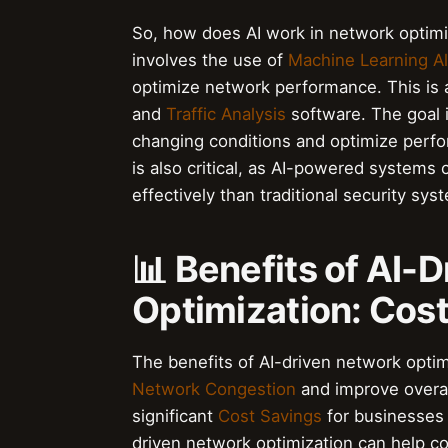
So, how does AI work in network optimiz
involves the use of
Machine Learning A
optimize network performance. This is
and
Traffic Analysis
software. The goal i
changing conditions and optimize perfo
is also critical, as AI-powered systems
effectively than traditional security sys
📊 Benefits of AI-
Optimization: Cost
The benefits of AI-driven network optim
Network Congestion
and improve overal
significant
Cost Savings
for businesses 
driven network optimization can help c