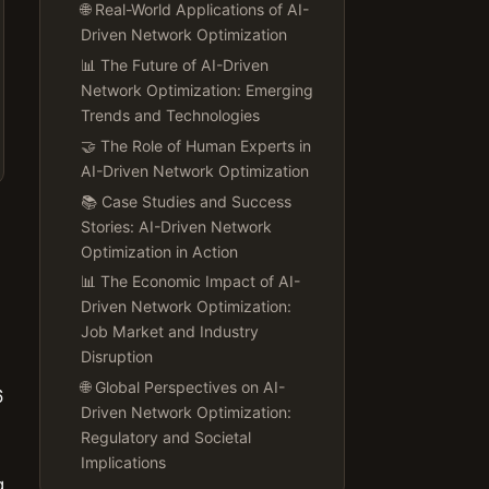
🌐 Real-World Applications of AI-
Driven Network Optimization
📊 The Future of AI-Driven
Network Optimization: Emerging
Trends and Technologies
🤝 The Role of Human Experts in
AI-Driven Network Optimization
📚 Case Studies and Success
Stories: AI-Driven Network
Optimization in Action
📊 The Economic Impact of AI-
Driven Network Optimization:
Job Market and Industry
Disruption
🌐 Global Perspectives on AI-
6
Driven Network Optimization:
Regulatory and Societal
Implications
g