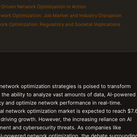
-Driven Network Optimization in Action
twork Optimization: Job Market and Industry Disruption
work Optimization: Regulatory and Societal Implications
 network optimization strategies is poised to transform
the ability to analyze vast amounts of data, AI-powered
ncy and optimize network performance in real-time.
bal network optimization market is expected to reach $7.
s driving growth. However, the increasing reliance on AI
ment and cybersecurity threats. As companies like
 AI-powered network optimization, the debate surroundin