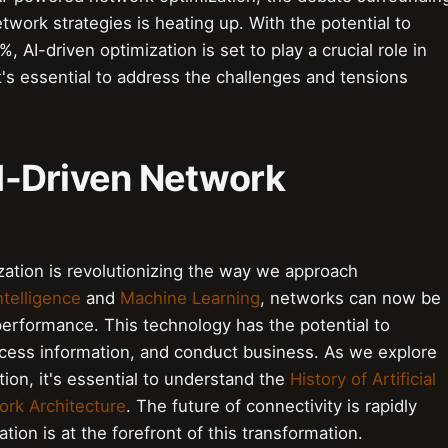
twork strategies is heating up. With the potential to
 AI-driven optimization is set to play a crucial role in
it's essential to address the challenges and tensions
 AI-Driven Network
zation is revolutionizing the way we approach
Intelligence
and
Machine Learning
, networks can now be
erformance. This technology has the potential to
ess information, and conduct business. As we explore
ion, it's essential to understand the
History of Artificial
rk Architecture
. The future of connectivity is rapidly
tion is at the forefront of this transformation.