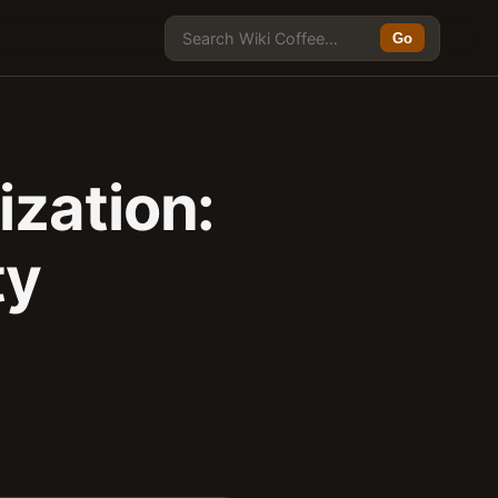
Go
zation:
ty