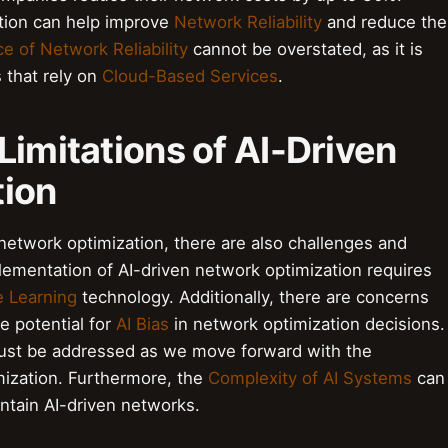
ation can help improve
Network Reliability
and reduce the
e of Network Reliability
cannot be overstated, as it is
s that rely on
Cloud-Based Services
.
Limitations of AI-Driven
tion
network optimization, there are also challenges and
plementation of AI-driven network optimization requires
 Learning
technology. Additionally, there are concerns
e potential for
AI Bias
in network optimization decisions.
t must be addressed as we move forward with the
mization. Furthermore, the
Complexity of AI Systems
can
intain AI-driven networks.