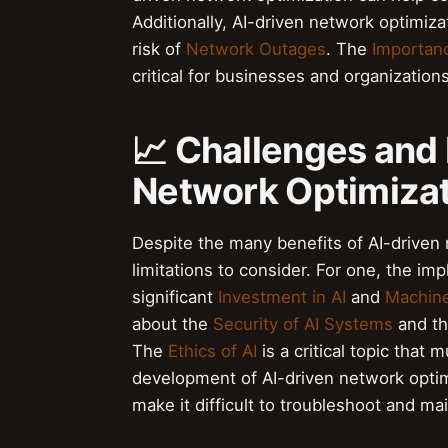
Additionally, AI-driven network optimiz
risk of
Network Outages
. The
Importanc
critical for businesses and organization
📈 Challenges and 
Network Optimiza
Despite the many benefits of AI-driven 
limitations to consider. For one, the im
significant
Investment in AI
and
Machine
about the
Security of AI Systems
and th
The
Ethics of AI
is a critical topic tha
development of AI-driven network opti
make it difficult to troubleshoot and ma