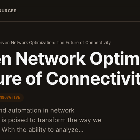
OURCES
riven Network Optimization: The Future of Connectivity
en Network Optimi
re of Connectivi
NNOVATIVE
and automation in network
s is poised to transform the way we
 With the ability to analyze…