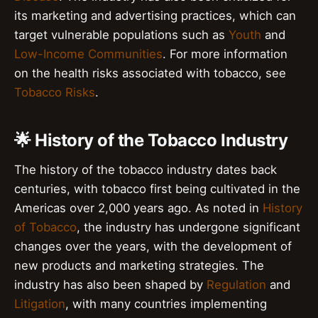
its marketing and advertising practices, which can
target vulnerable populations such as
Youth
and
Low-Income Communities
. For more information
on the health risks associated with tobacco, see
Tobacco Risks
.
🌟 History of the Tobacco Industry
The history of the tobacco industry dates back
centuries, with tobacco first being cultivated in the
Americas over 2,000 years ago. As noted in
History
of Tobacco
, the industry has undergone significant
changes over the years, with the development of
new products and marketing strategies. The
industry has also been shaped by
Regulation
and
Litigation
, with many countries implementing