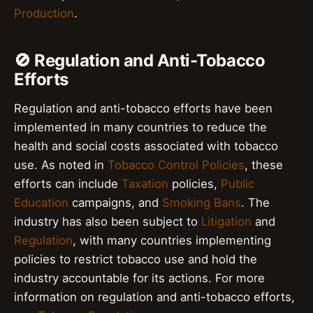
Production
.
🚫 Regulation and Anti-Tobacco
Efforts
Regulation and anti-tobacco efforts have been
implemented in many countries to reduce the
health and social costs associated with tobacco
use. As noted in
Tobacco Control Policies
, these
efforts can include
Taxation
policies,
Public
Education
campaigns, and
Smoking Bans
. The
industry has also been subject to
Litigation
and
Regulation
, with many countries implementing
policies to restrict tobacco use and hold the
industry accountable for its actions. For more
information on regulation and anti-tobacco efforts,