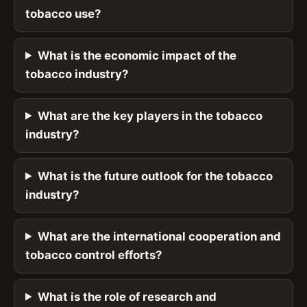
tobacco use?
What is the economic impact of the
tobacco industry?
What are the key players in the tobacco
industry?
What is the future outlook for the tobacco
industry?
What are the international cooperation and
tobacco control efforts?
What is the role of research and