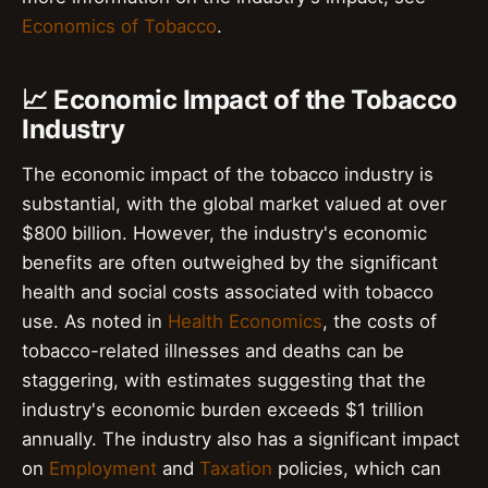
Economics of Tobacco
.
📈 Economic Impact of the Tobacco
Industry
The economic impact of the tobacco industry is
substantial, with the global market valued at over
$800 billion. However, the industry's economic
benefits are often outweighed by the significant
health and social costs associated with tobacco
use. As noted in
Health Economics
, the costs of
tobacco-related illnesses and deaths can be
staggering, with estimates suggesting that the
industry's economic burden exceeds $1 trillion
annually. The industry also has a significant impact
on
Employment
and
Taxation
policies, which can