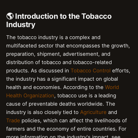
🌎 Introduction to the Tobacco
Industry
The tobacco industry is a complex and
multifaceted sector that encompasses the growth,
preparation, shipment, advertisement, and
distribution of tobacco and tobacco-related
products. As discussed in
Tobacco Control
efforts,
the industry has a significant impact on global
health and economies. According to the
World
Health Organization
, tobacco use is a leading
cause of preventable deaths worldwide. The
industry is also closely tied to
Agriculture
and
Trade
policies, which can affect the livelihoods of
farmers and the economy of entire countries. For
more information on the industry's impact, see