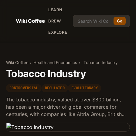
LEARN
Wiki Coffee
BREW
Go
EXPLORE
Wiki Coffee
›
Health and Economics
›
Tobacco Industry
Tobacco Industry
CONTROVERSIAL
REGULATED
EVOLUTIONARY
The tobacco industry, valued at over $800 billion,
has been a major driver of global commerce for
centuries, with companies like Altria Group, British…