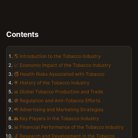
Contents
🌎 Introduction to the Tobacco Industry
📈 Economic Impact of the Tobacco Industry
🚭 Health Risks Associated with Tobacco
🌟 History of the Tobacco Industry
📊 Global Tobacco Production and Trade
🚫 Regulation and Anti-Tobacco Efforts
📢 Advertising and Marketing Strategies
👥 Key Players in the Tobacco Industry
📊 Financial Performance of the Tobacco Industry
🔬 Research and Development in the Tobacco