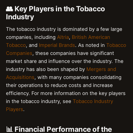
👥 Key Players in the Tobacco
Industry
The tobacco industry is dominated by a few large
companies, including
Altria
,
British American
Tobacco
, and
Imperial Brands
. As noted in
Tobacco
Companies
, these companies have significant
market share and influence over the industry. The
industry has also been shaped by
Mergers and
Acquisitions
, with many companies consolidating
their operations to reduce costs and increase
efficiency. For more information on the key players
in the tobacco industry, see
Tobacco Industry
Players
.
📊 Financial Performance of the