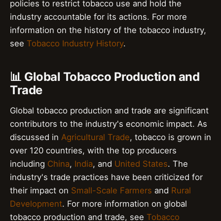
policies to restrict tobacco use and hold the
industry accountable for its actions. For more
information on the history of the tobacco industry,
see
Tobacco Industry History
.
📊 Global Tobacco Production and
Trade
Global tobacco production and trade are significant
contributors to the industry's economic impact. As
discussed in
Agricultural Trade
, tobacco is grown in
over 120 countries, with the top producers
including
China
,
India
, and
United States
. The
industry's trade practices have been criticized for
their impact on
Small-Scale Farmers
and
Rural
Development
. For more information on global
tobacco production and trade, see
Tobacco