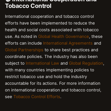
Tobacco Control
International cooperation and tobacco control
efforts have been implemented to reduce the
health and social costs associated with tobacco
use. As noted in
Global Health Governance
, these
efforts can include
International Agreements
and
Global Partnerships
to share best practices and
coordinate policies. The industry has also been
subject to
International Law
and
Global Regulation
,
with many countries implementing policies to
restrict tobacco use and hold the industry
accountable for its actions. For more information
on international cooperation and tobacco control,
see
Tobacco Control Efforts
.