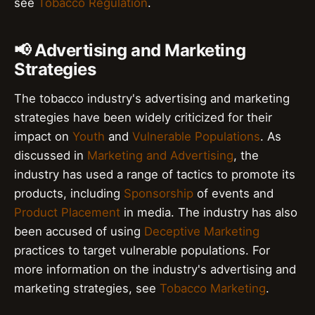
see
Tobacco Regulation
.
📢 Advertising and Marketing
Strategies
The tobacco industry's advertising and marketing
strategies have been widely criticized for their
impact on
Youth
and
Vulnerable Populations
. As
discussed in
Marketing and Advertising
, the
industry has used a range of tactics to promote its
products, including
Sponsorship
of events and
Product Placement
in media. The industry has also
been accused of using
Deceptive Marketing
practices to target vulnerable populations. For
more information on the industry's advertising and
marketing strategies, see
Tobacco Marketing
.