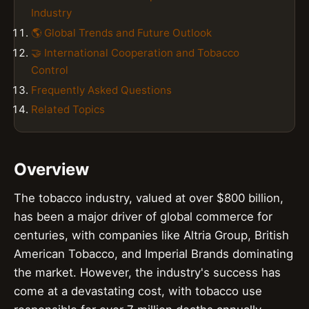
Industry
🌎 Global Trends and Future Outlook
🤝 International Cooperation and Tobacco
Control
Frequently Asked Questions
Related Topics
Overview
The tobacco industry, valued at over $800 billion,
has been a major driver of global commerce for
centuries, with companies like Altria Group, British
American Tobacco, and Imperial Brands dominating
the market. However, the industry's success has
come at a devastating cost, with tobacco use