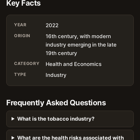
Key Facts
YEAR
2022
ORIGIN
16th century, with modern
industry emerging in the late
19th century
CATEGORY
Health and Economics
TYPE
Industry
Frequently Asked Questions
What is the tobacco industry?
What are the health risks associated with