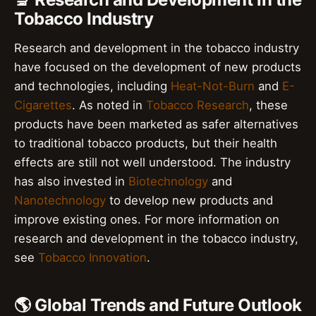
Tobacco Industry
Research and development in the tobacco industry
have focused on the development of new products
and technologies, including
Heat-Not-Burn
and
E-
Cigarettes
. As noted in
Tobacco Research
, these
products have been marketed as safer alternatives
to traditional tobacco products, but their health
effects are still not well understood. The industry
has also invested in
Biotechnology
and
Nanotechnology
to develop new products and
improve existing ones. For more information on
research and development in the tobacco industry,
see
Tobacco Innovation
.
🌎 Global Trends and Future Outlook