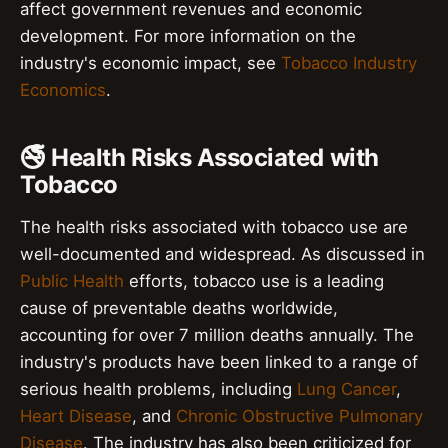
affect government revenues and economic
development. For more information on the
industry's economic impact, see
Tobacco Industry
Economics
.
🚭 Health Risks Associated with
Tobacco
The health risks associated with tobacco use are
well-documented and widespread. As discussed in
Public Health
efforts, tobacco use is a leading
cause of preventable deaths worldwide,
accounting for over 7 million deaths annually. The
industry's products have been linked to a range of
serious health problems, including
Lung Cancer
,
Heart Disease
, and
Chronic Obstructive Pulmonary
Disease
. The industry has also been criticized for