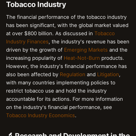
Tobacco Industry
The financial performance of the tobacco industry
has been significant, with the global market valued
at over $800 billion. As discussed in
Tobacco
Industry Finances
, the industry's revenue has been
driven by the growth of
Emerging Markets
and the
increasing popularity of
Heat-Not-Burn
products.
However, the industry's financial performance has
also been affected by
Regulation
and
Litigation
,
with many countries implementing policies to
restrict tobacco use and hold the industry
accountable for its actions. For more information
on the industry's financial performance, see
Tobacco Industry Economics
.
🔬 Research and Development in the