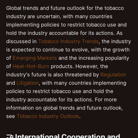
Global trends and future outlook for the tobacco
industry are uncertain, with many countries
implementing policies to restrict tobacco use and
hold the industry accountable for its actions. As
discussed in
Tobacco Industry Trends
, the industry
is expected to continue to evolve, with the growth
of
Emerging Markets
and the increasing popularity
of
Heat-Not-Burn
products. However, the
industry's future is also threatened by
Regulation
and
Litigation
, with many countries implementing
policies to restrict tobacco use and hold the
industry accountable for its actions. For more
information on global trends and future outlook,
see
Tobacco Industry Outlook
.
🤝 International Cooperation and