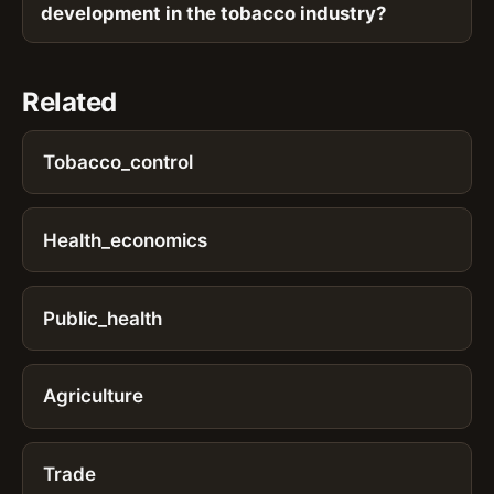
development in the tobacco industry?
Related
Tobacco_control
Health_economics
Public_health
Agriculture
Trade