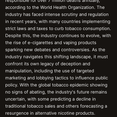
responsible for over 7 million deaths annually,
according to the World Health Organization. The
industry has faced intense scrutiny and regulation
in recent years, with many countries implementing
strict laws and taxes to curb tobacco consumption.
Despite this, the industry continues to evolve, with
the rise of e-cigarettes and vaping products
sparking new debates and controversies. As the
industry navigates this shifting landscape, it must
confront its own legacy of deception and
manipulation, including the use of targeted
marketing and lobbying tactics to influence public
policy. With the global tobacco epidemic showing
no signs of abating, the industry's future remains
uncertain, with some predicting a decline in
traditional tobacco sales and others forecasting a
resurgence in alternative nicotine products.