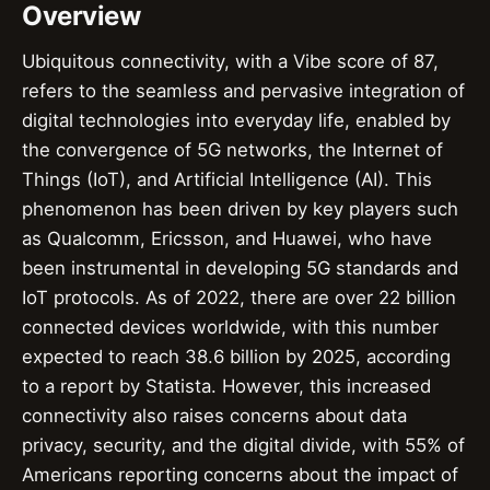
Overview
Ubiquitous connectivity, with a Vibe score of 87,
refers to the seamless and pervasive integration of
digital technologies into everyday life, enabled by
the convergence of 5G networks, the Internet of
Things (IoT), and Artificial Intelligence (AI). This
phenomenon has been driven by key players such
as Qualcomm, Ericsson, and Huawei, who have
been instrumental in developing 5G standards and
IoT protocols. As of 2022, there are over 22 billion
connected devices worldwide, with this number
expected to reach 38.6 billion by 2025, according
to a report by Statista. However, this increased
connectivity also raises concerns about data
privacy, security, and the digital divide, with 55% of
Americans reporting concerns about the impact of