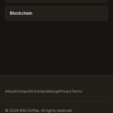
Blockchain
About
Contact
All Entries
Sitemap
Privacy
Terms
© 2026 Wiki Coffee. All rights reserved.