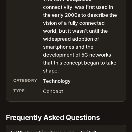
connectivity' was first used in
the early 2000s to describe the
vision of a fully connected
world, but it wasn't until the
widespread adoption of
smartphones and the
development of 5G networks
that this concept began to take
shape.
CATEGORY
Technology
TYPE
Concept
Frequently Asked Questions