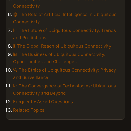
Connectivity
🤖 The Role of Artificial Intelligence in Ubiquitous
Connectivity
📈 The Future of Ubiquitous Connectivity: Trends
and Predictions
🌐 The Global Reach of Ubiquitous Connectivity
📊 The Business of Ubiquitous Connectivity:
Opportunities and Challenges
🔍 The Ethics of Ubiquitous Connectivity: Privacy
and Surveillance
📈 The Convergence of Technologies: Ubiquitous
Connectivity and Beyond
Frequently Asked Questions
Related Topics