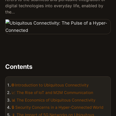
digital technologies into everyday life, enabled by
the…
Contents
🌐 Introduction to Ubiquitous Connectivity
📈 The Rise of IoT and M2M Communication
📊 The Economics of Ubiquitous Connectivity
🔒 Security Concerns in a Hyper-Connected World
📱 The Impact of 5G Networks on Ubiquitous