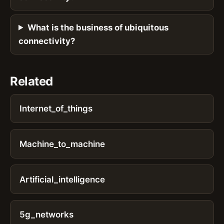
What is the business of ubiquitous
connectivity?
Related
Internet_of_things
Machine_to_machine
Artificial_intelligence
5g_networks