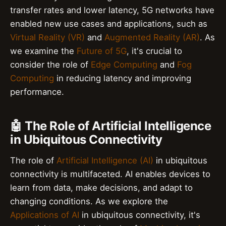
transfer rates and lower latency, 5G networks have
enabled new use cases and applications, such as
Virtual Reality (VR)
and
Augmented Reality (AR)
. As
we examine the
Future of 5G
, it's crucial to
consider the role of
Edge Computing
and
Fog
Computing
in reducing latency and improving
performance.
🤖 The Role of Artificial Intelligence
in Ubiquitous Connectivity
The role of
Artificial Intelligence (AI)
in ubiquitous
connectivity is multifaceted. AI enables devices to
learn from data, make decisions, and adapt to
changing conditions. As we explore the
Applications of AI
in ubiquitous connectivity, it's