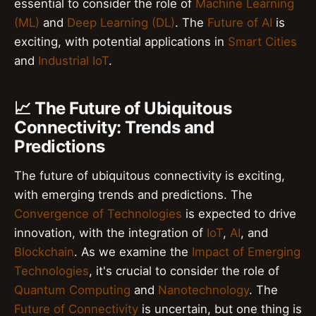
essential to consider the role of
Machine Learning
(ML)
and
Deep Learning (DL)
. The
Future of AI
is
exciting, with potential applications in
Smart Cities
and
Industrial IoT
.
📈 The Future of Ubiquitous
Connectivity: Trends and
Predictions
The future of ubiquitous connectivity is exciting,
with emerging trends and predictions. The
Convergence of Technologies
is expected to drive
innovation, with the integration of
IoT
,
AI
, and
Blockchain
. As we examine the
Impact of Emerging
Technologies
, it's crucial to consider the role of
Quantum Computing
and
Nanotechnology
. The
Future of Connectivity
is uncertain, but one thing is