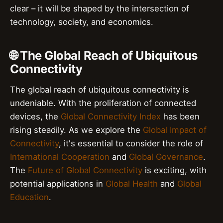
clear – it will be shaped by the intersection of
technology, society, and economics.
🌐 The Global Reach of Ubiquitous
Connectivity
The global reach of ubiquitous connectivity is
undeniable. With the proliferation of connected
devices, the
Global Connectivity Index
has been
rising steadily. As we explore the
Global Impact of
Connectivity
, it's essential to consider the role of
International Cooperation
and
Global Governance
.
The
Future of Global Connectivity
is exciting, with
potential applications in
Global Health
and
Global
Education
.