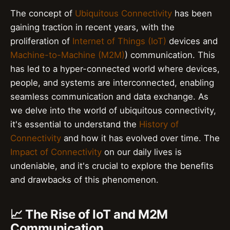
The concept of
Ubiquitous Connectivity
has been
gaining traction in recent years, with the
proliferation of
Internet of Things (IoT)
devices and
Machine-to-Machine (M2M)
) communication. This
has led to a hyper-connected world where devices,
people, and systems are interconnected, enabling
seamless communication and data exchange. As
we delve into the world of ubiquitous connectivity,
it's essential to understand the
History of
Connectivity
and how it has evolved over time. The
Impact of Connectivity
on our daily lives is
undeniable, and it's crucial to explore the benefits
and drawbacks of this phenomenon.
📈 The Rise of IoT and M2M
Communication