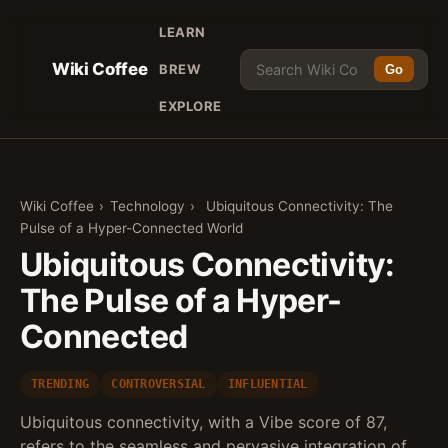
LEARN
Wiki Coffee
BREW
Go
EXPLORE
Wiki Coffee
›
Technology
›
Ubiquitous Connectivity: The
Pulse of a Hyper-Connected World
Ubiquitous Connectivity:
The Pulse of a Hyper-
Connected
TRENDING
CONTROVERSIAL
INFLUENTIAL
Ubiquitous connectivity, with a Vibe score of 87,
refers to the seamless and pervasive integration of