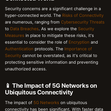
Security concerns are a significant challenge in a
hyper-connected world. The
Risks of Connectivity
are numerous, ranging from
Cybersecurity Threats
to
Data Breaches
. As we explore the
Security
Measures
in place to mitigate these risks, it's
essential to consider the role of
Encryption
and
Authentication
protocols. The
Importance of
Security
cannot be overstated, as it's critical to
protecting sensitive information and preventing
unauthorized access.
📱 The Impact of 5G Networks on
Ubiquitous Connectivity
The impact of
5G Networks
on ubiquitous
connectivity has been significant. With faster data