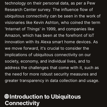
technology on their personal data, as per a Pew
Research Center survey. The influence flow of
ubiquitous connectivity can be seen in the work of
visionaries like Kevin Ashton, who coined the term
'Internet of Things' in 1999, and companies like
Amazon, which has been at the forefront of IoT
innovation with its Alexa smart home devices. As
we move forward, it's crucial to consider the
implications of ubiquitous connectivity on our
society, economy, and individual lives, and to
address the challenges that come with it, such as
the need for more robust security measures and
greater transparency in data collection and usage.
🌐 Introduction to Ubiquitous
Connectivity