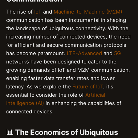
The rise of
IoT
and
Machine-to-Machine (M2M)
communication has been instrumental in shaping
the landscape of ubiquitous connectivity. With the
increasing number of connected devices, the need
for efficient and secure communication protocols
has become paramount.
LTE-Advanced
and
5G
networks have been designed to cater to the
growing demands of IoT and M2M communication,
enabling faster data transfer rates and lower
latency. As we explore the
Future of IoT
, it's
essential to consider the role of
Artificial
Intelligence (AI)
in enhancing the capabilities of
connected devices.
📊 The Economics of Ubiquitous