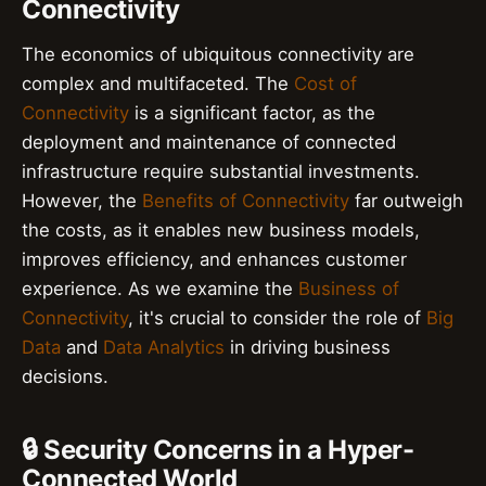
Connectivity
The economics of ubiquitous connectivity are
complex and multifaceted. The
Cost of
Connectivity
is a significant factor, as the
deployment and maintenance of connected
infrastructure require substantial investments.
However, the
Benefits of Connectivity
far outweigh
the costs, as it enables new business models,
improves efficiency, and enhances customer
experience. As we examine the
Business of
Connectivity
, it's crucial to consider the role of
Big
Data
and
Data Analytics
in driving business
decisions.
🔒 Security Concerns in a Hyper-
Connected World