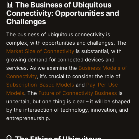
📊 The Business of Ubiquitous
Connectivity: Opportunities and
Challenges
The business of ubiquitous connectivity is
complex, with opportunities and challenges. The
Market Size of Connectivity
is substantial, with
growing demand for connected devices and
services. As we examine the
Business Models of
Connectivity
, it's crucial to consider the role of
Subscription-Based Models
and
Pay-Per-Use
Models
. The
Future of Connectivity Business
is
uncertain, but one thing is clear – it will be shaped
by the intersection of technology, innovation, and
entrepreneurship.