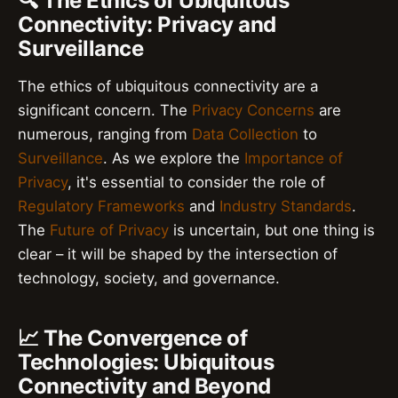
🔍 The Ethics of Ubiquitous
Connectivity: Privacy and
Surveillance
The ethics of ubiquitous connectivity are a
significant concern. The
Privacy Concerns
are
numerous, ranging from
Data Collection
to
Surveillance
. As we explore the
Importance of
Privacy
, it's essential to consider the role of
Regulatory Frameworks
and
Industry Standards
.
The
Future of Privacy
is uncertain, but one thing is
clear – it will be shaped by the intersection of
technology, society, and governance.
📈 The Convergence of
Technologies: Ubiquitous
Connectivity and Beyond