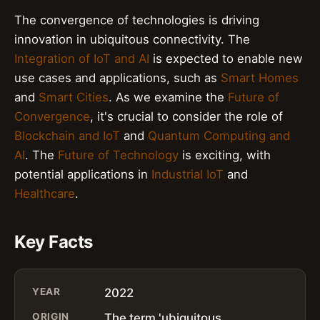
The convergence of technologies is driving
innovation in ubiquitous connectivity. The
Integration of IoT and AI
is expected to enable new
use cases and applications, such as
Smart Homes
and
Smart Cities
. As we examine the
Future of
Convergence
, it's crucial to consider the role of
Blockchain and IoT
and
Quantum Computing and
AI
. The
Future of Technology
is exciting, with
potential applications in
Industrial IoT
and
Healthcare
.
Key Facts
YEAR
2022
ORIGIN
The term 'ubiquitous