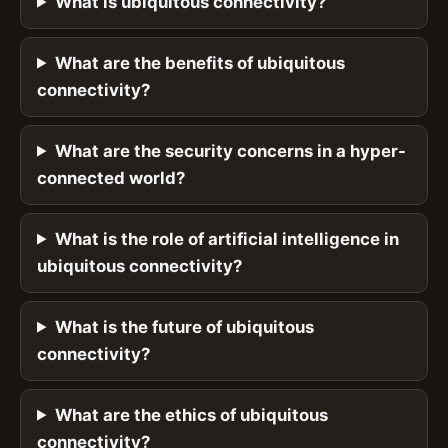
What is ubiquitous connectivity?
What are the benefits of ubiquitous
connectivity?
What are the security concerns in a hyper-
connected world?
What is the role of artificial intelligence in
ubiquitous connectivity?
What is the future of ubiquitous
connectivity?
What are the ethics of ubiquitous
connectivity?