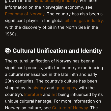
growth in the
manufacturing industry
. For more
information on the Norwegian economy, see
Economy of Norway
. The country has also been a
significant player in the global
oil and gas industry
,
with the discovery of oil in the North Sea in the
1960s.
📚 Cultural Unification and Identity
The cultural unification of Norway has been a
significant process, with the country experiencing
a cultural renaissance in the late 19th and early
20th centuries. The country's culture has been
shaped by its
history
and
geography
, with the
country's
literature
and
art
being influenced by its
unique cultural heritage. For more information on
Norwegian culture, see
Culture of Norway
. The