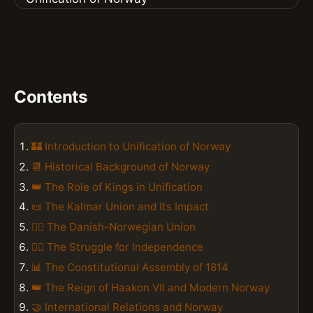
Contents
🏰 Introduction to Unification of Norway
📆 Historical Background of Norway
👑 The Role of Kings in Unification
📜 The Kalmar Union and Its Impact
🏴‍☠️ The Danish-Norwegian Union
🚣‍♂️ The Struggle for Independence
📊 The Constitutional Assembly of 1814
👑 The Reign of Haakon VII and Modern Norway
🤝 International Relations and Norway