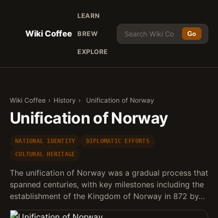
LEARN
Wiki Coffee
BREW
Go
EXPLORE
Wiki Coffee
›
History
›
Unification of Norway
Unification of Norway
NATIONAL IDENTITY
DIPLOMATIC EFFORTS
CULTURAL HERITAGE
The unification of Norway was a gradual process that
spanned centuries, with key milestones including the
establishment of the Kingdom of Norway in 872 by…