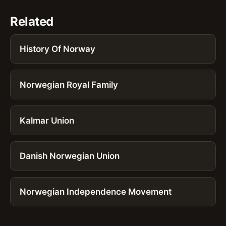
Related
History Of Norway
Norwegian Royal Family
Kalmar Union
Danish Norwegian Union
Norwegian Independence Movement