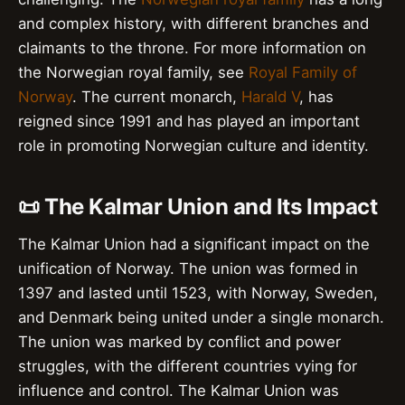
and complex history, with different branches and
claimants to the throne. For more information on
the Norwegian royal family, see
Royal Family of
Norway
. The current monarch,
Harald V
, has
reigned since 1991 and has played an important
role in promoting Norwegian culture and identity.
📜 The Kalmar Union and Its Impact
The Kalmar Union had a significant impact on the
unification of Norway. The union was formed in
1397 and lasted until 1523, with Norway, Sweden,
and Denmark being united under a single monarch.
The union was marked by conflict and power
struggles, with the different countries vying for
influence and control. The Kalmar Union was