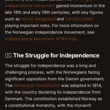
independence movement
gained momentum in the
late 18th and early 19th centuries, with key figures
such as
Henrik Wergeland
and
Camilla Collett
playing important roles. For more information on
the Norwegian independence movement, see
Independence Movement of Norway
.
🚣‍♂️ The Struggle for Independence
The struggle for independence was a long and
challenging process, with the Norwegians facing
significant opposition from the Danish government.
The
Norwegian Constitution
was adopted in 1814,
with the country declaring its independence from
Denmark. The constitution established Norway as
a constitutional monarchy, with the monarch