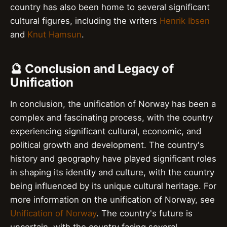
country has also been home to several significant
cultural figures, including the writers
Henrik Ibsen
and
Knut Hamsun
.
🔮 Conclusion and Legacy of
Unification
In conclusion, the unification of Norway has been a
complex and fascinating process, with the country
experiencing significant cultural, economic, and
political growth and development. The country's
history and geography have played significant roles
in shaping its identity and culture, with the country
being influenced by its unique cultural heritage. For
more information on the unification of Norway, see
Unification of Norway
. The country's future is
uncertain, with the country facing several