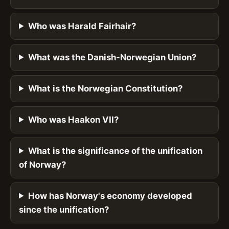
Who was Harald Fairhair?
What was the Danish-Norwegian Union?
What is the Norwegian Constitution?
Who was Haakon VII?
What is the significance of the unification
of Norway?
How has Norway's economy developed
since the unification?