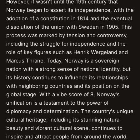
However, it wasn't until the 19th century that
Norway began to assert its independence, with the
adoption of a constitution in 1814 and the eventual
dissolution of the union with Sweden in 1905. This
process was marked by tension and controversy,
including the struggle for independence and the
role of key figures such as Henrik Wergeland and
Marcus Thrane. Today, Norway is a sovereign
nation with a strong sense of national identity, but
its history continues to influence its relationships
with neighboring countries and its position on the
global stage. With a vibe score of 8, Norway's
unification is a testament to the power of
diplomacy and determination. The country's unique
cultural heritage, including its stunning natural
beauty and vibrant cultural scene, continues to
inspire and attract people from around the world.