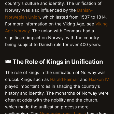
country's culture and identity. The unification of
Norway was also influenced by the
Danish-
Norwegian Union
, which lasted from 1537 to 1814.
For more information on the Viking Age, see
Viking
Age Norway
. The union with Denmark had a
significant impact on Norway, with the country
being subject to Danish rule for over 400 years.
👑 The Role of Kings in Unification
The role of kings in the unification of Norway was
crucial. Kings such as
Harald Fairhair
and
Haakon IV
played important roles in shaping the country's
history and identity. The monarchs of Norway were
often at odds with the nobility and the church,
which made the unification process more
challenging. The
Norwegian royal family
has a long