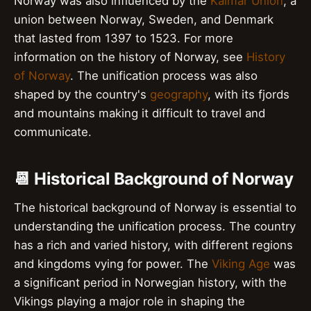
Norway was also influenced by the
Kalmar Union
, a
union between Norway, Sweden, and Denmark
that lasted from 1397 to 1523. For more
information on the history of Norway, see
History
of Norway
. The unification process was also
shaped by the country's
geography
, with its fjords
and mountains making it difficult to travel and
communicate.
📆 Historical Background of Norway
The historical background of Norway is essential to
understanding the unification process. The country
has a rich and varied history, with different regions
and kingdoms vying for power. The
Viking Age
was
a significant period in Norwegian history, with the
Vikings playing a major role in shaping the