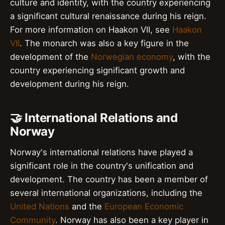
culture and identity, with the country experiencing
a significant cultural renaissance during his reign.
For more information on Haakon VII, see
Haakon
VII
. The monarch was also a key figure in the
development of the
Norwegian economy
, with the
country experiencing significant growth and
development during his reign.
🤝 International Relations and
Norway
Norway's international relations have played a
significant role in the country's unification and
development. The country has been a member of
several international organizations, including the
United Nations
and the
European Economic
Community
. Norway has also been a key player in