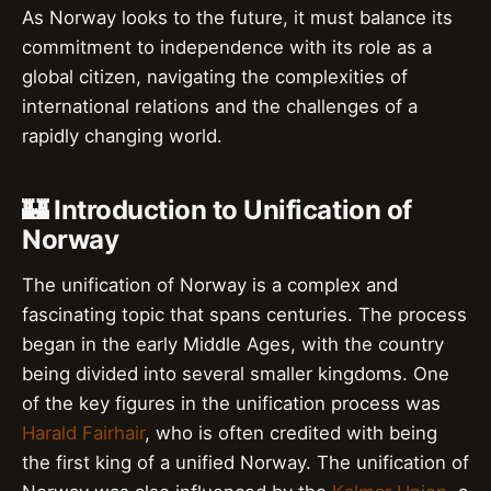
As Norway looks to the future, it must balance its
commitment to independence with its role as a
global citizen, navigating the complexities of
international relations and the challenges of a
rapidly changing world.
🏰 Introduction to Unification of
Norway
The unification of Norway is a complex and
fascinating topic that spans centuries. The process
began in the early Middle Ages, with the country
being divided into several smaller kingdoms. One
of the key figures in the unification process was
Harald Fairhair
, who is often credited with being
the first king of a unified Norway. The unification of