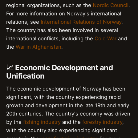
regional organizations, such as the
Nordic Council
.
For more information on Norway's international
relations, see
International Relations of Norway
.
The country has also been involved in several
international conflicts, including the
Cold War
and
the
War in Afghanistan
.
📈 Economic Development and
Unification
The economic development of Norway has been
significant, with the country experiencing rapid
growth and development in the late 19th and early
20th centuries. The country's economy was driven
by the
fishing industry
and the
forestry industry
,
with the country also experiencing significant