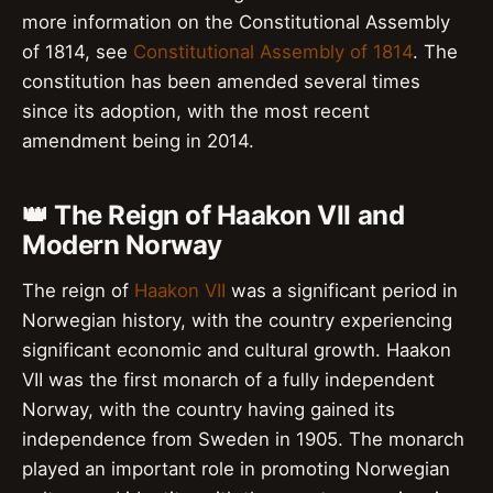
more information on the Constitutional Assembly
of 1814, see
Constitutional Assembly of 1814
. The
constitution has been amended several times
since its adoption, with the most recent
amendment being in 2014.
👑 The Reign of Haakon VII and
Modern Norway
The reign of
Haakon VII
was a significant period in
Norwegian history, with the country experiencing
significant economic and cultural growth. Haakon
VII was the first monarch of a fully independent
Norway, with the country having gained its
independence from Sweden in 1905. The monarch
played an important role in promoting Norwegian