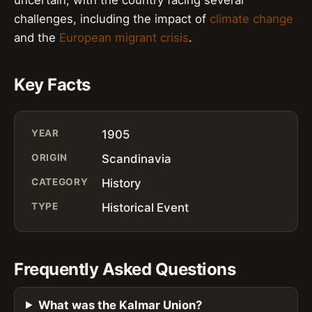
challenges, including the impact of
climate change
and the
European migrant crisis
.
Key Facts
YEAR
1905
ORIGIN
Scandinavia
CATEGORY
History
TYPE
Historical Event
Frequently Asked Questions
What was the Kalmar Union?