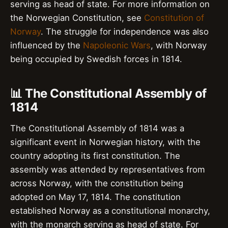
serving as head of state. For more information on
the Norwegian Constitution, see
Constitution of
Norway
. The struggle for independence was also
influenced by the
Napoleonic Wars
, with Norway
being occupied by Swedish forces in 1814.
📊 The Constitutional Assembly of
1814
The Constitutional Assembly of 1814 was a
significant event in Norwegian history, with the
country adopting its first constitution. The
assembly was attended by representatives from
across Norway, with the constitution being
adopted on May 17, 1814. The constitution
established Norway as a constitutional monarchy,
with the monarch serving as head of state. For