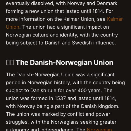
eventually dissolved, with Norway and Denmark
forming a new union that lasted until 1814. For
more information on the Kalmar Union, see
Kalmar
Union
. The union had a significant impact on
Norwegian culture and identity, with the country
being subject to Danish and Swedish influence.
🏴‍☠️ The Danish-Norwegian Union
The Danish-Norwegian Union was a significant
period in Norwegian history, with the country being
subject to Danish rule for over 400 years. The
union was formed in 1537 and lasted until 1814,
with Norway being a part of the Danish kingdom.
The union was marked by conflict and power
struggles, with the Norwegians seeking greater
autonomy and independence. The
Norwegian