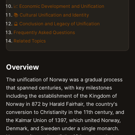
📈 Economic Development and Unification
📚 Cultural Unification and Identity
🔮 Conclusion and Legacy of Unification
Frequently Asked Questions
Related Topics
Overview
The unification of Norway was a gradual process
that spanned centuries, with key milestones
including the establishment of the Kingdom of
Norway in 872 by Harald Fairhair, the country's
conversion to Christianity in the 11th century, and
the Kalmar Union of 1397, which united Norway,
Denmark, and Sweden under a single monarch.