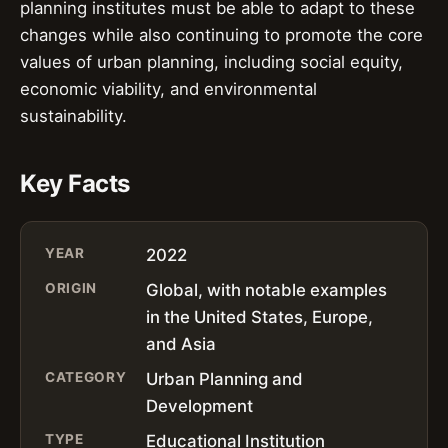
planning institutes must be able to adapt to these
changes while also continuing to promote the core
values of urban planning, including social equity,
economic viability, and environmental
sustainability.
Key Facts
YEAR
2022
ORIGIN
Global, with notable examples
in the United States, Europe,
and Asia
CATEGORY
Urban Planning and
Development
TYPE
Educational Institution