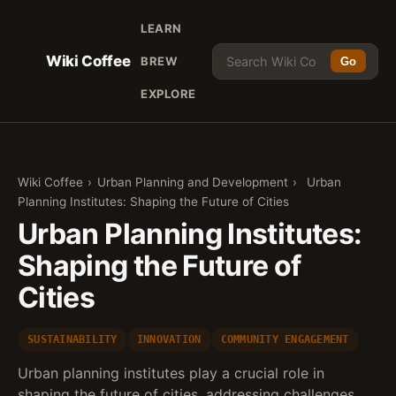
LEARN
Wiki Coffee
BREW
Go
EXPLORE
Wiki Coffee
›
Urban Planning and Development
›
Urban
Planning Institutes: Shaping the Future of Cities
Urban Planning Institutes:
Shaping the Future of
Cities
SUSTAINABILITY
INNOVATION
COMMUNITY ENGAGEMENT
Urban planning institutes play a crucial role in
shaping the future of cities, addressing challenges