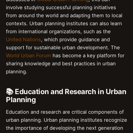
involve studying successful planning initiatives
from around the world and adapting them to local
contexts. Urban planning institutes can also learn
from international organizations, such as the
United Nations
, which provide guidance and
support for sustainable urban development. The
World Urban Forum
has become a key platform for
sharing knowledge and best practices in urban
planning.
📚 Education and Research in Urban
Planning
Education and research are critical components of
urban planning. Urban planning institutes recognize
the importance of developing the next generation