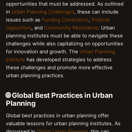
opportunities that must be addressed. As outlined
in
Urban Planning Challenges
, these can include
issues such as
Funding Constraints
,
Political
Opposition
, and
Community Resistance
. Urban
planning institutes must be able to navigate these
challenges while also capitalizing on opportunities
for innovation and growth. The
Urban Planning
Institute
has developed strategies to address
these challenges and promote more effective
urban planning practices.
🌐 Global Best Practices in Urban
Planning
Global best practices in urban planning offer
valuable lessons for urban planning institutes. As
discussed in
Global Urban Planning
, this can