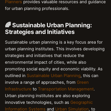
Planners
provides valuable resources and guidance
for urban planning professionals.
🌈 Sustainable Urban Planning:
Strategies and Initiatives
Sustainable urban planning is a key focus area for
urban planning institutes. This involves developing
strategies and initiatives that reduce the
environmental impact of cities, while also
promoting social equity and economic viability. As
outlined in
Sustainable Urban Planning
, this can
involve a range of approaches, from
Green
Infrastructure
to
Transportation Management
.
Urban planning institutes are also exploring
innovative technologies, such as
Geographic
Information Systems
and
Urban Simulation
, to