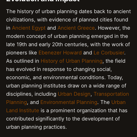
The history of urban planning dates back to ancient
civilizations, with evidence of planned cities found
in
Ancient Egypt
and
Ancient Greece
. However, the
modern concept of urban planning emerged in the
late 19th and early 20th centuries, with the work of
pioneers like
Ebenezer Howard
and
Le Corbusier
.
As outlined in
History of Urban Planning
, the field
has evolved in response to changing social,
economic, and environmental conditions. Today,
urban planning institutes draw on a wide range of
disciplines, including
Urban Design
,
Transportation
Planning
, and
Environmental Planning
. The
Urban
Land Institute
is a prominent organization that has
contributed significantly to the development of
urban planning practices.