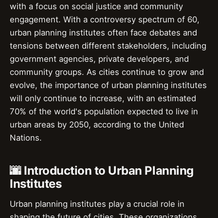
with a focus on social justice and community
engagement. With a controversy spectrum of 60,
urban planning institutes often face debates and
tensions between different stakeholders, including
government agencies, private developers, and
community groups. As cities continue to grow and
evolve, the importance of urban planning institutes
will only continue to increase, with an estimated
70% of the world's population expected to live in
urban areas by 2050, according to the United
Nations.
🌆 Introduction to Urban Planning
Institutes
Urban planning institutes play a crucial role in
shaping the future of cities. These organizations