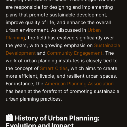
are responsible for designing and implementing
plans that promote sustainable development,
improve quality of life, and enhance the overall
urban environment. As discussed in
Urban
Planning
, the field has evolved significantly over
the years, with a growing emphasis on
Sustainable
Development
and
Community Engagement
. The
work of urban planning institutes is closely tied to
the concept of
Smart Cities
, which aims to create
more efficient, livable, and resilient urban spaces.
For instance, the
American Planning Association
has been at the forefront of promoting sustainable
urban planning practices.
🏙️ History of Urban Planning:
Evolution and Impact