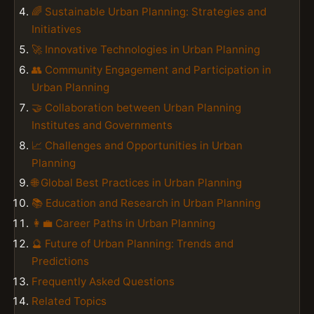
🌈 Sustainable Urban Planning: Strategies and
Initiatives
🚀 Innovative Technologies in Urban Planning
👥 Community Engagement and Participation in
Urban Planning
🤝 Collaboration between Urban Planning
Institutes and Governments
📈 Challenges and Opportunities in Urban
Planning
🌐 Global Best Practices in Urban Planning
📚 Education and Research in Urban Planning
👩‍💼 Career Paths in Urban Planning
🔮 Future of Urban Planning: Trends and
Predictions
Frequently Asked Questions
Related Topics