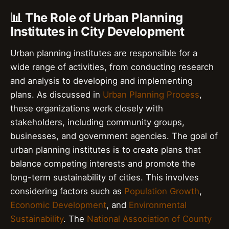
📊 The Role of Urban Planning
Institutes in City Development
Urban planning institutes are responsible for a
wide range of activities, from conducting research
and analysis to developing and implementing
plans. As discussed in
Urban Planning Process
,
these organizations work closely with
stakeholders, including community groups,
businesses, and government agencies. The goal of
urban planning institutes is to create plans that
balance competing interests and promote the
long-term sustainability of cities. This involves
considering factors such as
Population Growth
,
Economic Development
, and
Environmental
Sustainability
. The
National Association of County