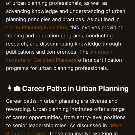
of urban planning professionals, as well as
advancing knowledge and understanding of urban
planning principles and practices. As outlined in
Urban Planning Education
, this involves providing
training and education programs, conducting
research, and disseminating knowledge through
publications and conferences. The
American
Institute of Certified Planners
offers certification
programs for urban planning professionals.
👩‍💼 Career Paths in Urban Planning
Career paths in urban planning are diverse and
rewarding. Urban planning institutes offer a range
of career opportunities, from entry-level positions
to senior leadership roles. As discussed in
Urban
Planning Careers
, these can involve working in