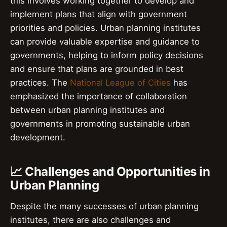
this involves working together to develop and
implement plans that align with government
priorities and policies. Urban planning institutes
can provide valuable expertise and guidance to
governments, helping to inform policy decisions
and ensure that plans are grounded in best
practices. The
National League of Cities
has
emphasized the importance of collaboration
between urban planning institutes and
governments in promoting sustainable urban
development.
📈 Challenges and Opportunities in
Urban Planning
Despite the many successes of urban planning
institutes, there are also challenges and