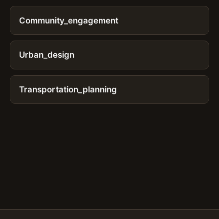
Community_engagement
Urban_design
Transportation_planning