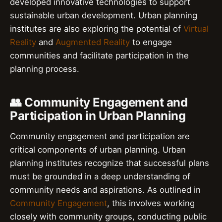
developed innovative technologies to support
sustainable urban development. Urban planning
institutes are also exploring the potential of
Virtual
Reality
and
Augmented Reality
to engage
communities and facilitate participation in the
planning process.
👥 Community Engagement and
Participation in Urban Planning
Community engagement and participation are
critical components of urban planning. Urban
planning institutes recognize that successful plans
must be grounded in a deep understanding of
community needs and aspirations. As outlined in
Community Engagement
, this involves working
closely with community groups, conducting public