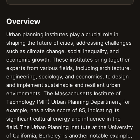
Overview
Urban planning institutes play a crucial role in
shaping the future of cities, addressing challenges
such as climate change, social inequality, and
economic growth. These institutes bring together
experts from various fields, including architecture,
engineering, sociology, and economics, to design
and implement sustainable and resilient urban
environments. The Massachusetts Institute of
Technology (MIT) Urban Planning Department, for
example, has a vibe score of 85, indicating its
significant cultural energy and influence in the
field. The Urban Planning Institute at the University
of California, Berkeley, is another notable example,