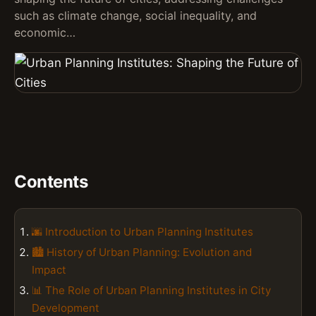
such as climate change, social inequality, and
economic…
Contents
🌆 Introduction to Urban Planning Institutes
🏙️ History of Urban Planning: Evolution and
Impact
📊 The Role of Urban Planning Institutes in City
Development