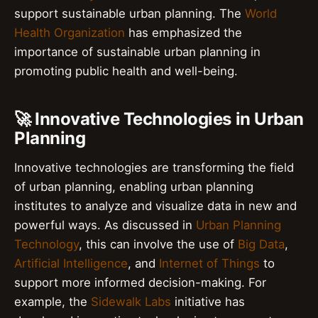
support sustainable urban planning. The
World
Health Organization
has emphasized the
importance of sustainable urban planning in
promoting public health and well-being.
🚀 Innovative Technologies in Urban
Planning
Innovative technologies are transforming the field
of urban planning, enabling urban planning
institutes to analyze and visualize data in new and
powerful ways. As discussed in
Urban Planning
Technology
, this can involve the use of
Big Data
,
Artificial Intelligence
, and
Internet of Things
to
support more informed decision-making. For
example, the
Sidewalk Labs
initiative has