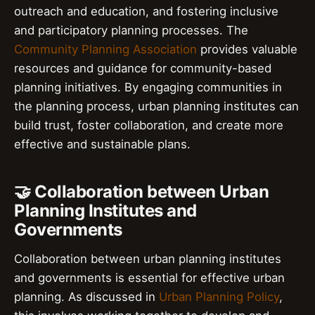
outreach and education, and fostering inclusive
and participatory planning processes. The
Community Planning Association
provides valuable
resources and guidance for community-based
planning initiatives. By engaging communities in
the planning process, urban planning institutes can
build trust, foster collaboration, and create more
effective and sustainable plans.
🤝 Collaboration between Urban
Planning Institutes and
Governments
Collaboration between urban planning institutes
and governments is essential for effective urban
planning. As discussed in
Urban Planning Policy
,