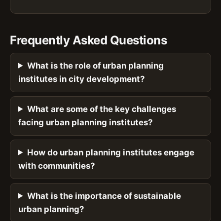
Frequently Asked Questions
What is the role of urban planning
institutes in city development?
What are some of the key challenges
facing urban planning institutes?
How do urban planning institutes engage
with communities?
What is the importance of sustainable
urban planning?