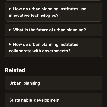
How do urban planning institutes use
innovative technologies?
What is the future of urban planning?
How do urban planning institutes
collaborate with governments?
Related
Urban_planning
Sustainable_development