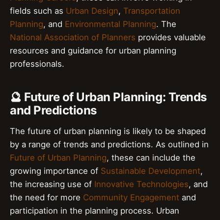
fields such as
Urban Design
,
Transportation
Planning
, and
Environmental Planning
. The
National Association of Planners
provides valuable
resources and guidance for urban planning
professionals.
🔮 Future of Urban Planning: Trends
and Predictions
The future of urban planning is likely to be shaped
by a range of trends and predictions. As outlined in
Future of Urban Planning
, these can include the
growing importance of
Sustainable Development
,
the increasing use of
Innovative Technologies
, and
the need for more
Community Engagement
and
participation in the planning process. Urban