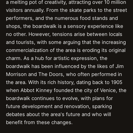
a melting pot of creativity, attracting over 10 million
visitors annually. From the skate parks to the street
performers, and the numerous food stands and
shops, the boardwalk is a sensory experience like
no other. However, tensions arise between locals
and tourists, with some arguing that the increasing
commercialization of the area is eroding its original
charm. As a hub for artistic expression, the
boardwalk has been influenced by the likes of Jim
Morrison and The Doors, who often performed in
the area. With its rich history, dating back to 1905
when Abbot Kinney founded the city of Venice, the
boardwalk continues to evolve, with plans for
future development and renovation, sparking
debates about the area's future and who will
benefit from these changes.