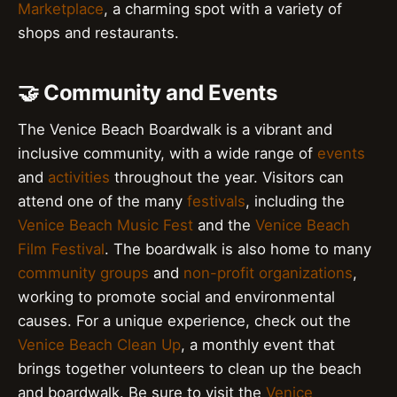
Marketplace
, a charming spot with a variety of
shops and restaurants.
🤝 Community and Events
The Venice Beach Boardwalk is a vibrant and
inclusive community, with a wide range of
events
and
activities
throughout the year. Visitors can
attend one of the many
festivals
, including the
Venice Beach Music Fest
and the
Venice Beach
Film Festival
. The boardwalk is also home to many
community groups
and
non-profit organizations
,
working to promote social and environmental
causes. For a unique experience, check out the
Venice Beach Clean Up
, a monthly event that
brings together volunteers to clean up the beach
and boardwalk. Be sure to visit the
Venice