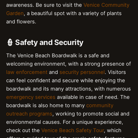
awareness. Be sure to visit the
Venice Community
Garden
, a beautiful spot with a variety of plants
and flowers.
👮 Safety and Security
The Venice Beach Boardwalk is a safe and
welcoming environment, with a strong presence of
law enforcement
and
security personnel
. Visitors
can feel confident and secure while enjoying the
boardwalk and its many attractions, with numerous
emergency services
available in case of need. The
boardwalk is also home to many
community
outreach programs
, working to promote social and
environmental causes. For a unique experience,
check out the
Venice Beach Safety Tour
, which