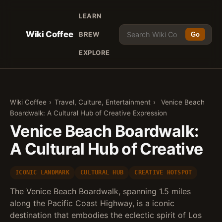
LEARN
Wiki Coffee
BREW
Go
EXPLORE
Wiki Coffee
›
Travel, Culture, Entertainment
›
Venice Beach
Boardwalk: A Cultural Hub of Creative Expression
Venice Beach Boardwalk:
A Cultural Hub of Creative
ICONIC LANDMARK
CULTURAL HUB
CREATIVE HOTSPOT
The Venice Beach Boardwalk, spanning 1.5 miles
along the Pacific Coast Highway, is a iconic
destination that embodies the eclectic spirit of Los