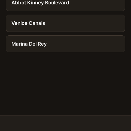
Abbot Kinney Boulevard
Venice Canals
Marina Del Rey