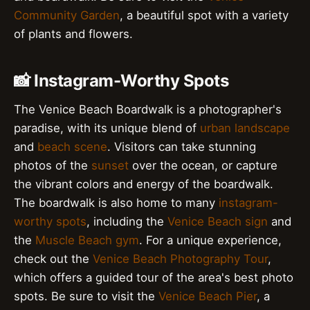
Community Garden
, a beautiful spot with a variety
of plants and flowers.
📸 Instagram-Worthy Spots
The Venice Beach Boardwalk is a photographer's
paradise, with its unique blend of
urban landscape
and
beach scene
. Visitors can take stunning
photos of the
sunset
over the ocean, or capture
the vibrant colors and energy of the boardwalk.
The boardwalk is also home to many
instagram-
worthy spots
, including the
Venice Beach sign
and
the
Muscle Beach gym
. For a unique experience,
check out the
Venice Beach Photography Tour
,
which offers a guided tour of the area's best photo
spots. Be sure to visit the
Venice Beach Pier
, a