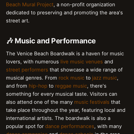
Beach Mural Project
, a non-profit organization
dedicated to preserving and promoting the area's
street art.
🎶 Music and Performance
The Venice Beach Boardwalk is a haven for music
lovers, with numerous
live music venues
and
street performers
that showcase a wide range of
musical genres. From
rock music
to
jazz music
,
and from
hip-hop
to
reggae music
, there's
something for every musical taste. Visitors can
also attend one of the many
music festivals
that
take place throughout the year, featuring local and
international artists. The boardwalk is also a
popular spot for
dance performances
, with many