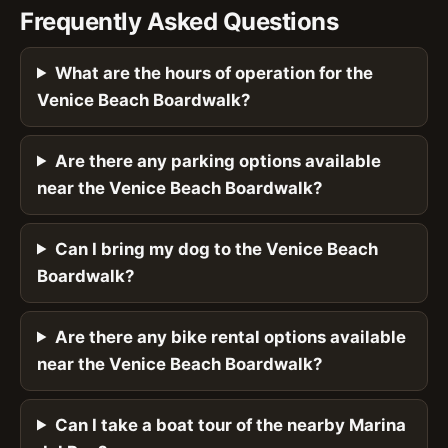
Frequently Asked Questions
What are the hours of operation for the
Venice Beach Boardwalk?
Are there any parking options available
near the Venice Beach Boardwalk?
Can I bring my dog to the Venice Beach
Boardwalk?
Are there any bike rental options available
near the Venice Beach Boardwalk?
Can I take a boat tour of the nearby Marina