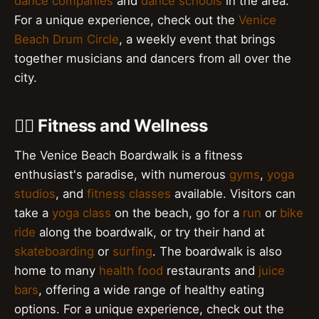
dance companies
and
dance schools
in the area.
For a unique experience, check out the
Venice
Beach Drum Circle
, a weekly event that brings
together musicians and dancers from all over the
city.
🏋️‍♀️ Fitness and Wellness
The Venice Beach Boardwalk is a fitness
enthusiast's paradise, with numerous
gyms
,
yoga
studios
, and
fitness classes
available. Visitors can
take a
yoga class
on the beach, go for a
run
or
bike
ride
along the boardwalk, or try their hand at
skateboarding
or
surfing
. The boardwalk is also
home to many
health food
restaurants and
juice
bars
, offering a wide range of healthy eating
options. For a unique experience, check out the