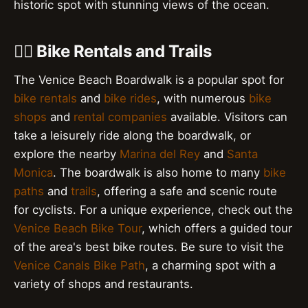
historic spot with stunning views of the ocean.
🚴‍♀️ Bike Rentals and Trails
The Venice Beach Boardwalk is a popular spot for
bike rentals
and
bike rides
, with numerous
bike
shops
and
rental companies
available. Visitors can
take a leisurely ride along the boardwalk, or
explore the nearby
Marina del Rey
and
Santa
Monica
. The boardwalk is also home to many
bike
paths
and
trails
, offering a safe and scenic route
for cyclists. For a unique experience, check out the
Venice Beach Bike Tour
, which offers a guided tour
of the area's best bike routes. Be sure to visit the
Venice Canals Bike Path
, a charming spot with a
variety of shops and restaurants.