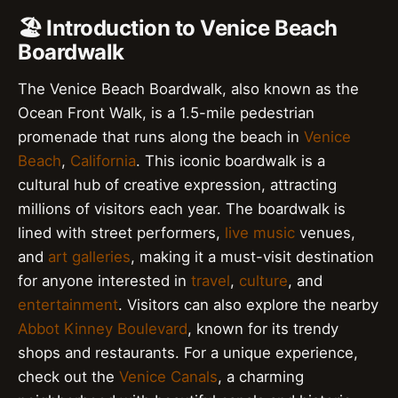
🏖️ Introduction to Venice Beach
Boardwalk
The Venice Beach Boardwalk, also known as the
Ocean Front Walk, is a 1.5-mile pedestrian
promenade that runs along the beach in
Venice
Beach
,
California
. This iconic boardwalk is a
cultural hub of creative expression, attracting
millions of visitors each year. The boardwalk is
lined with street performers,
live music
venues,
and
art galleries
, making it a must-visit destination
for anyone interested in
travel
,
culture
, and
entertainment
. Visitors can also explore the nearby
Abbot Kinney Boulevard
, known for its trendy
shops and restaurants. For a unique experience,
check out the
Venice Canals
, a charming