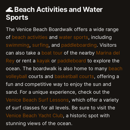
🌊 Beach Activities and Water
Sports
The Venice Beach Boardwalk offers a wide range
of
beach activities
and
water sports
, including
swimming
,
surfing
, and
paddleboarding
. Visitors
can also take a
boat tour
of the nearby
Marina del
Rey
or rent a
kayak
or
paddleboard
to explore the
ocean. The boardwalk is also home to many
beach
volleyball
courts and
basketball courts
, offering a
fun and competitive way to enjoy the sun and
sand. For a unique experience, check out the
Venice Beach Surf Lessons
, which offer a variety
of surf classes for all levels. Be sure to visit the
Venice Beach Yacht Club
, a historic spot with
stunning views of the ocean.