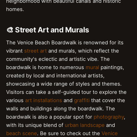
neighborhood with beautiful canals and historic
homes.
🎨 Street Art and Murals
The Venice Beach Boardwalk is renowned for its
vibrant
street art
and murals, which reflect the
community's eclectic and artistic vibe. The
boardwalk is home to numerous
mural
paintings,
created by local and international artists,
showcasing a wide range of styles and themes.
Visitors can take a self-guided tour to explore the
various
art installations
and
graffiti
that cover the
walls and buildings along the boardwalk. The
boardwalk is also a popular spot for
photography
,
with its unique blend of
urban landscape
and
beach scene
. Be sure to check out the
Venice