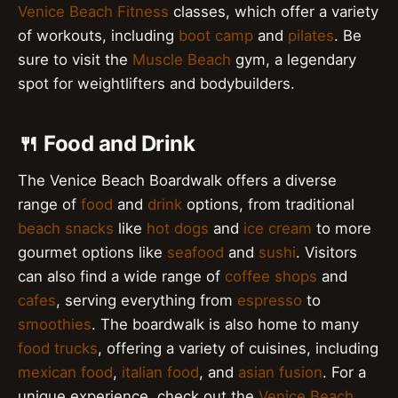
Venice Beach Fitness
classes, which offer a variety
of workouts, including
boot camp
and
pilates
. Be
sure to visit the
Muscle Beach
gym, a legendary
spot for weightlifters and bodybuilders.
🍴 Food and Drink
The Venice Beach Boardwalk offers a diverse
range of
food
and
drink
options, from traditional
beach snacks
like
hot dogs
and
ice cream
to more
gourmet options like
seafood
and
sushi
. Visitors
can also find a wide range of
coffee shops
and
cafes
, serving everything from
espresso
to
smoothies
. The boardwalk is also home to many
food trucks
, offering a variety of cuisines, including
mexican food
,
italian food
, and
asian fusion
. For a
unique experience, check out the
Venice Beach