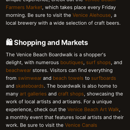
Farmers Market
, which takes place every Friday
morning. Be sure to visit the
Venice Alehouse
, a
local brewery with a wide selection of craft beers.
🛍️ Shopping and Markets
The Venice Beach Boardwalk is a shopper's
delight, with numerous
boutiques
,
surf shops
, and
beachwear
stores. Visitors can find everything
from
swimwear
and
beach towels
to
surfboards
and
skateboards
. The boardwalk is also home to
many
art galleries
and
craft shops
, showcasing the
work of local artists and artisans. For a unique
experience, check out the
Venice Beach Art Walk
,
a monthly event that features local artists and their
work. Be sure to visit the
Venice Canals