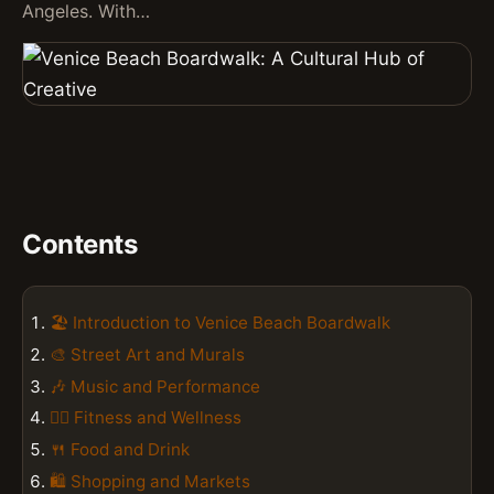
Angeles. With…
Contents
🏖️ Introduction to Venice Beach Boardwalk
🎨 Street Art and Murals
🎶 Music and Performance
🏋️‍♀️ Fitness and Wellness
🍴 Food and Drink
🛍️ Shopping and Markets