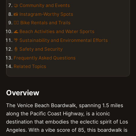
🤝 Community and Events
📸 Instagram-Worthy Spots
🚴‍♀️ Bike Rentals and Trails
🌊 Beach Activities and Water Sports
🌴 Sustainability and Environmental Efforts
👮 Safety and Security
Frequently Asked Questions
Related Topics
Overview
The Venice Beach Boardwalk, spanning 1.5 miles
along the Pacific Coast Highway, is a iconic
destination that embodies the eclectic spirit of Los
Angeles. With a vibe score of 85, this boardwalk is