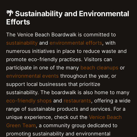
🌴 Sustainability and Environmental
Efforts
The Venice Beach Boardwalk is committed to
sustainability
and
environmental efforts
, with
numerous initiatives in place to reduce waste and
promote eco-friendly practices. Visitors can
participate in one of the many
beach cleanups
or
environmental events
throughout the year, or
support local businesses that prioritize
sustainability. The boardwalk is also home to many
eco-friendly shops
and
restaurants
, offering a wide
range of sustainable products and services. For a
unique experience, check out the
Venice Beach
Green Team
, a community group dedicated to
promoting sustainability and environmental