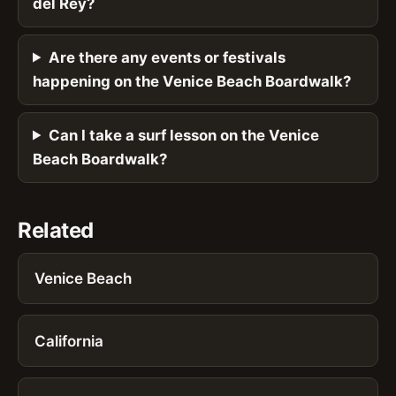
del Rey?
Are there any events or festivals
happening on the Venice Beach Boardwalk?
Can I take a surf lesson on the Venice
Beach Boardwalk?
Related
Venice Beach
California