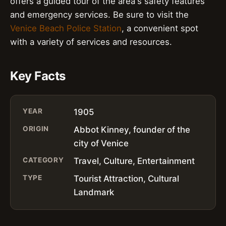
offers a guided tour of the area's safety features
and emergency services. Be sure to visit the
Venice Beach Police Station
, a convenient spot
with a variety of services and resources.
Key Facts
YEAR
1905
ORIGIN
Abbot Kinney, founder of the
city of Venice
CATEGORY
Travel, Culture, Entertainment
TYPE
Tourist Attraction, Cultural
Landmark