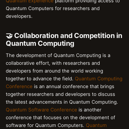
Quantum Experience
platform providing access to
Quantum Computers for researchers and
developers.
🤝 Collaboration and Competition in
Quantum Computing
The development of Quantum Computing is a
collaborative effort, with researchers and
developers from around the world working
together to advance the field.
Quantum Computing
Conference
is an annual conference that brings
together researchers and developers to discuss
the latest advancements in Quantum Computing.
Quantum Software Conference
is another
conference that focuses on the development of
software for Quantum Computers.
Quantum