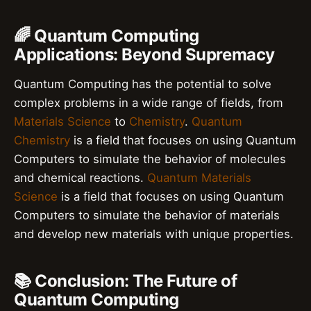
🌈 Quantum Computing
Applications: Beyond Supremacy
Quantum Computing has the potential to solve
complex problems in a wide range of fields, from
Materials Science
to
Chemistry
.
Quantum
Chemistry
is a field that focuses on using Quantum
Computers to simulate the behavior of molecules
and chemical reactions.
Quantum Materials
Science
is a field that focuses on using Quantum
Computers to simulate the behavior of materials
and develop new materials with unique properties.
📚 Conclusion: The Future of
Quantum Computing