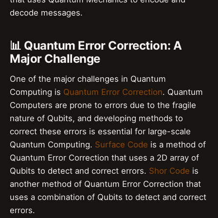
decode messages.
📊 Quantum Error Correction: A
Major Challenge
One of the major challenges in Quantum
Computing is
Quantum Error Correction
. Quantum
Computers are prone to errors due to the fragile
nature of Qubits, and developing methods to
correct these errors is essential for large-scale
Quantum Computing.
Surface Code
is a method of
Quantum Error Correction that uses a 2D array of
Qubits to detect and correct errors.
Shor Code
is
another method of Quantum Error Correction that
uses a combination of Qubits to detect and correct
errors.