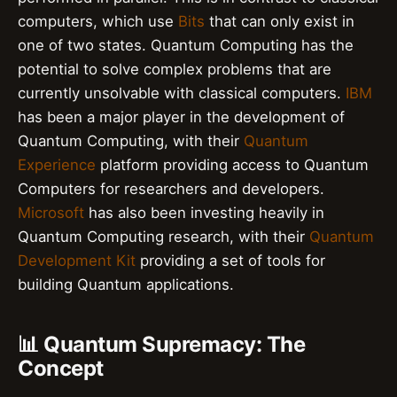
computers, which use
Bits
that can only exist in
one of two states. Quantum Computing has the
potential to solve complex problems that are
currently unsolvable with classical computers.
IBM
has been a major player in the development of
Quantum Computing, with their
Quantum
Experience
platform providing access to Quantum
Computers for researchers and developers.
Microsoft
has also been investing heavily in
Quantum Computing research, with their
Quantum
Development Kit
providing a set of tools for
building Quantum applications.
📊 Quantum Supremacy: The
Concept