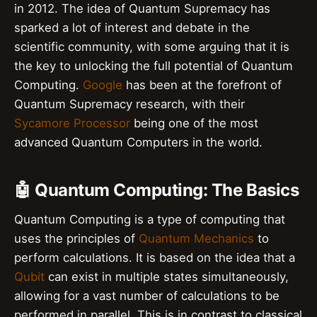
in 2012. The idea of Quantum Supremacy has
sparked a lot of interest and debate in the
scientific community, with some arguing that it is
the key to unlocking the full potential of Quantum
Computing.
Google
has been at the forefront of
Quantum Supremacy research, with their
Sycamore Processor
being one of the most
advanced Quantum Computers in the world.
🤖 Quantum Computing: The Basics
Quantum Computing is a type of computing that
uses the principles of
Quantum Mechanics
to
perform calculations. It is based on the idea that a
Qubit
can exist in multiple states simultaneously,
allowing for a vast number of calculations to be
performed in parallel. This is in contrast to classical