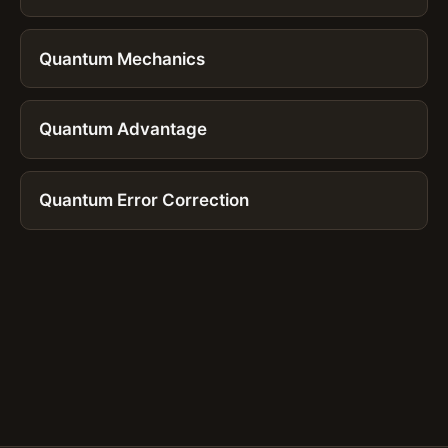
Quantum Mechanics
Quantum Advantage
Quantum Error Correction