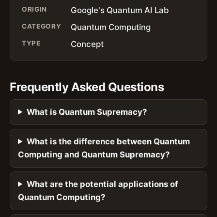
ORIGIN
Google's Quantum AI Lab
CATEGORY
Quantum Computing
TYPE
Concept
Frequently Asked Questions
What is Quantum Supremacy?
What is the difference between Quantum
Computing and Quantum Supremacy?
What are the potential applications of
Quantum Computing?