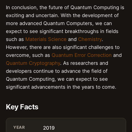
In conclusion, the future of Quantum Computing is
exciting and uncertain. With the development of
more advanced Quantum Computers, we can
expect to see significant breakthroughs in fields
such as
Materials Science
and
Chemistry
.
However, there are also significant challenges to
overcome, such as
Quantum Error Correction
and
Quantum Cryptography
. As researchers and
developers continue to advance the field of
Quantum Computing, we can expect to see
significant advancements in the years to come.
Key Facts
YEAR
2019