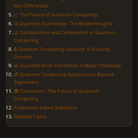
Key Differences
📈 The Future of Quantum Computing
🚀 Quantum Supremacy: The Breakthroughs
🤝 Collaboration and Competition in Quantum
Computing
🔒 Quantum Computing Security: A Growing
Concern
📊 Quantum Error Correction: A Major Challenge
🌈 Quantum Computing Applications: Beyond
Supremacy
📚 Conclusion: The Future of Quantum
Computing
Frequently Asked Questions
Related Topics