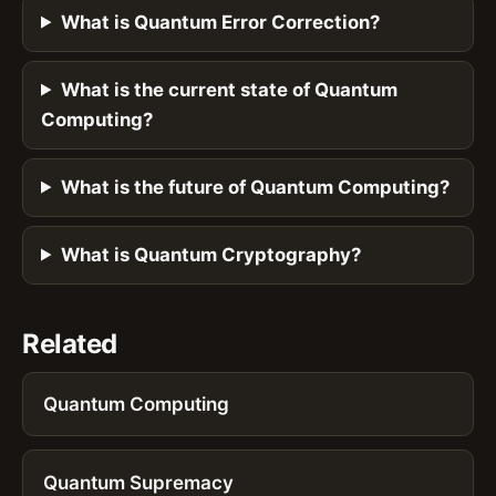
What is Quantum Error Correction?
What is the current state of Quantum
Computing?
What is the future of Quantum Computing?
What is Quantum Cryptography?
Related
Quantum Computing
Quantum Supremacy