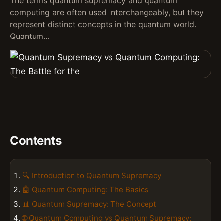
The terms quantum supremacy and quantum
computing are often used interchangeably, but they
represent distinct concepts in the quantum world.
Quantum…
Contents
🔍 Introduction to Quantum Supremacy
🤖 Quantum Computing: The Basics
📊 Quantum Supremacy: The Concept
🌐 Quantum Computing vs Quantum Supremacy: