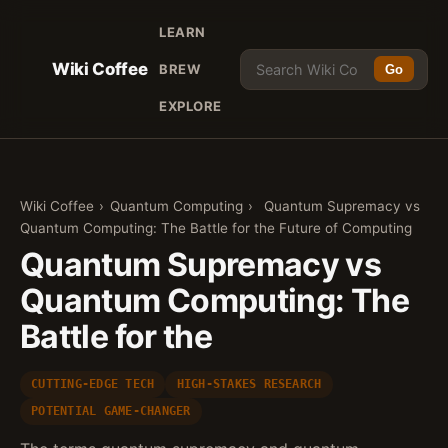
LEARN
Wiki Coffee
BREW
Go
EXPLORE
Wiki Coffee
›
Quantum Computing
›
Quantum Supremacy vs
Quantum Computing: The Battle for the Future of Computing
Quantum Supremacy vs
Quantum Computing: The
Battle for the
CUTTING-EDGE TECH
HIGH-STAKES RESEARCH
POTENTIAL GAME-CHANGER