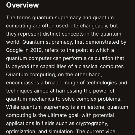
Overview
The terms quantum supremacy and quantum
computing are often used interchangeably, but
they represent distinct concepts in the quantum
world. Quantum supremacy, first demonstrated by
Google in 2019, refers to the point at which a
quantum computer can perform a calculation that
is beyond the capabilities of a classical computer.
Quantum computing, on the other hand,
encompasses a broader range of technologies and
techniques aimed at harnessing the power of
quantum mechanics to solve complex problems.
While quantum supremacy is a milestone, quantum
computing is the ultimate goal, with potential
applications in fields such as cryptography,
optimization, and simulation. The current vibe