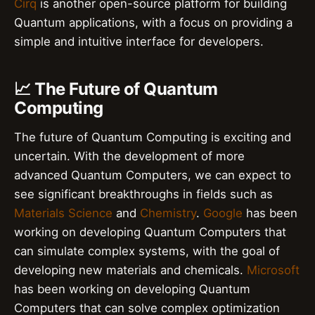
Cirq
is another open-source platform for building
Quantum applications, with a focus on providing a
simple and intuitive interface for developers.
📈 The Future of Quantum
Computing
The future of Quantum Computing is exciting and
uncertain. With the development of more
advanced Quantum Computers, we can expect to
see significant breakthroughs in fields such as
Materials Science
and
Chemistry
.
Google
has been
working on developing Quantum Computers that
can simulate complex systems, with the goal of
developing new materials and chemicals.
Microsoft
has been working on developing Quantum
Computers that can solve complex optimization