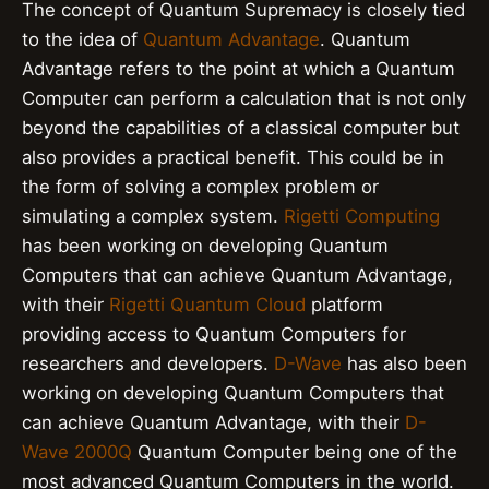
The concept of Quantum Supremacy is closely tied
to the idea of
Quantum Advantage
. Quantum
Advantage refers to the point at which a Quantum
Computer can perform a calculation that is not only
beyond the capabilities of a classical computer but
also provides a practical benefit. This could be in
the form of solving a complex problem or
simulating a complex system.
Rigetti Computing
has been working on developing Quantum
Computers that can achieve Quantum Advantage,
with their
Rigetti Quantum Cloud
platform
providing access to Quantum Computers for
researchers and developers.
D-Wave
has also been
working on developing Quantum Computers that
can achieve Quantum Advantage, with their
D-
Wave 2000Q
Quantum Computer being one of the
most advanced Quantum Computers in the world.