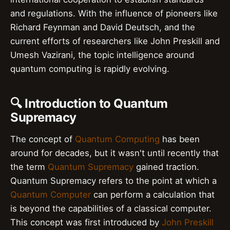
and regulations. With the influence of pioneers like
Richard Feynman and David Deutsch, and the
current efforts of researchers like John Preskill and
Umesh Vazirani, the topic intelligence around
quantum computing is rapidly evolving.
🔍 Introduction to Quantum
Supremacy
The concept of
Quantum Computing
has been
around for decades, but it wasn't until recently that
the term
Quantum Supremacy
gained traction.
Quantum Supremacy refers to the point at which a
Quantum Computer
can perform a calculation that
is beyond the capabilities of a classical computer.
This concept was first introduced by
John Preskill