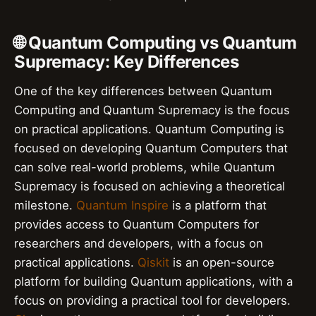
🌐 Quantum Computing vs Quantum
Supremacy: Key Differences
One of the key differences between Quantum
Computing and Quantum Supremacy is the focus
on practical applications. Quantum Computing is
focused on developing Quantum Computers that
can solve real-world problems, while Quantum
Supremacy is focused on achieving a theoretical
milestone.
Quantum Inspire
is a platform that
provides access to Quantum Computers for
researchers and developers, with a focus on
practical applications.
Qiskit
is an open-source
platform for building Quantum applications, with a
focus on providing a practical tool for developers.