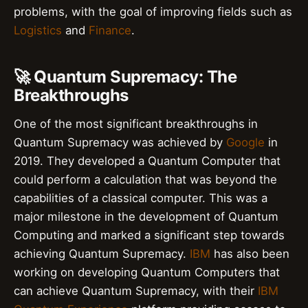
problems, with the goal of improving fields such as
Logistics
and
Finance
.
🚀 Quantum Supremacy: The
Breakthroughs
One of the most significant breakthroughs in
Quantum Supremacy was achieved by
Google
in
2019. They developed a Quantum Computer that
could perform a calculation that was beyond the
capabilities of a classical computer. This was a
major milestone in the development of Quantum
Computing and marked a significant step towards
achieving Quantum Supremacy.
IBM
has also been
working on developing Quantum Computers that
can achieve Quantum Supremacy, with their
IBM