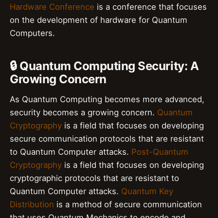
Hardware Conference
is a conference that focuses
on the development of hardware for Quantum
Computers.
🔒 Quantum Computing Security: A
Growing Concern
As Quantum Computing becomes more advanced,
security becomes a growing concern.
Quantum
Cryptography
is a field that focuses on developing
secure communication protocols that are resistant
to Quantum Computer attacks.
Post-Quantum
Cryptography
is a field that focuses on developing
cryptographic protocols that are resistant to
Quantum Computer attacks.
Quantum Key
Distribution
is a method of secure communication
that uses Quantum Mechanics to encode and