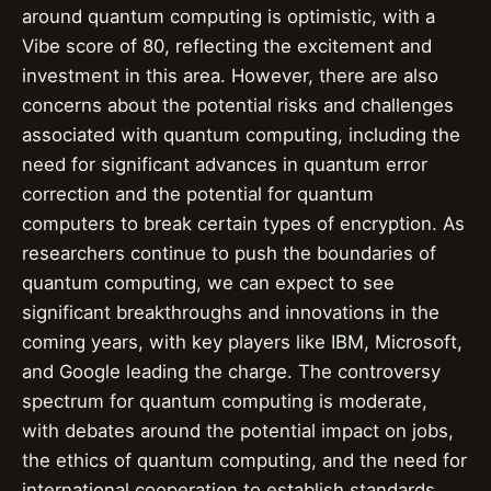
around quantum computing is optimistic, with a
Vibe score of 80, reflecting the excitement and
investment in this area. However, there are also
concerns about the potential risks and challenges
associated with quantum computing, including the
need for significant advances in quantum error
correction and the potential for quantum
computers to break certain types of encryption. As
researchers continue to push the boundaries of
quantum computing, we can expect to see
significant breakthroughs and innovations in the
coming years, with key players like IBM, Microsoft,
and Google leading the charge. The controversy
spectrum for quantum computing is moderate,
with debates around the potential impact on jobs,
the ethics of quantum computing, and the need for
international cooperation to establish standards