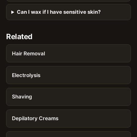
Can I wax if I have sensitive skin?
Related
Hair Removal
Electrolysis
Shaving
Depilatory Creams