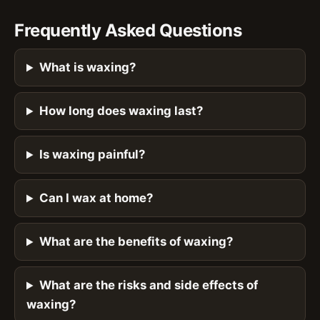
Frequently Asked Questions
What is waxing?
How long does waxing last?
Is waxing painful?
Can I wax at home?
What are the benefits of waxing?
What are the risks and side effects of
waxing?