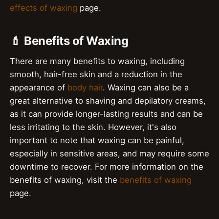
effects of waxing
page.
💄 Benefits of Waxing
There are many benefits to waxing, including
smooth, hair-free skin and a reduction in the
appearance of
body hair
. Waxing can also be a
great alternative to shaving and depilatory creams,
as it can provide longer-lasting results and can be
less irritating to the skin. However, it's also
important to note that waxing can be painful,
especially in sensitive areas, and may require some
downtime to recover. For more information on the
benefits of waxing, visit the
benefits of waxing
page.