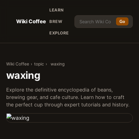
LEARN
Wiki Coffee
BREW
Go
EXPLORE
Wiki Coffee
›
topic
›
waxing
waxing
Explore the definitive encyclopedia of beans,
brewing gear, and cafe culture. Learn how to craft
the perfect cup through expert tutorials and history.