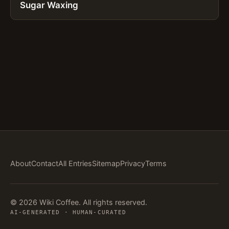
Sugar Waxing
About
Contact
All Entries
Sitemap
Privacy
Terms
© 2026 Wiki Coffee. All rights reserved.
AI-GENERATED · HUMAN-CURATED