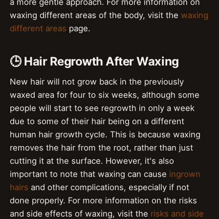
a more gentle approach. For more information on
waxing different areas of the body, visit the
waxing
different areas
page.
🕒 Hair Regrowth After Waxing
New hair will not grow back in the previously
waxed area for four to six weeks, although some
people will start to see regrowth in only a week
due to some of their hair being on a different
human hair growth cycle. This is because waxing
removes the hair from the root, rather than just
cutting it at the surface. However, it's also
important to note that waxing can cause
ingrown
hairs
and other complications, especially if not
done properly. For more information on the risks
and side effects of waxing, visit the
risks and side