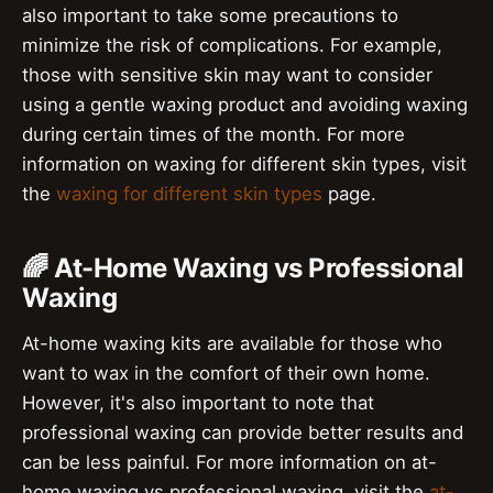
also important to take some precautions to
minimize the risk of complications. For example,
those with sensitive skin may want to consider
using a gentle waxing product and avoiding waxing
during certain times of the month. For more
information on waxing for different skin types, visit
the
waxing for different skin types
page.
🌈 At-Home Waxing vs Professional
Waxing
At-home waxing kits are available for those who
want to wax in the comfort of their own home.
However, it's also important to note that
professional waxing can provide better results and
can be less painful. For more information on at-
home waxing vs professional waxing, visit the
at-