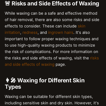
🚨 Risks and Side Effects of Waxing
While waxing can be a safe and effective method
of hair removal, there are also some risks and side
effects to consider. These can include
skin
irritation
,
redness
, and
ingrown hairs
. It's also
important to follow proper waxing techniques and
to use high-quality waxing products to minimize
the risk of complications. For more information on
the risks and side effects of waxing, visit the
risks
and side effects of waxing
page.
👩‍🎤 Waxing for Different Skin
Types
Waxing can be suitable for different skin types,
including sensitive skin and dry skin. However, it's