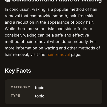
In conclusion, waxing is a popular method of hair
removal that can provide smooth, hair-free skin
and a reduction in the appearance of body hair.
While there are some risks and side effects to
consider, waxing can be a safe and effective
method of hair removal when done properly. For
more information on waxing and other methods of
hair removal, visit the
hair removal
page.
Key Facts
CATEGORY
topic
TYPE
topic