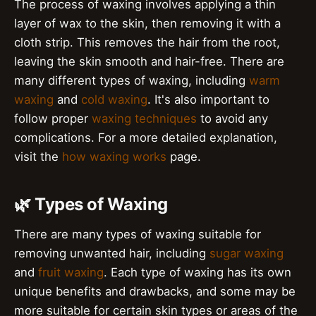
The process of waxing involves applying a thin
layer of wax to the skin, then removing it with a
cloth strip. This removes the hair from the root,
leaving the skin smooth and hair-free. There are
many different types of waxing, including
warm
waxing
and
cold waxing
. It's also important to
follow proper
waxing techniques
to avoid any
complications. For a more detailed explanation,
visit the
how waxing works
page.
🌿 Types of Waxing
There are many types of waxing suitable for
removing unwanted hair, including
sugar waxing
and
fruit waxing
. Each type of waxing has its own
unique benefits and drawbacks, and some may be
more suitable for certain skin types or areas of the