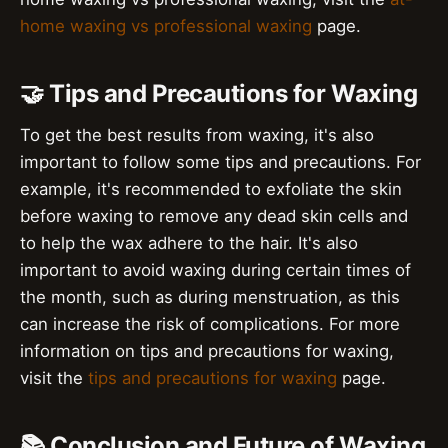
home waxing vs professional waxing
page.
🤝 Tips and Precautions for Waxing
To get the best results from waxing, it's also
important to follow some tips and precautions. For
example, it's recommended to exfoliate the skin
before waxing to remove any dead skin cells and
to help the wax adhere to the hair. It's also
important to avoid waxing during certain times of
the month, such as during menstruation, as this
can increase the risk of complications. For more
information on tips and precautions for waxing,
visit the
tips and precautions for waxing
page.
📚 Conclusion and Future of Waxing