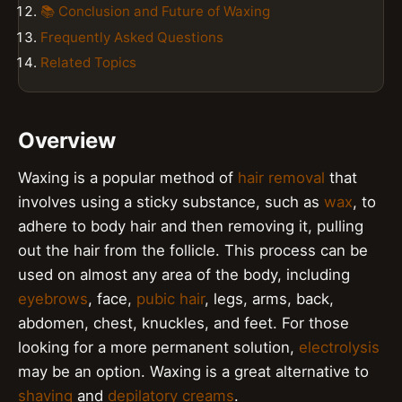
📚 Conclusion and Future of Waxing
Frequently Asked Questions
Related Topics
Overview
Waxing is a popular method of
hair removal
that
involves using a sticky substance, such as
wax
, to
adhere to body hair and then removing it, pulling
out the hair from the follicle. This process can be
used on almost any area of the body, including
eyebrows
, face,
pubic hair
, legs, arms, back,
abdomen, chest, knuckles, and feet. For those
looking for a more permanent solution,
electrolysis
may be an option. Waxing is a great alternative to
shaving
and
depilatory creams
.