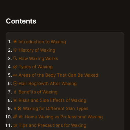
Contents
🌟 Introduction to Waxing
💡 History of Waxing
🔍 How Waxing Works
🌿 Types of Waxing
👀 Areas of the Body That Can Be Waxed
🕒 Hair Regrowth After Waxing
💄 Benefits of Waxing
🚨 Risks and Side Effects of Waxing
👩‍🎤 Waxing for Different Skin Types
🌈 At-Home Waxing vs Professional Waxing
🤝 Tips and Precautions for Waxing