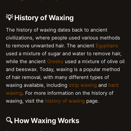
💡 History of Waxing
The history of waxing dates back to ancient
civilizations, where people used various methods
to remove unwanted hair. The ancient
Egyptians
used a mixture of sugar and water to remove hair,
while the ancient
Greeks
used a mixture of olive oil
and beeswax. Today, waxing is a popular method
of hair removal, with many different types of
waxing available, including
strip waxing
and
hard
waxing
. For more information on the history of
waxing, visit the
history of waxing
page.
🔍 How Waxing Works