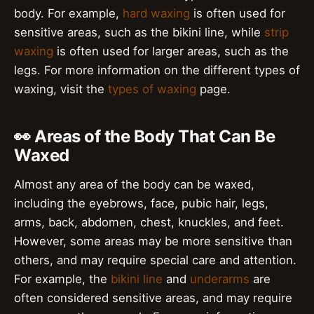
body. For example,
hard waxing
is often used for
sensitive areas, such as the bikini line, while
strip
waxing
is often used for larger areas, such as the
legs. For more information on the different types of
waxing, visit the
types of waxing
page.
👀 Areas of the Body That Can Be
Waxed
Almost any area of the body can be waxed,
including the eyebrows, face, pubic hair, legs,
arms, back, abdomen, chest, knuckles, and feet.
However, some areas may be more sensitive than
others, and may require special care and attention.
For example, the
bikini line
and
underarms
are
often considered sensitive areas, and may require