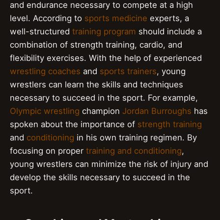
and endurance necessary to compete at a high
level. According to
sports medicine
experts, a
well-structured
training program
should include a
combination of strength training, cardio, and
flexibility exercises. With the help of experienced
wrestling coaches
and
sports trainers
, young
wrestlers can learn the skills and techniques
necessary to succeed in the sport. For example,
Olympic wrestling
champion
Jordan Burroughs
has
spoken about the importance of
strength training
and
conditioning
in his own training regimen. By
focusing on proper
training and conditioning
,
young wrestlers can minimize the risk of injury and
develop the skills necessary to succeed in the
sport.