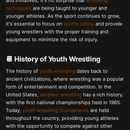
and initiatives, it's no surprise that
wrestling
techniques
are being taught to younger and
younger athletes. As the sport continues to grow,
it's essential to focus on
sports safety
and provide
young wrestlers with the proper training and
equipment to minimize the risk of injury.
📆 History of Youth Wrestling
The history of
youth wrestling
dates back to
ancient civilizations, where wrestling was a popular
form of entertainment and competition. In the
United States,
amateur wrestling
has a rich history,
with the first national championships held in 1965.
Today,
youth wrestling tournaments
are held
throughout the country, providing young athletes
with the opportunity to compete against other