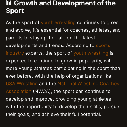
📊 Growth and Development of the
Sport
As the sport of
youth wrestling
continues to grow
and evolve, it's essential for coaches, athletes, and
parents to stay up-to-date on the latest
developments and trends. According to
sports
industry
experts, the sport of
youth wrestling
is
expected to continue to grow in popularity, with
more young athletes participating in the sport than
ever before. With the help of organizations like
USA Wrestling
and the
National Wrestling Coaches
Association
(NWCA), the sport can continue to
develop and improve, providing young athletes
with the opportunity to develop their skills, pursue
their goals, and achieve their full potential.