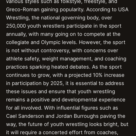
various styles such as folkstyle, freestyle, and
Greco-Roman gaining popularity. According to USA
Wrestling, the national governing body, over
250,000 youth wrestlers participate in the sport
annually, with many going on to compete at the
collegiate and Olympic levels. However, the sport
is not without controversy, with concerns over
athlete safety, weight management, and coaching
practices sparking heated debates. As the sport
continues to grow, with a projected 10% increase
in participation by 2025, it is essential to address
these issues and ensure that youth wrestling
remains a positive and developmental experience
for all involved. With influential figures such as
Cael Sanderson and Jordan Burroughs paving the
way, the future of youth wrestling looks bright, but
it will require a concerted effort from coaches,