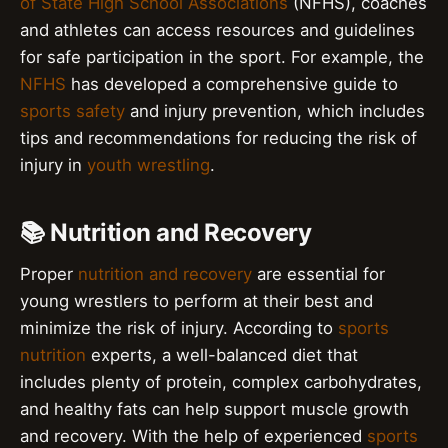
of State High School Associations
(NFHS), coaches
and athletes can access resources and guidelines
for safe participation in the sport. For example, the
NFHS
has developed a comprehensive guide to
sports safety
and injury prevention, which includes
tips and recommendations for reducing the risk of
injury in
youth wrestling
.
📚 Nutrition and Recovery
Proper
nutrition and recovery
are essential for
young wrestlers to perform at their best and
minimize the risk of injury. According to
sports
nutrition
experts, a well-balanced diet that
includes plenty of protein, complex carbohydrates,
and healthy fats can help support muscle growth
and recovery. With the help of experienced
sports