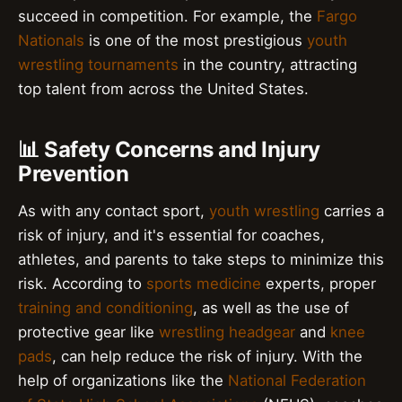
succeed in competition. For example, the
Fargo
Nationals
is one of the most prestigious
youth
wrestling tournaments
in the country, attracting
top talent from across the United States.
📊 Safety Concerns and Injury
Prevention
As with any contact sport,
youth wrestling
carries a
risk of injury, and it's essential for coaches,
athletes, and parents to take steps to minimize this
risk. According to
sports medicine
experts, proper
training and conditioning
, as well as the use of
protective gear like
wrestling headgear
and
knee
pads
, can help reduce the risk of injury. With the
help of organizations like the
National Federation