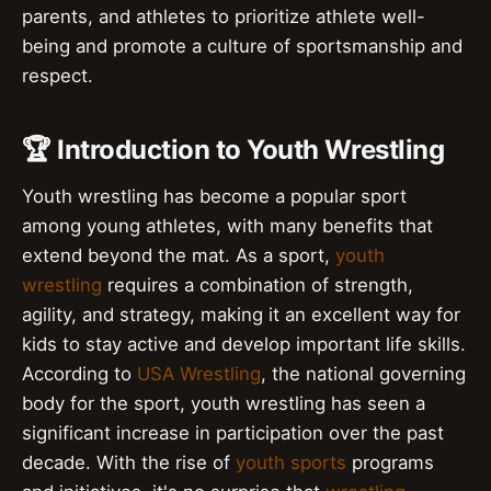
parents, and athletes to prioritize athlete well-
being and promote a culture of sportsmanship and
respect.
🏆 Introduction to Youth Wrestling
Youth wrestling has become a popular sport
among young athletes, with many benefits that
extend beyond the mat. As a sport,
youth
wrestling
requires a combination of strength,
agility, and strategy, making it an excellent way for
kids to stay active and develop important life skills.
According to
USA Wrestling
, the national governing
body for the sport, youth wrestling has seen a
significant increase in participation over the past
decade. With the rise of
youth sports
programs