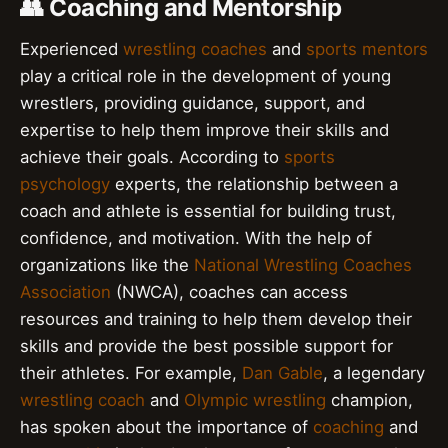
👥 Coaching and Mentorship
Experienced
wrestling coaches
and
sports mentors
play a critical role in the development of young
wrestlers, providing guidance, support, and
expertise to help them improve their skills and
achieve their goals. According to
sports
psychology
experts, the relationship between a
coach and athlete is essential for building trust,
confidence, and motivation. With the help of
organizations like the
National Wrestling Coaches
Association
(NWCA), coaches can access
resources and training to help them develop their
skills and provide the best possible support for
their athletes. For example,
Dan Gable
, a legendary
wrestling coach
and
Olympic wrestling
champion,
has spoken about the importance of
coaching
and