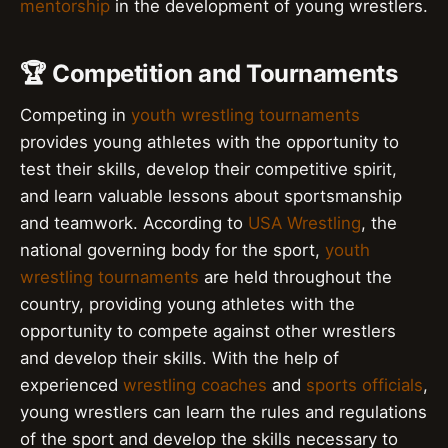
mentorship
in the development of young wrestlers.
🏆 Competition and Tournaments
Competing in
youth wrestling tournaments
provides young athletes with the opportunity to
test their skills, develop their competitive spirit,
and learn valuable lessons about sportsmanship
and teamwork. According to
USA Wrestling
, the
national governing body for the sport,
youth
wrestling tournaments
are held throughout the
country, providing young athletes with the
opportunity to compete against other wrestlers
and develop their skills. With the help of
experienced
wrestling coaches
and
sports officials
,
young wrestlers can learn the rules and regulations
of the sport and develop the skills necessary to