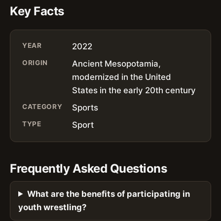
Key Facts
YEAR
2022
ORIGIN
Ancient Mesopotamia,
modernized in the United
States in the early 20th century
CATEGORY
Sports
TYPE
Sport
Frequently Asked Questions
What are the benefits of participating in
youth wrestling?