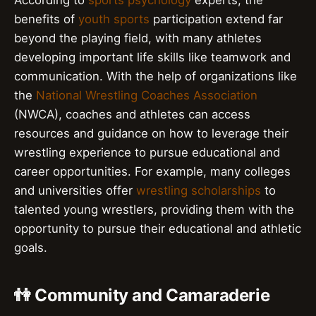
According to
sports psychology
experts, the
benefits of
youth sports
participation extend far
beyond the playing field, with many athletes
developing important life skills like teamwork and
communication. With the help of organizations like
the
National Wrestling Coaches Association
(NWCA), coaches and athletes can access
resources and guidance on how to leverage their
wrestling experience to pursue educational and
career opportunities. For example, many colleges
and universities offer
wrestling scholarships
to
talented young wrestlers, providing them with the
opportunity to pursue their educational and athletic
goals.
👫 Community and Camaraderie