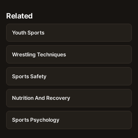
Related
Youth Sports
Wrestling Techniques
Sports Safety
Nutrition And Recovery
Sports Psychology