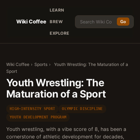
LEARN
Wiki Coffee
BREW
Go
EXPLORE
Wiki Coffee
›
Sports
›
Youth Wrestling: The Maturation of a
Sport
Youth Wrestling: The
Maturation of a Sport
HIGH-INTENSITY SPORT
OLYMPIC DISCIPLINE
YOUTH DEVELOPMENT PROGRAM
Youth wrestling, with a vibe score of 8, has been a
cornerstone of athletic development for decades,