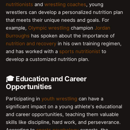
nutritionists
and
wrestling coaches
, young
wrestlers can develop a personalized nutrition plan
that meets their unique needs and goals. For
example,
Olympic wrestling
champion
Jordan
Burroughs
has spoken about the importance of
nutrition and recovery
in his own training regimen,
and has worked with a
sports nutritionist
to
develop a customized nutrition plan.
🎓 Education and Career
Opportunities
Participating in
youth wrestling
can have a
significant impact on a young athlete's educational
and career opportunities, teaching them valuable
skills like discipline, hard work, and perseverance.