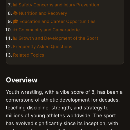
📊 Safety Concerns and Injury Prevention
📚 Nutrition and Recovery
🎓 Education and Career Opportunities
👫 Community and Camaraderie
📊 Growth and Development of the Sport
Frequently Asked Questions
Related Topics
Overview
Youth wrestling, with a vibe score of 8, has been a
cornerstone of athletic development for decades,
teaching discipline, strength, and strategy to
millions of young athletes worldwide. The sport
has evolved significantly since its inception, with