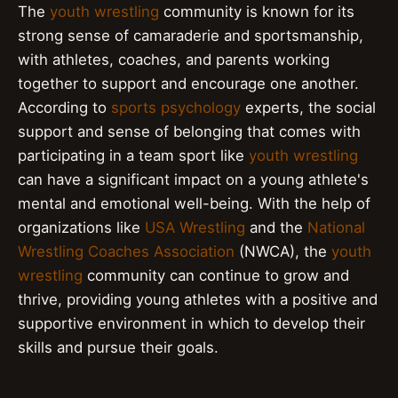
The
youth wrestling
community is known for its
strong sense of camaraderie and sportsmanship,
with athletes, coaches, and parents working
together to support and encourage one another.
According to
sports psychology
experts, the social
support and sense of belonging that comes with
participating in a team sport like
youth wrestling
can have a significant impact on a young athlete's
mental and emotional well-being. With the help of
organizations like
USA Wrestling
and the
National
Wrestling Coaches Association
(NWCA), the
youth
wrestling
community can continue to grow and
thrive, providing young athletes with a positive and
supportive environment in which to develop their
skills and pursue their goals.