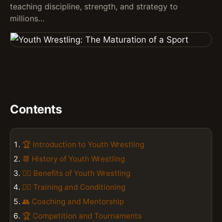
teaching discipline, strength, and strategy to
millions…
Contents
🏆 Introduction to Youth Wrestling
📆 History of Youth Wrestling
🤼‍♂️ Benefits of Youth Wrestling
🏋️‍♀️ Training and Conditioning
👥 Coaching and Mentorship
🏆 Competition and Tournaments