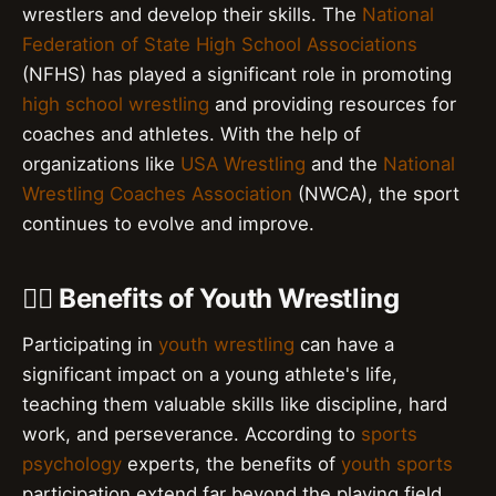
wrestlers and develop their skills. The
National
Federation of State High School Associations
(NFHS) has played a significant role in promoting
high school wrestling
and providing resources for
coaches and athletes. With the help of
organizations like
USA Wrestling
and the
National
Wrestling Coaches Association
(NWCA), the sport
continues to evolve and improve.
🤼‍♂️ Benefits of Youth Wrestling
Participating in
youth wrestling
can have a
significant impact on a young athlete's life,
teaching them valuable skills like discipline, hard
work, and perseverance. According to
sports
psychology
experts, the benefits of
youth sports
participation extend far beyond the playing field,