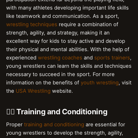
with many athletes developing important life skills
like teamwork and communication. As a sport,
wrestling techniques
require a combination of
strength, agility, and strategy, making it an
excellent way for kids to stay active and develop
their physical and mental abilities. With the help of
experienced
wrestling coaches
and
sports trainers
,
young wrestlers can learn the skills and techniques
necessary to succeed in the sport. For more
information on the benefits of
youth wrestling
, visit
the
USA Wrestling
website.
🏋️‍♀️ Training and Conditioning
Proper
training and conditioning
are essential for
young wrestlers to develop the strength, agility,