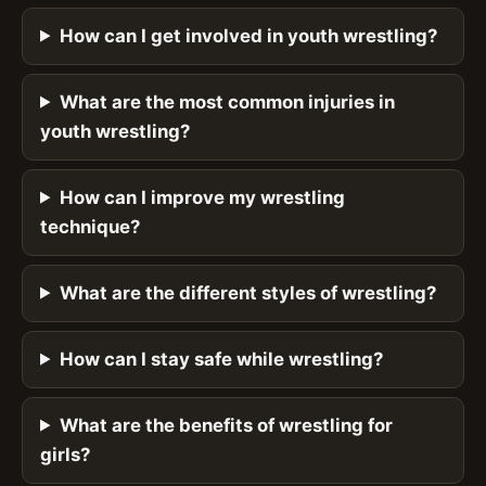
How can I get involved in youth wrestling?
What are the most common injuries in
youth wrestling?
How can I improve my wrestling
technique?
What are the different styles of wrestling?
How can I stay safe while wrestling?
What are the benefits of wrestling for
girls?