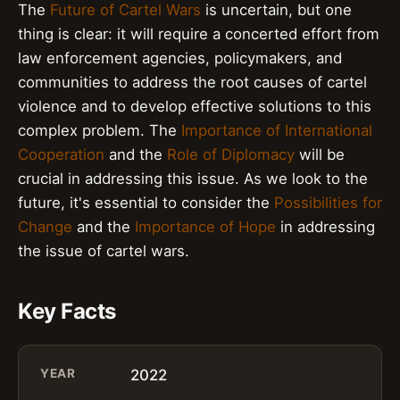
The
Future of Cartel Wars
is uncertain, but one
thing is clear: it will require a concerted effort from
law enforcement agencies, policymakers, and
communities to address the root causes of cartel
violence and to develop effective solutions to this
complex problem. The
Importance of International
Cooperation
and the
Role of Diplomacy
will be
crucial in addressing this issue. As we look to the
future, it's essential to consider the
Possibilities for
Change
and the
Importance of Hope
in addressing
the issue of cartel wars.
Key Facts
YEAR
2022