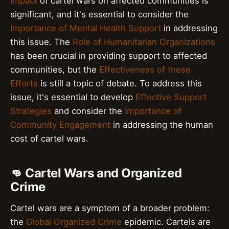
Impact
of cartel wars on affected communities is
significant, and it's essential to consider the
Importance of Mental Health Support
in addressing
this issue. The
Role of Humanitarian Organizations
has been crucial in providing support to affected
communities, but the
Effectiveness of these
Efforts
is still a topic of debate. To address this
issue, it's essential to develop
Effective Support
Strategies
and consider the
Importance of
Community Engagement
in addressing the human
cost of cartel wars.
👊 Cartel Wars and Organized
Crime
Cartel wars are a symptom of a broader problem:
the
Global Organized Crime
epidemic. Cartels are