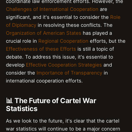
coordinate law enforcement efforts. However, the
Challenges of International Cooperation
are
significant, and it's essential to consider the
Role
of Diplomacy
in resolving these conflicts. The
Organization of American States
has played a
crucial role in
Regional Cooperation
efforts, but the
Effectiveness of these Efforts
is still a topic of
debate. To address this issue, it's essential to
develop
Effective Cooperation Strategies
and
consider the
Importance of Transparency
in
international cooperation efforts.
📊 The Future of Cartel War
Statistics
As we look to the future, it's clear that the cartel
war statistics will continue to be a major concern