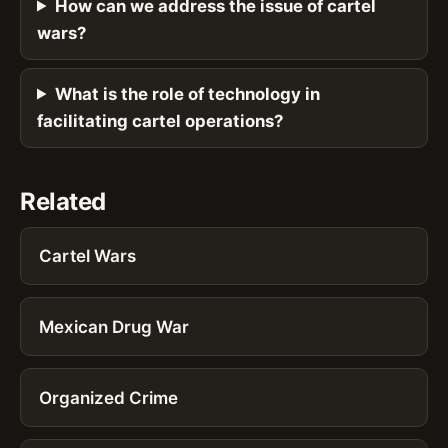
How can we address the issue of cartel
wars?
What is the role of technology in
facilitating cartel operations?
Related
Cartel Wars
Mexican Drug War
Organized Crime