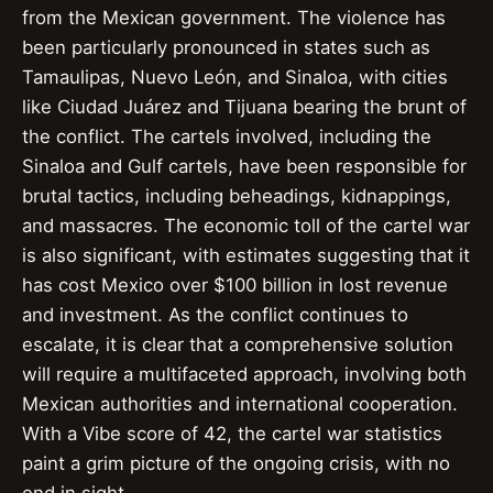
from the Mexican government. The violence has
been particularly pronounced in states such as
Tamaulipas, Nuevo León, and Sinaloa, with cities
like Ciudad Juárez and Tijuana bearing the brunt of
the conflict. The cartels involved, including the
Sinaloa and Gulf cartels, have been responsible for
brutal tactics, including beheadings, kidnappings,
and massacres. The economic toll of the cartel war
is also significant, with estimates suggesting that it
has cost Mexico over $100 billion in lost revenue
and investment. As the conflict continues to
escalate, it is clear that a comprehensive solution
will require a multifaceted approach, involving both
Mexican authorities and international cooperation.
With a Vibe score of 42, the cartel war statistics
paint a grim picture of the ongoing crisis, with no