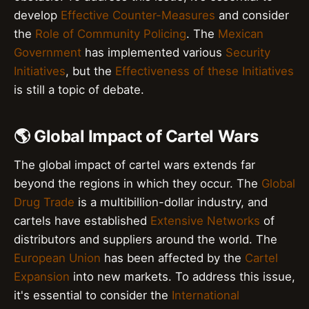
develop
Effective Counter-Measures
and consider
the
Role of Community Policing
. The
Mexican
Government
has implemented various
Security
Initiatives
, but the
Effectiveness of these Initiatives
is still a topic of debate.
🌎 Global Impact of Cartel Wars
The global impact of cartel wars extends far
beyond the regions in which they occur. The
Global
Drug Trade
is a multibillion-dollar industry, and
cartels have established
Extensive Networks
of
distributors and suppliers around the world. The
European Union
has been affected by the
Cartel
Expansion
into new markets. To address this issue,
it's essential to consider the
International