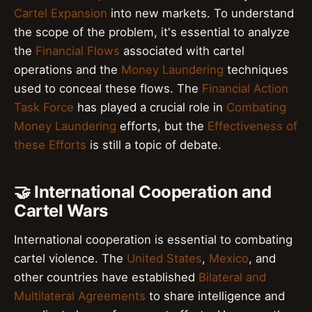
Cartel Expansion
into new markets. To understand
the scope of the problem, it's essential to analyze
the
Financial Flows
associated with cartel
operations and the
Money Laundering
techniques
used to conceal these flows. The
Financial Action
Task Force
has played a crucial role in
Combating
Money Laundering
efforts, but the
Effectiveness of
these Efforts
is still a topic of debate.
🤝 International Cooperation and
Cartel Wars
International cooperation is essential to combating
cartel violence. The
United States
,
Mexico
, and
other countries have established
Bilateral and
Multilateral Agreements
to share intelligence and