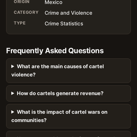
ORIGIN
Mexico
CATEGORY
Crime and Violence
TYPE
Crime Statistics
Frequently Asked Questions
What are the main causes of cartel
violence?
How do cartels generate revenue?
What is the impact of cartel wars on
communities?