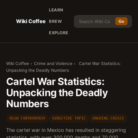
LEARN
Wiki Coffee
BREW
Go
EXPLORE
Wiki Coffee
›
Crime and Violence
›
Cartel War Statistics:
Unpacking the Deadly Numbers
Cartel War Statistics:
Unpacking the Deadly
Numbers
HIGH CONTROVERSY
SENSITIVE TOPIC
ONGOING CRISIS
The cartel war in Mexico has resulted in staggering
statistics, with over 300,000 deaths and 70,000