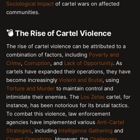
Sociological Impact
of cartel wars on affected
communities.
💣 The Rise of Cartel Violence
The rise of cartel violence can be attributed to a
combination of factors, including
Poverty and
Crime
,
Corruption
, and
Lack of Opportunity
. As
cartels have expanded their operations, they have
become increasingly
Violent and Brutal
, using
Torture and Murder
to maintain control and
intimidate their enemies. The
Los Zetas
cartel, for
instance, has been notorious for its brutal tactics.
To combat this violence, law enforcement
agencies have implemented various
Anti-Cartel
Strategies
, including
Intelligence Gathering
and
Covert Operations
. However, the
Challenges