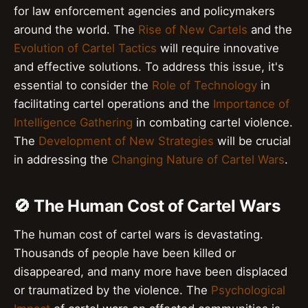
for law enforcement agencies and policymakers
around the world. The
Rise of New Cartels
and the
Evolution of Cartel Tactics
will require innovative
and effective solutions. To address this issue, it's
essential to consider the
Role of Technology
in
facilitating cartel operations and the
Importance of
Intelligence Gathering
in combating cartel violence.
The
Development of New Strategies
will be crucial
in addressing the
Changing Nature of Cartel Wars
.
🚫 The Human Cost of Cartel Wars
The human cost of cartel wars is devastating.
Thousands of people have been killed or
disappeared, and many more have been displaced
or traumatized by the violence. The
Psychological