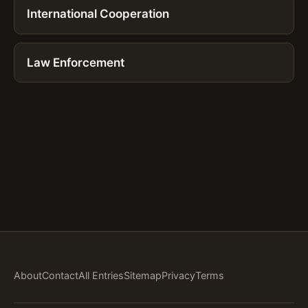
International Cooperation
Law Enforcement
About
Contact
All Entries
Sitemap
Privacy
Terms