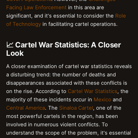
Facing Law Enforcement
in this area are
significant, and it's essential to consider the
Role
of Technology
in facilitating cartel operations.
📈 Cartel War Statistics: A Closer
Look
A closer examination of cartel war statistics reveals
a disturbing trend: the number of deaths and
disappearances associated with these conflicts is
on the rise. According to
Cartel War Statistics
, the
majority of these incidents occur in
Mexico
and
Central America
. The
Sinaloa Cartel
, one of the
most powerful cartels in the region, has been
involved in numerous violent conflicts. To
understand the scope of the problem, it's essential