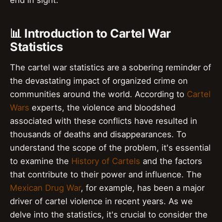
end in sight.
📊 Introduction to Cartel War
Statistics
The cartel war statistics are a sobering reminder of
the devastating impact of organized crime on
communities around the world. According to
Cartel
Wars
experts, the violence and bloodshed
associated with these conflicts have resulted in
thousands of deaths and disappearances. To
understand the scope of the problem, it's essential
to examine the
History of Cartels
and the factors
that contribute to their power and influence. The
Mexican Drug War
, for example, has been a major
driver of cartel violence in recent years. As we
delve into the statistics, it's crucial to consider the