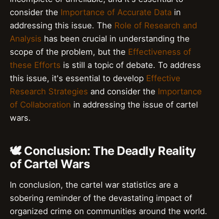
consider the
Importance of Accurate Data
in
addressing this issue. The
Role of Research and
Analysis
has been crucial in understanding the
scope of the problem, but the
Effectiveness of
these Efforts
is still a topic of debate. To address
this issue, it's essential to develop
Effective
Research Strategies
and consider the
Importance
of Collaboration
in addressing the issue of cartel
wars.
🕊️ Conclusion: The Deadly Reality
of Cartel Wars
In conclusion, the cartel war statistics are a
sobering reminder of the devastating impact of
organized crime on communities around the world.