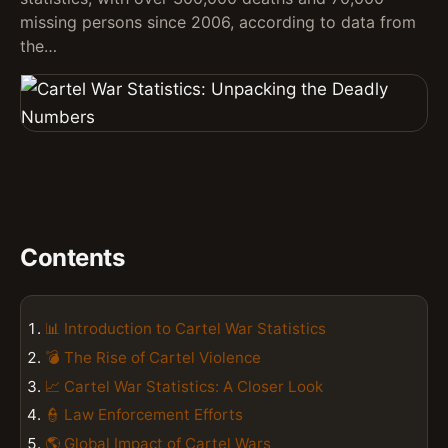
missing persons since 2006, according to data from
the…
Contents
📊 Introduction to Cartel War Statistics
💣 The Rise of Cartel Violence
📈 Cartel War Statistics: A Closer Look
👮 Law Enforcement Efforts
🌎 Global Impact of Cartel Wars