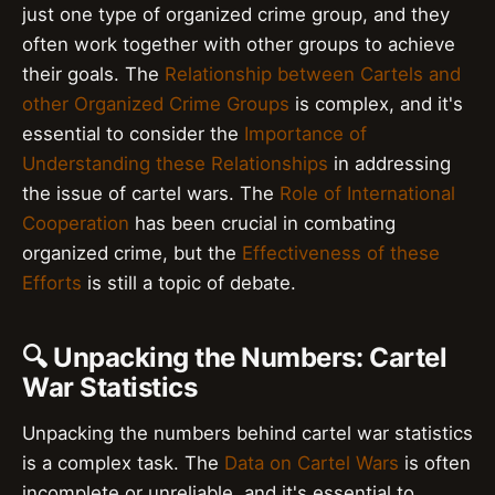
just one type of organized crime group, and they
often work together with other groups to achieve
their goals. The
Relationship between Cartels and
other Organized Crime Groups
is complex, and it's
essential to consider the
Importance of
Understanding these Relationships
in addressing
the issue of cartel wars. The
Role of International
Cooperation
has been crucial in combating
organized crime, but the
Effectiveness of these
Efforts
is still a topic of debate.
🔍 Unpacking the Numbers: Cartel
War Statistics
Unpacking the numbers behind cartel war statistics
is a complex task. The
Data on Cartel Wars
is often
incomplete or unreliable, and it's essential to