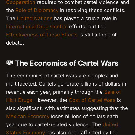
Cooperation
required to combat cartel violence and
the
Role of Diplomacy
in resolving these conflicts.
The
United Nations
has played a crucial role in
International Drug Control
efforts, but the
Effectiveness of these Efforts
is still a topic of
debate.
💸 The Economics of Cartel Wars
The economics of cartel wars are complex and
multifaceted. Cartels generate billions of dollars in
revenue each year, primarily through the
Sale of
Illicit Drugs
. However, the
Cost of Cartel Wars
is
also significant, with estimates suggesting that the
Mexican Economy
loses billions of dollars each
year due to cartel-related violence. The
United
States Economy
has also been affected by the