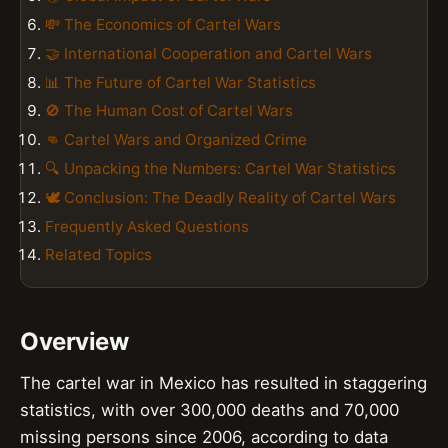
💸 The Economics of Cartel Wars
🤝 International Cooperation and Cartel Wars
📊 The Future of Cartel War Statistics
🚫 The Human Cost of Cartel Wars
👊 Cartel Wars and Organized Crime
🔍 Unpacking the Numbers: Cartel War Statistics
🕊️ Conclusion: The Deadly Reality of Cartel Wars
Frequently Asked Questions
Related Topics
Overview
The cartel war in Mexico has resulted in staggering
statistics, with over 300,000 deaths and 70,000
missing persons since 2006, according to data