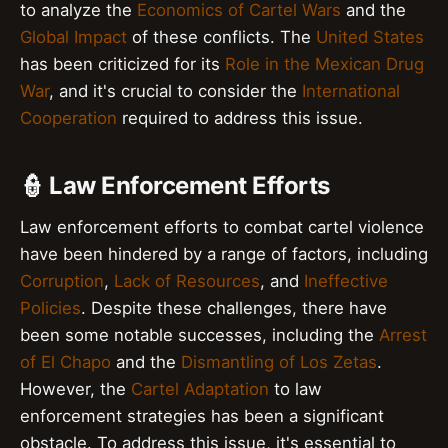
to analyze the
Economics of Cartel Wars
and the
Global Impact
of these conflicts. The
United States
has been criticized for its
Role in the Mexican Drug
War
, and it's crucial to consider the
International
Cooperation
required to address this issue.
👮 Law Enforcement Efforts
Law enforcement efforts to combat cartel violence
have been hindered by a range of factors, including
Corruption
,
Lack of Resources
, and
Ineffective
Policies
. Despite these challenges, there have
been some notable successes, including the
Arrest
of El Chapo
and the
Dismantling of Los Zetas
.
However, the
Cartel Adaptation
to law
enforcement strategies has been a significant
obstacle. To address this issue, it's essential to