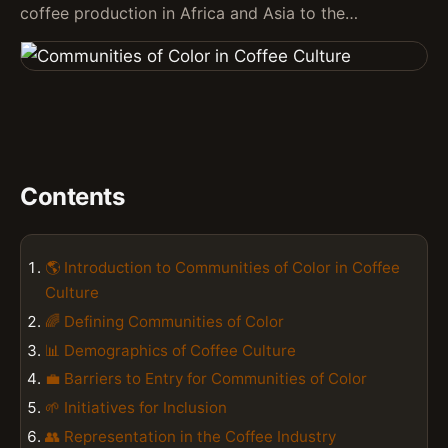
coffee production in Africa and Asia to the…
Contents
🌎 Introduction to Communities of Color in Coffee
Culture
🌈 Defining Communities of Color
📊 Demographics of Coffee Culture
💼 Barriers to Entry for Communities of Color
🌱 Initiatives for Inclusion
👥 Representation in the Coffee Industry