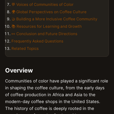
💬 Voices of Communities of Color
🌍 Global Perspectives on Coffee Culture
🤝 Building a More Inclusive Coffee Community
📚 Resources for Learning and Growth
👀 Conclusion and Future Directions
Frequently Asked Questions
Related Topics
Overview
Communities of color have played a significant role
in shaping the coffee culture, from the early days
of coffee production in Africa and Asia to the
modern-day coffee shops in the United States.
The history of coffee is deeply rooted in the