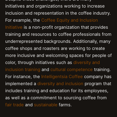
initiatives and organizations working to increase
inclusion and representation in the coffee industry.
For example, the
Coffee Equity and Inclusion
Initiative
is a non-profit organization that provides
training and resources to coffee professionals from
underrepresented backgrounds. Additionally, many
coffee shops and roasters are working to create
more inclusive and welcoming spaces for people of
color, through initiatives such as
diversity and
inclusion training
and
cultural competence
training.
For instance, the
Intelligentsia Coffee
company has
implemented a
diversity and inclusion
program that
includes training and education for its employees,
as well as a commitment to sourcing coffee from
fair trade
and
sustainable
farms.