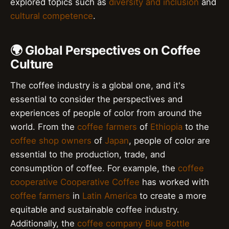
explored topics such as
diversity and inclusion
and
cultural competence
.
🌍 Global Perspectives on Coffee
Culture
The coffee industry is a global one, and it's
essential to consider the perspectives and
experiences of people of color from around the
world. From the
coffee farmers
of
Ethiopia
to the
coffee shop owners
of
Japan
, people of color are
essential to the production, trade, and
consumption of coffee. For example, the
coffee
cooperative
Cooperative Coffee
has worked with
coffee farmers
in
Latin America
to create a more
equitable and sustainable coffee industry.
Additionally, the
coffee company
Blue Bottle