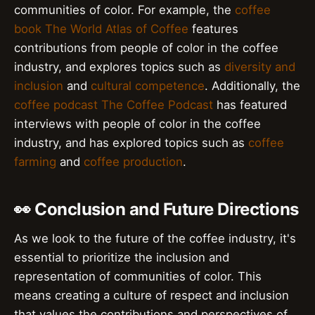
communities of color. For example, the
coffee
book
The World Atlas of Coffee
features
contributions from people of color in the coffee
industry, and explores topics such as
diversity and
inclusion
and
cultural competence
. Additionally, the
coffee podcast
The Coffee Podcast
has featured
interviews with people of color in the coffee
industry, and has explored topics such as
coffee
farming
and
coffee production
.
👀 Conclusion and Future Directions
As we look to the future of the coffee industry, it's
essential to prioritize the inclusion and
representation of communities of color. This
means creating a culture of respect and inclusion
that values the contributions and perspectives of