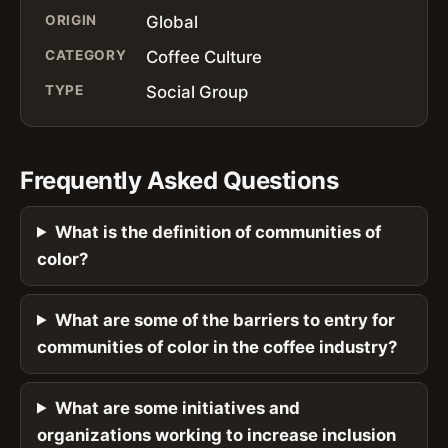
ORIGIN
Global
CATEGORY
Coffee Culture
TYPE
Social Group
Frequently Asked Questions
What is the definition of communities of
color?
What are some of the barriers to entry for
communities of color in the coffee industry?
What are some initiatives and
organizations working to increase inclusion