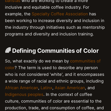
baristas
who are working to create a more
inclusive and equitable coffee industry. For
example, the
Specialty Coffee Association
has
been working to increase diversity and inclusion in
the industry through initiatives such as mentorship
programs and diversity and inclusion training.
🌈 Defining Communities of Color
So, what exactly do we mean by
communities of
color
? The term is used to describe any person
who is not considered 'white', and it encompasses
a wide range of racial and ethnic groups, including
African American
,
Latinx
,
Asian American
, and
Indigenous peoples
. In the context of coffee
culture, communities of color are essential to the
production, trade, and consumption of coffee, and