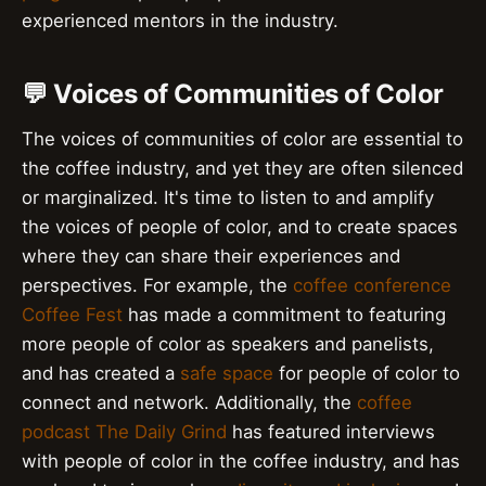
experienced mentors in the industry.
💬 Voices of Communities of Color
The voices of communities of color are essential to
the coffee industry, and yet they are often silenced
or marginalized. It's time to listen to and amplify
the voices of people of color, and to create spaces
where they can share their experiences and
perspectives. For example, the
coffee conference
Coffee Fest
has made a commitment to featuring
more people of color as speakers and panelists,
and has created a
safe space
for people of color to
connect and network. Additionally, the
coffee
podcast
The Daily Grind
has featured interviews
with people of color in the coffee industry, and has