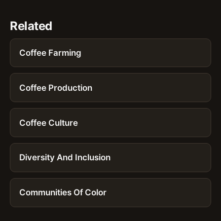
Related
Coffee Farming
Coffee Production
Coffee Culture
Diversity And Inclusion
Communities Of Color