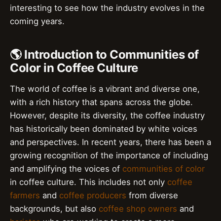
interesting to see how the industry evolves in the
coming years.
🌎 Introduction to Communities of
Color in Coffee Culture
The world of coffee is a vibrant and diverse one,
with a rich history that spans across the globe.
However, despite its diversity, the coffee industry
has historically been dominated by white voices
and perspectives. In recent years, there has been a
growing recognition of the importance of including
and amplifying the voices of
communities of color
in coffee culture. This includes not only
coffee
farmers
and
coffee producers
from diverse
backgrounds, but also
coffee shop owners
and