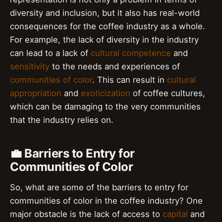
diversity and inclusion, but it also has real-world
consequences for the coffee industry as a whole.
For example, the lack of diversity in the industry
can lead to a lack of
cultural competence
and
sensitivity
to the needs and experiences of
communities of color
. This can result in
cultural
appropriation
and
exoticization
of coffee cultures,
which can be damaging to the very communities
that the industry relies on.
💼 Barriers to Entry for
Communities of Color
So, what are some of the barriers to entry for
communities of color in the coffee industry? One
major obstacle is the lack of access to
capital
and