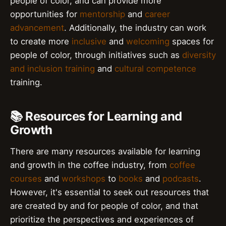
people of color, and can provide more
opportunities for
mentorship
and
career
advancement
. Additionally, the industry can work
to create more
inclusive
and
welcoming
spaces for
people of color, through initiatives such as
diversity
and inclusion training
and
cultural competence
training.
📚 Resources for Learning and
Growth
There are many resources available for learning
and growth in the coffee industry, from
coffee
courses
and
workshops
to
books
and
podcasts
.
However, it's essential to seek out resources that
are created by and for people of color, and that
prioritize the perspectives and experiences of