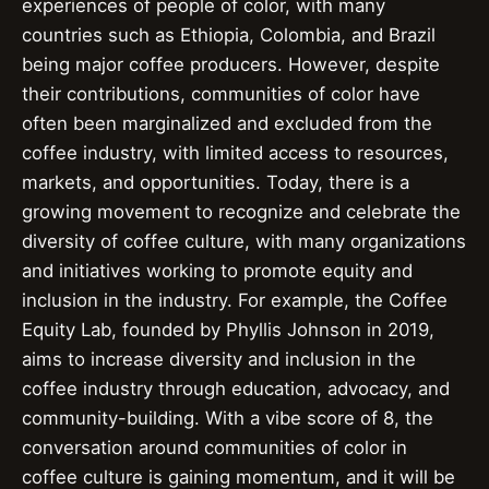
experiences of people of color, with many
countries such as Ethiopia, Colombia, and Brazil
being major coffee producers. However, despite
their contributions, communities of color have
often been marginalized and excluded from the
coffee industry, with limited access to resources,
markets, and opportunities. Today, there is a
growing movement to recognize and celebrate the
diversity of coffee culture, with many organizations
and initiatives working to promote equity and
inclusion in the industry. For example, the Coffee
Equity Lab, founded by Phyllis Johnson in 2019,
aims to increase diversity and inclusion in the
coffee industry through education, advocacy, and
community-building. With a vibe score of 8, the
conversation around communities of color in
coffee culture is gaining momentum, and it will be