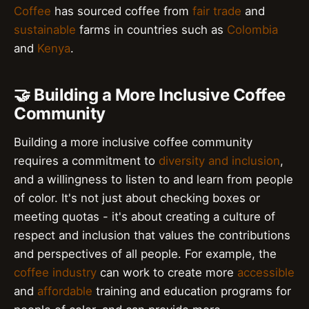
Coffee
has sourced coffee from
fair trade
and
sustainable
farms in countries such as
Colombia
and
Kenya
.
🤝 Building a More Inclusive Coffee
Community
Building a more inclusive coffee community
requires a commitment to
diversity and inclusion
,
and a willingness to listen to and learn from people
of color. It's not just about checking boxes or
meeting quotas - it's about creating a culture of
respect and inclusion that values the contributions
and perspectives of all people. For example, the
coffee industry
can work to create more
accessible
and
affordable
training and education programs for