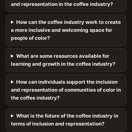
and representation in the coffee industry?
How can the coffee industry work to create
a more inclusive and welcoming space for
people of color?
What are some resources available for
learning and growth in the coffee industry?
How can individuals support the inclusion
and representation of communities of color in
the coffee industry?
What is the future of the coffee industry in
terms of inclusion and representation?