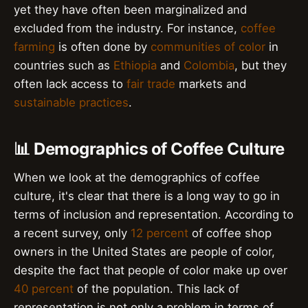
yet they have often been marginalized and
excluded from the industry. For instance,
coffee
farming
is often done by
communities of color
in
countries such as
Ethiopia
and
Colombia
, but they
often lack access to
fair trade
markets and
sustainable practices
.
📊 Demographics of Coffee Culture
When we look at the demographics of coffee
culture, it's clear that there is a long way to go in
terms of inclusion and representation. According to
a recent survey, only
12 percent
of coffee shop
owners in the United States are people of color,
despite the fact that people of color make up over
40 percent
of the population. This lack of
representation is not only a problem in terms of