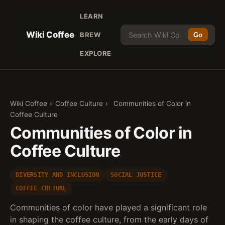
LEARN
Wiki Coffee
BREW
Go
EXPLORE
Wiki Coffee
›
Coffee Culture
›
Communities of Color in
Coffee Culture
Communities of Color in
Coffee Culture
DIVERSITY AND INCLUSION
SOCIAL JUSTICE
COFFEE CULTURE
Communities of color have played a significant role
in shaping the coffee culture, from the early days of