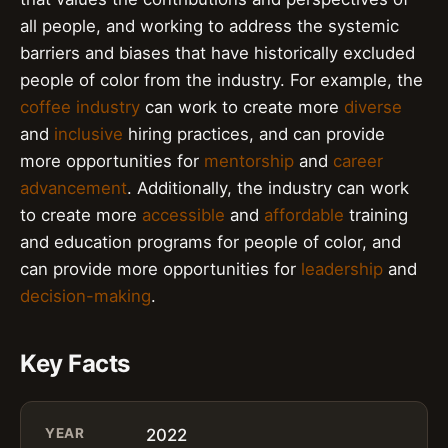
all people, and working to address the systemic
barriers and biases that have historically excluded
people of color from the industry. For example, the
coffee industry
can work to create more
diverse
and
inclusive
hiring practices, and can provide
more opportunities for
mentorship
and
career
advancement
. Additionally, the industry can work
to create more
accessible
and
affordable
training
and education programs for people of color, and
can provide more opportunities for
leadership
and
decision-making
.
Key Facts
YEAR
2022