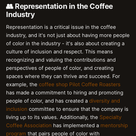
👥 Representation in the Coffee
Industry
Representation is a critical issue in the coffee
industry, and it's not just about having more people
of color in the industry - it's also about creating a
culture of inclusion and respect. This means
recognizing and valuing the contributions and
perspectives of people of color, and creating
spaces where they can thrive and succeed. For
example, the
coffee shop
Pilot Coffee Roasters
has made a commitment to hiring and promoting
people of color, and has created a
diversity and
inclusion
committee to ensure that the company is
living up to its values. Additionally, the
Specialty
Coffee Association
has implemented a
mentorship
program
that pairs people of color with