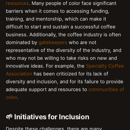
resources
. Many people of color face significant
barriers when it comes to accessing funding,
training, and mentorship, which can make it
difficult to start and sustain a successful coffee
business. Additionally, the coffee industry is often
dominated by
gatekeepers
who are not
representative of the diversity of the industry, and
who may not be willing to take risks on new and
innovative ideas. For example, the
Specialty Coffee
Association
has been criticized for its lack of
diversity and inclusion, and for its failure to provide
adequate support and resources to
communities of
color
.
🌱 Initiatives for Inclusion
Despite these challenges, there are many