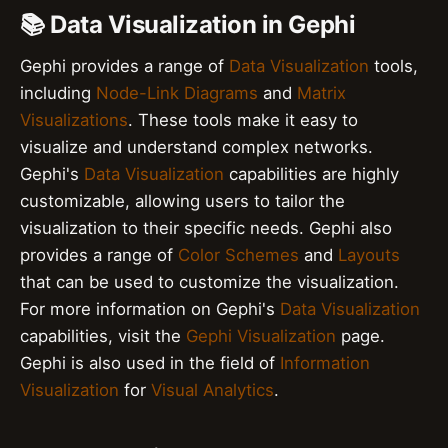
📚 Data Visualization in Gephi
Gephi provides a range of
Data Visualization
tools,
including
Node-Link Diagrams
and
Matrix
Visualizations
. These tools make it easy to
visualize and understand complex networks.
Gephi's
Data Visualization
capabilities are highly
customizable, allowing users to tailor the
visualization to their specific needs. Gephi also
provides a range of
Color Schemes
and
Layouts
that can be used to customize the visualization.
For more information on Gephi's
Data Visualization
capabilities, visit the
Gephi Visualization
page.
Gephi is also used in the field of
Information
Visualization
for
Visual Analytics
.