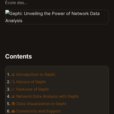
École des…
Contents
📊 Introduction to Gephi
🔍 History of Gephi
📈 Features of Gephi
📊 Network Data Analysis with Gephi
📚 Data Visualization in Gephi
👥 Community and Support