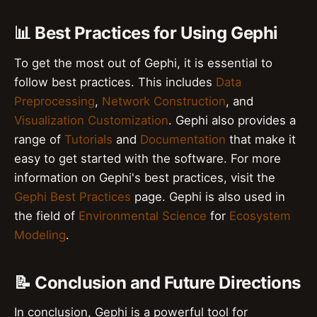
📊 Best Practices for Using Gephi
To get the most out of Gephi, it is essential to
follow best practices. This includes
Data
Preprocessing
,
Network Construction
, and
Visualization Customization
. Gephi also provides a
range of
Tutorials
and
Documentation
that make it
easy to get started with the software. For more
information on Gephi's best practices, visit the
Gephi Best Practices
page. Gephi is also used in
the field of
Environmental Science
for
Ecosystem
Modeling
.
📝 Conclusion and Future Directions
In conclusion, Gephi is a powerful tool for