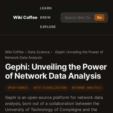
LEARN
Wiki Coffee
BREW
Go
EXPLORE
Wiki Coffee
›
Data Science
›
Gephi: Unveiling the Power of
Network Data Analysis
Gephi: Unveiling the Power
of Network Data Analysis
OPEN-SOURCE
DATA VISUALIZATION
NETWORK ANALYSIS
Gephi is an open-source platform for network data
analysis, born out of a collaboration between the
University of Technology of Compiègne and the