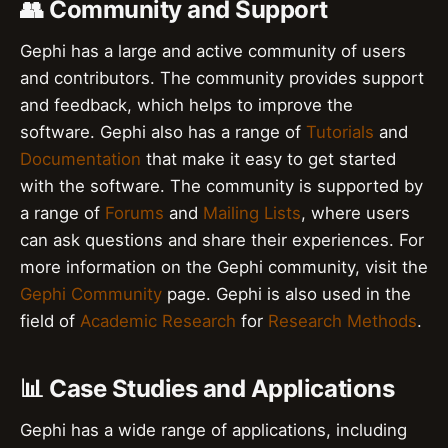
👥 Community and Support
Gephi has a large and active community of users
and contributors. The community provides support
and feedback, which helps to improve the
software. Gephi also has a range of
Tutorials
and
Documentation
that make it easy to get started
with the software. The community is supported by
a range of
Forums
and
Mailing Lists
, where users
can ask questions and share their experiences. For
more information on the Gephi community, visit the
Gephi Community
page. Gephi is also used in the
field of
Academic Research
for
Research Methods
.
📊 Case Studies and Applications
Gephi has a wide range of applications, including