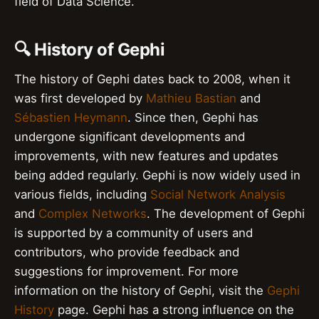
field of Data Science.
🔍 History of Gephi
The history of Gephi dates back to 2008, when it
was first developed by
Mathieu Bastian
and
Sébastien Heymann
. Since then, Gephi has
undergone significant developments and
improvements, with new features and updates
being added regularly. Gephi is now widely used in
various fields, including
Social Network Analysis
and
Complex Networks
. The development of Gephi
is supported by a community of users and
contributors, who provide feedback and
suggestions for improvement. For more
information on the history of Gephi, visit the
Gephi
History
page. Gephi has a strong influence on the