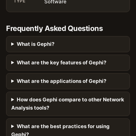
TYPE
Software
Frequently Asked Questions
What is Gephi?
What are the key features of Gephi?
What are the applications of Gephi?
How does Gephi compare to other Network
Analysis tools?
What are the best practices for using
Gephi?