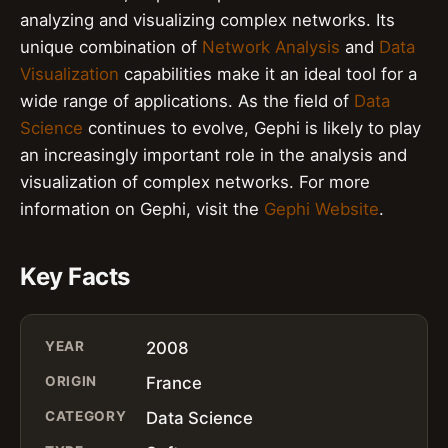
analyzing and visualizing complex networks. Its
unique combination of
Network Analysis
and
Data
Visualization
capabilities make it an ideal tool for a
wide range of applications. As the field of
Data
Science
continues to evolve, Gephi is likely to play
an increasingly important role in the analysis and
visualization of complex networks. For more
information on Gephi, visit the
Gephi Website
.
Key Facts
YEAR
2008
ORIGIN
France
CATEGORY
Data Science