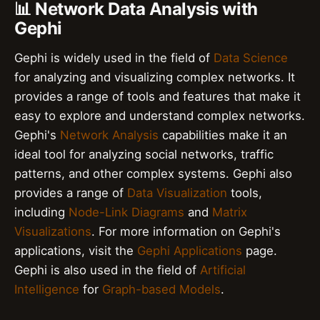
📊 Network Data Analysis with
Gephi
Gephi is widely used in the field of
Data Science
for analyzing and visualizing complex networks. It
provides a range of tools and features that make it
easy to explore and understand complex networks.
Gephi's
Network Analysis
capabilities make it an
ideal tool for analyzing social networks, traffic
patterns, and other complex systems. Gephi also
provides a range of
Data Visualization
tools,
including
Node-Link Diagrams
and
Matrix
Visualizations
. For more information on Gephi's
applications, visit the
Gephi Applications
page.
Gephi is also used in the field of
Artificial
Intelligence
for
Graph-based Models
.