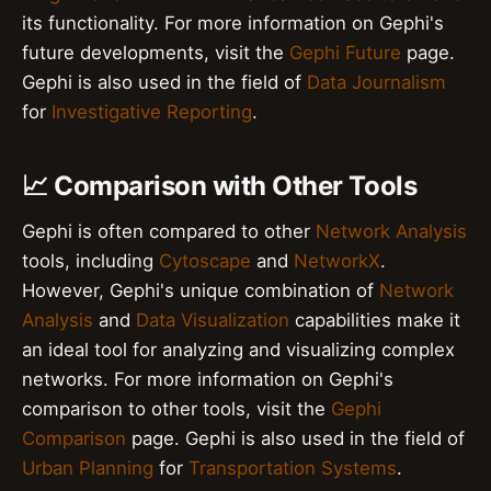
its functionality. For more information on Gephi's
future developments, visit the
Gephi Future
page.
Gephi is also used in the field of
Data Journalism
for
Investigative Reporting
.
📈 Comparison with Other Tools
Gephi is often compared to other
Network Analysis
tools, including
Cytoscape
and
NetworkX
.
However, Gephi's unique combination of
Network
Analysis
and
Data Visualization
capabilities make it
an ideal tool for analyzing and visualizing complex
networks. For more information on Gephi's
comparison to other tools, visit the
Gephi
Comparison
page. Gephi is also used in the field of
Urban Planning
for
Transportation Systems
.