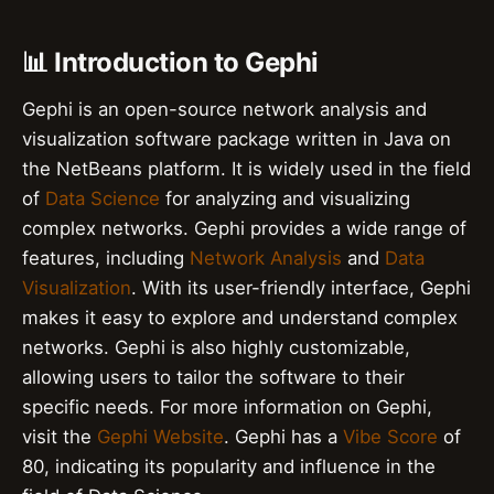
📊 Introduction to Gephi
Gephi is an open-source network analysis and
visualization software package written in Java on
the NetBeans platform. It is widely used in the field
of
Data Science
for analyzing and visualizing
complex networks. Gephi provides a wide range of
features, including
Network Analysis
and
Data
Visualization
. With its user-friendly interface, Gephi
makes it easy to explore and understand complex
networks. Gephi is also highly customizable,
allowing users to tailor the software to their
specific needs. For more information on Gephi,
visit the
Gephi Website
. Gephi has a
Vibe Score
of
80, indicating its popularity and influence in the