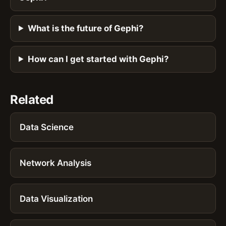
What is the future of Gephi?
How can I get started with Gephi?
Related
Data Science
Network Analysis
Data Visualization