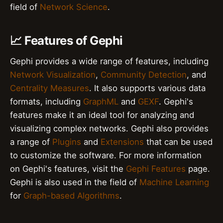
field of
Network Science
.
📈 Features of Gephi
Gephi provides a wide range of features, including
Network Visualization
,
Community Detection
, and
Centrality Measures
. It also supports various data
formats, including
GraphML
and
GEXF
. Gephi's
features make it an ideal tool for analyzing and
visualizing complex networks. Gephi also provides
a range of
Plugins
and
Extensions
that can be used
to customize the software. For more information
on Gephi's features, visit the
Gephi Features
page.
Gephi is also used in the field of
Machine Learning
for
Graph-based Algorithms
.