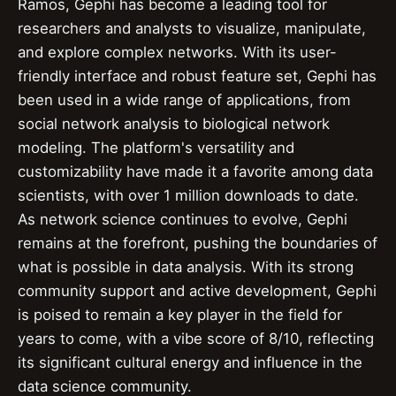
Ramos, Gephi has become a leading tool for
researchers and analysts to visualize, manipulate,
and explore complex networks. With its user-
friendly interface and robust feature set, Gephi has
been used in a wide range of applications, from
social network analysis to biological network
modeling. The platform's versatility and
customizability have made it a favorite among data
scientists, with over 1 million downloads to date.
As network science continues to evolve, Gephi
remains at the forefront, pushing the boundaries of
what is possible in data analysis. With its strong
community support and active development, Gephi
is poised to remain a key player in the field for
years to come, with a vibe score of 8/10, reflecting
its significant cultural energy and influence in the
data science community.