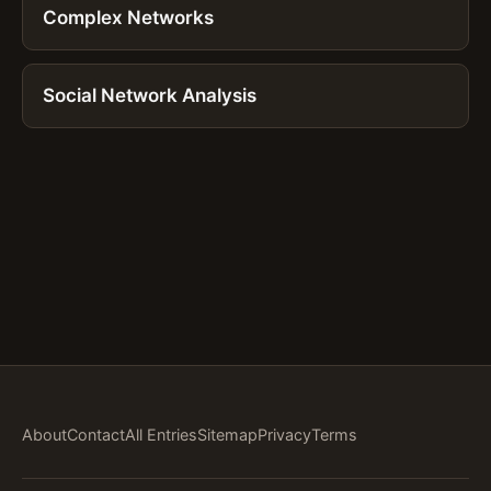
Complex Networks
Social Network Analysis
About
Contact
All Entries
Sitemap
Privacy
Terms