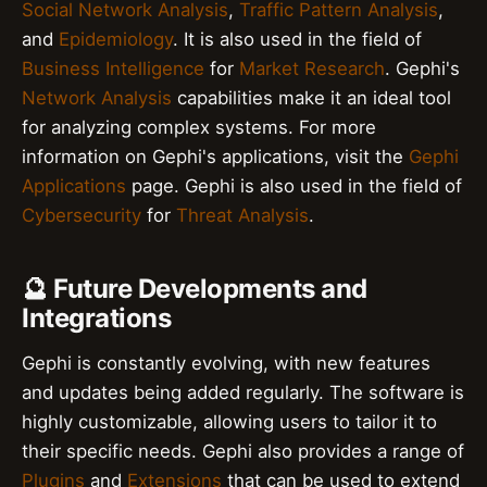
Social Network Analysis
,
Traffic Pattern Analysis
,
and
Epidemiology
. It is also used in the field of
Business Intelligence
for
Market Research
. Gephi's
Network Analysis
capabilities make it an ideal tool
for analyzing complex systems. For more
information on Gephi's applications, visit the
Gephi
Applications
page. Gephi is also used in the field of
Cybersecurity
for
Threat Analysis
.
🔮 Future Developments and
Integrations
Gephi is constantly evolving, with new features
and updates being added regularly. The software is
highly customizable, allowing users to tailor it to
their specific needs. Gephi also provides a range of
Plugins
and
Extensions
that can be used to extend