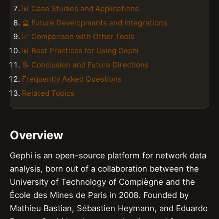
📊 Case Studies and Applications
🔮 Future Developments and Integrations
📈 Comparison with Other Tools
📊 Best Practices for Using Gephi
📝 Conclusion and Future Directions
Frequently Asked Questions
Related Topics
Overview
Gephi is an open-source platform for network data
analysis, born out of a collaboration between the
University of Technology of Compiègne and the
École des Mines de Paris in 2008. Founded by
Mathieu Bastian, Sébastien Heymann, and Eduardo