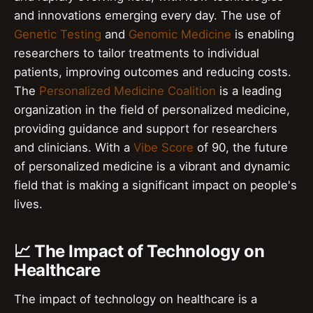
and innovations emerging every day. The use of
Genetic Testing
and
Genomic Medicine
is enabling
researchers to tailor treatments to individual
patients, improving outcomes and reducing costs.
The
Personalized Medicine Coalition
is a leading
organization in the field of personalized medicine,
providing guidance and support for researchers
and clinicians. With a
Vibe Score
of 90, the future
of personalized medicine is a vibrant and dynamic
field that is making a significant impact on people's
lives.
📈 The Impact of Technology on
Healthcare
The impact of technology on healthcare is a