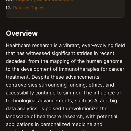
Related Topics
Overview
Healthcare research is a vibrant, ever-evolving field
that has witnessed significant strides in recent
decades, from the mapping of the human genome
to the development of immunotherapies for cancer
treatment. Despite these advancements,
controversies surrounding funding, ethics, and
accessibility continue to simmer. The influence of
technological advancements, such as AI and big
data analytics, is poised to revolutionize the
landscape of healthcare research, with potential
applications in personalized medicine and