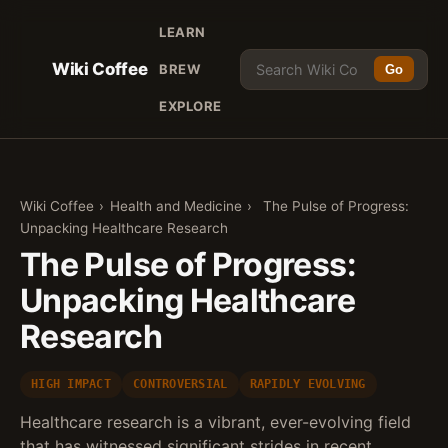
LEARN
Wiki Coffee
BREW
Go
EXPLORE
Wiki Coffee
›
Health and Medicine
›
The Pulse of Progress:
Unpacking Healthcare Research
The Pulse of Progress:
Unpacking Healthcare
Research
HIGH IMPACT
CONTROVERSIAL
RAPIDLY EVOLVING
Healthcare research is a vibrant, ever-evolving field
that has witnessed significant strides in recent