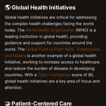
🌎 Global Health Initiatives
Global health initiatives are critical for addressing
the complex health challenges facing the world
today. The
World Health Organization
(WHO) is a
leading institution in global health, providing
guidance and support for countries around the
world. The
Global Fund to Fight AIDS, Tuberculosis
and Malaria
is another example of a global health
initiative, working to increase access to healthcare
and reduce the burden of disease in developing
countries. With a
Topic Intelligence
score of 85,
global health initiatives are a key area of focus and
attention.
🤝 Patient-Centered Care