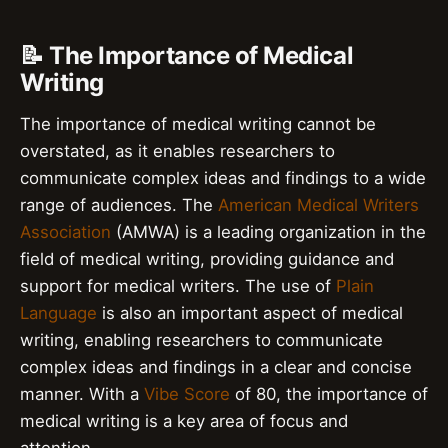
📝 The Importance of Medical
Writing
The importance of medical writing cannot be
overstated, as it enables researchers to
communicate complex ideas and findings to a wide
range of audiences. The
American Medical Writers
Association
(AMWA) is a leading organization in the
field of medical writing, providing guidance and
support for medical writers. The use of
Plain
Language
is also an important aspect of medical
writing, enabling researchers to communicate
complex ideas and findings in a clear and concise
manner. With a
Vibe Score
of 80, the importance of
medical writing is a key area of focus and
attention.