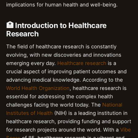
implications for human health and well-being.
🏥 Introduction to Healthcare
Research
The field of healthcare research is constantly
evolving, with new discoveries and innovations
emerging every day.
Healthcare research
is a
crucial aspect of improving patient outcomes and
advancing medical knowledge. According to the
World Health Organization
, healthcare research is
essential for addressing the complex health
challenges facing the world today. The
National
Institutes of Health
(NIH) is a leading institution in
healthcare research, providing funding and support
for research projects around the world. With a
Vibe