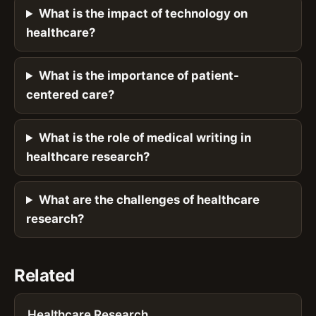
What is the impact of technology on
healthcare?
What is the importance of patient-
centered care?
What is the role of medical writing in
healthcare research?
What are the challenges of healthcare
research?
Related
Healthcare Research