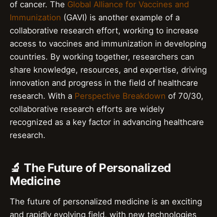
of cancer. The
Global Alliance for Vaccines and
Immunization
(GAVI) is another example of a
collaborative research effort, working to increase
access to vaccines and immunization in developing
countries. By working together, researchers can
share knowledge, resources, and expertise, driving
innovation and progress in the field of healthcare
research. With a
Perspective Breakdown
of 70/30,
collaborative research efforts are widely
recognized as a key factor in advancing healthcare
research.
🔬 The Future of Personalized
Medicine
The future of personalized medicine is an exciting
and rapidly evolving field, with new technologies