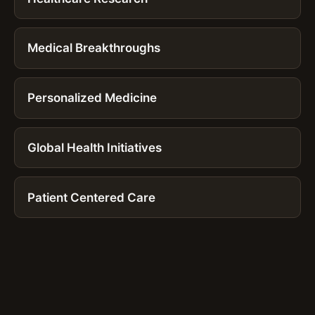
Medical Breakthroughs
Personalized Medicine
Global Health Initiatives
Patient Centered Care