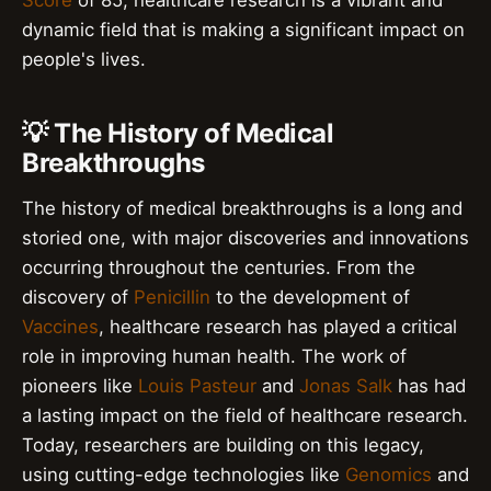
Score
of 85, healthcare research is a vibrant and
dynamic field that is making a significant impact on
people's lives.
💡 The History of Medical
Breakthroughs
The history of medical breakthroughs is a long and
storied one, with major discoveries and innovations
occurring throughout the centuries. From the
discovery of
Penicillin
to the development of
Vaccines
, healthcare research has played a critical
role in improving human health. The work of
pioneers like
Louis Pasteur
and
Jonas Salk
has had
a lasting impact on the field of healthcare research.
Today, researchers are building on this legacy,
using cutting-edge technologies like
Genomics
and