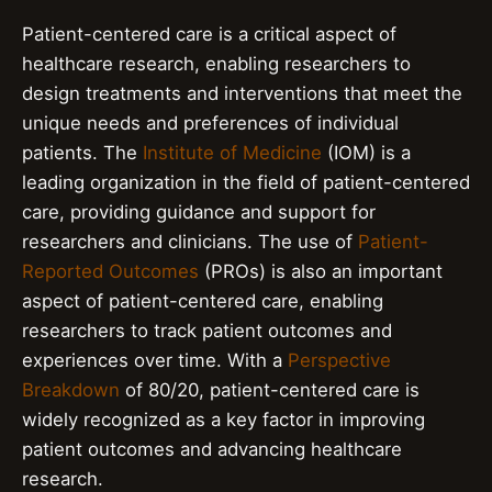
Patient-centered care is a critical aspect of
healthcare research, enabling researchers to
design treatments and interventions that meet the
unique needs and preferences of individual
patients. The
Institute of Medicine
(IOM) is a
leading organization in the field of patient-centered
care, providing guidance and support for
researchers and clinicians. The use of
Patient-
Reported Outcomes
(PROs) is also an important
aspect of patient-centered care, enabling
researchers to track patient outcomes and
experiences over time. With a
Perspective
Breakdown
of 80/20, patient-centered care is
widely recognized as a key factor in improving
patient outcomes and advancing healthcare
research.