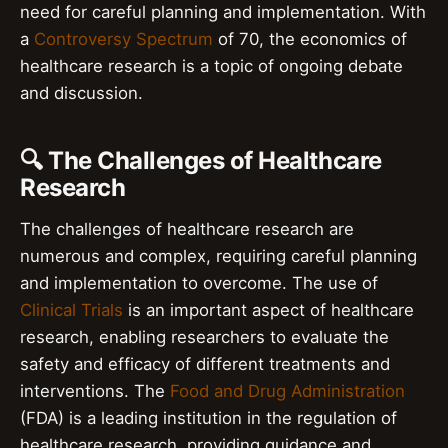
need for careful planning and implementation. With
a
Controversy Spectrum
of 70, the economics of
healthcare research is a topic of ongoing debate
and discussion.
🔍 The Challenges of Healthcare
Research
The challenges of healthcare research are
numerous and complex, requiring careful planning
and implementation to overcome. The use of
Clinical Trials
is an important aspect of healthcare
research, enabling researchers to evaluate the
safety and efficacy of different treatments and
interventions. The
Food and Drug Administration
(FDA) is a leading institution in the regulation of
healthcare research, providing guidance and