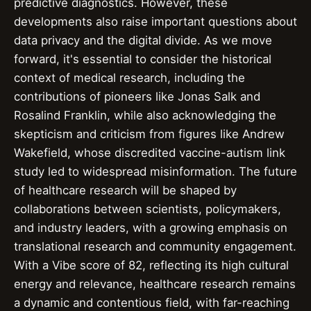
predictive diagnostics. However, these
developments also raise important questions about
data privacy and the digital divide. As we move
forward, it's essential to consider the historical
context of medical research, including the
contributions of pioneers like Jonas Salk and
Rosalind Franklin, while also acknowledging the
skepticism and criticism from figures like Andrew
Wakefield, whose discredited vaccine-autism link
study led to widespread misinformation. The future
of healthcare research will be shaped by
collaborations between scientists, policymakers,
and industry leaders, with a growing emphasis on
translational research and community engagement.
With a Vibe score of 82, reflecting its high cultural
energy and relevance, healthcare research remains
a dynamic and contentious field, with far-reaching