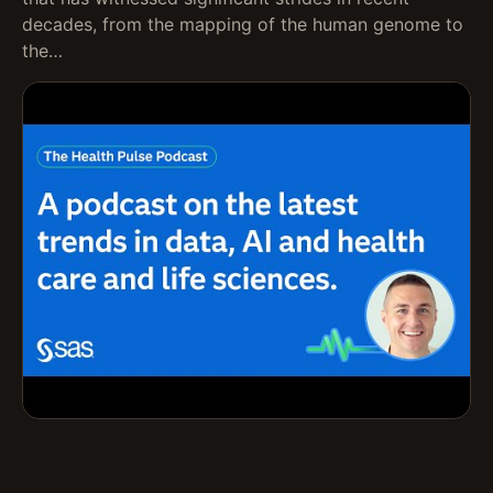
decades, from the mapping of the human genome to
the…