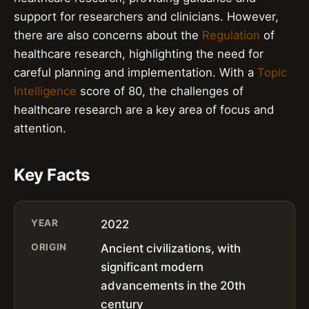
support for researchers and clinicians. However,
there are also concerns about the
Regulation
of
healthcare research, highlighting the need for
careful planning and implementation. With a
Topic
Intelligence
score of 80, the challenges of
healthcare research are a key area of focus and
attention.
Key Facts
YEAR
2022
ORIGIN
Ancient civilizations, with
significant modern
advancements in the 20th
century