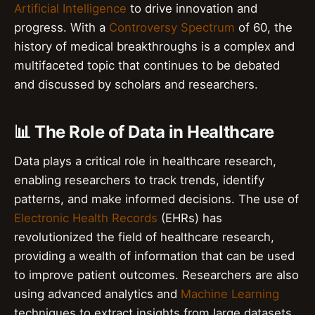
Artificial Intelligence
to drive innovation and
progress. With a
Controversy Spectrum
of 60, the
history of medical breakthroughs is a complex and
multifaceted topic that continues to be debated
and discussed by scholars and researchers.
📊 The Role of Data in Healthcare
Data plays a critical role in healthcare research,
enabling researchers to track trends, identify
patterns, and make informed decisions. The use of
Electronic Health Records
(EHRs) has
revolutionized the field of healthcare research,
providing a wealth of information that can be used
to improve patient outcomes. Researchers are also
using advanced analytics and
Machine Learning
techniques to extract insights from large datasets.