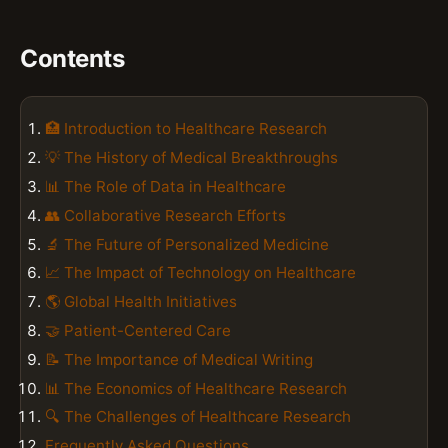
Contents
🏥 Introduction to Healthcare Research
💡 The History of Medical Breakthroughs
📊 The Role of Data in Healthcare
👥 Collaborative Research Efforts
🔬 The Future of Personalized Medicine
📈 The Impact of Technology on Healthcare
🌎 Global Health Initiatives
🤝 Patient-Centered Care
📝 The Importance of Medical Writing
📊 The Economics of Healthcare Research
🔍 The Challenges of Healthcare Research
Frequently Asked Questions