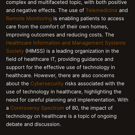
complex and multifaceted topic, with both positive
and negative effects. The use of
Telemedicine
and
Remote Monitoring
is enabling patients to access
care from the comfort of their own homes,
improving outcomes and reducing costs. The
Healthcare Information and Management Systems
Society
(HIMSS) is a leading organization in the
field of healthcare IT, providing guidance and
support for the effective use of technology in
healthcare. However, there are also concerns
about the
Cybersecurity
risks associated with the
use of technology in healthcare, highlighting the
need for careful planning and implementation. With
a
Controversy Spectrum
of 80, the impact of
technology on healthcare is a topic of ongoing
debate and discussion.