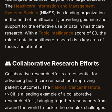
The
Healthcare Information and Management
Systems Society
(HIMSS) is a leading organization
in the field of healthcare IT, providing guidance and
support for the effective use of data in healthcare
research. With a
Topic Intelligence
score of 80, the
role of data in healthcare research is a key area of
focus and attention.
👥 Collaborative Research Efforts
Collaborative research efforts are essential for
advancing healthcare research and improving
patient outcomes. The
National Cancer Institute
(NCI) is a leading example of a collaborative
research effort, bringing together researchers from
around the world to tackle the complex challenges