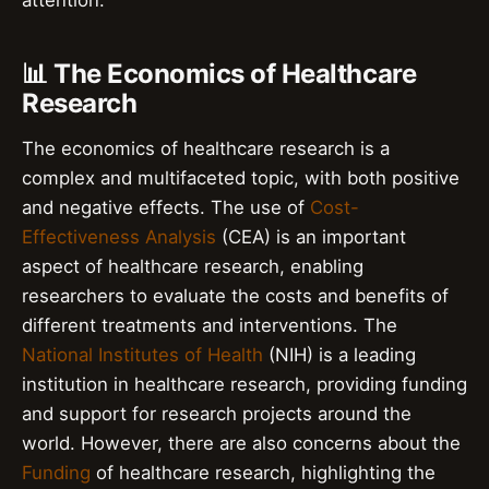
📊 The Economics of Healthcare
Research
The economics of healthcare research is a
complex and multifaceted topic, with both positive
and negative effects. The use of
Cost-
Effectiveness Analysis
(CEA) is an important
aspect of healthcare research, enabling
researchers to evaluate the costs and benefits of
different treatments and interventions. The
National Institutes of Health
(NIH) is a leading
institution in healthcare research, providing funding
and support for research projects around the
world. However, there are also concerns about the
Funding
of healthcare research, highlighting the