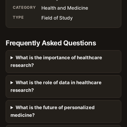
CATEGORY
Health and Medicine
TYPE
Field of Study
Frequently Asked Questions
What is the importance of healthcare
research?
What is the role of data in healthcare
research?
What is the future of personalized
medicine?