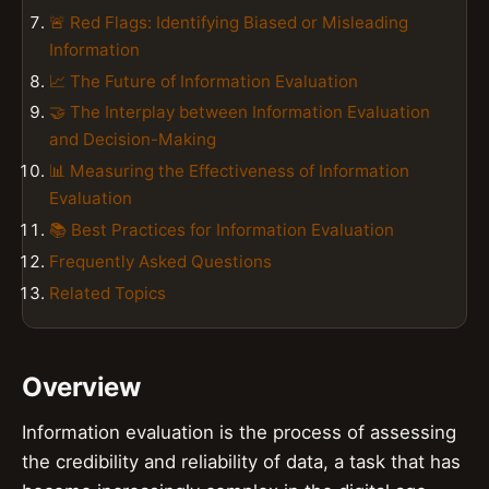
🚨 Red Flags: Identifying Biased or Misleading
Information
📈 The Future of Information Evaluation
🤝 The Interplay between Information Evaluation
and Decision-Making
📊 Measuring the Effectiveness of Information
Evaluation
📚 Best Practices for Information Evaluation
Frequently Asked Questions
Related Topics
Overview
Information evaluation is the process of assessing
the credibility and reliability of data, a task that has