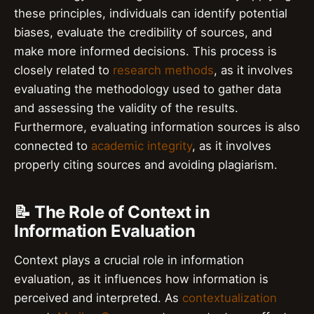
these principles, individuals can identify potential
biases, evaluate the credibility of sources, and
make more informed decisions. This process is
closely related to
research methods
, as it involves
evaluating the methodology used to gather data
and assessing the validity of the results.
Furthermore, evaluating information sources is also
connected to
academic integrity
, as it involves
properly citing sources and avoiding plagiarism.
📝 The Role of Context in
Information Evaluation
Context plays a crucial role in information
evaluation, as it influences how information is
perceived and interpreted. As
contextualization