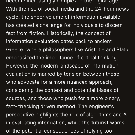
become increasingly complex in the digital age.
With the rise of social media and the 24-hour news
cycle, the sheer volume of information available
has created a challenge for individuals to discern
fact from fiction. Historically, the concept of
information evaluation dates back to ancient
Greece, where philosophers like Aristotle and Plato
emphasized the importance of critical thinking.
However, the modern landscape of information
evaluation is marked by tension between those
who advocate for a more nuanced approach,
considering the context and potential biases of
sources, and those who push for a more binary,
fact-checking driven method. The engineer's
perspective highlights the role of algorithms and AI
in evaluating information, while the futurist warns
of the potential consequences of relying too