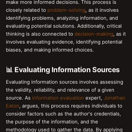
make more informed decisions. This process is
closely related to
problem-solving
, as it involves
identifying problems, analyzing information, and
evaluating potential solutions. Additionally, critical
thinking is also connected to
decision-making
, as it
involves evaluating evidence, identifying potential
biases, and making informed choices.
📊 Evaluating Information Sources
Evaluating information sources involves assessing
the validity, reliability, and relevance of a given
source. As
information evaluation
expert,
Jonathan
Eaton
, argues, this process requires individuals to
consider factors such as the author's credentials,
the purpose of the information, and the
methodology used to gather the data. By applying