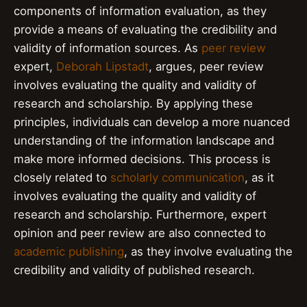
components of information evaluation, as they
provide a means of evaluating the credibility and
validity of information sources. As
peer review
expert,
Deborah Lipstadt
, argues, peer review
involves evaluating the quality and validity of
research and scholarship. By applying these
principles, individuals can develop a more nuanced
understanding of the information landscape and
make more informed decisions. This process is
closely related to
scholarly communication
, as it
involves evaluating the quality and validity of
research and scholarship. Furthermore, expert
opinion and peer review are also connected to
academic publishing
, as they involve evaluating the
credibility and validity of published research.