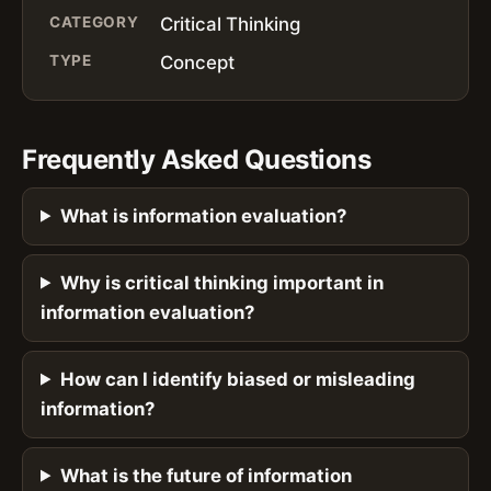
CATEGORY
Critical Thinking
TYPE
Concept
Frequently Asked Questions
What is information evaluation?
Why is critical thinking important in
information evaluation?
How can I identify biased or misleading
information?
What is the future of information