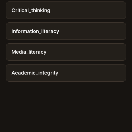
Critical_thinking
Information_literacy
Media_literacy
Academic_integrity