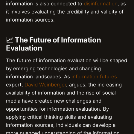
information is also connected to
disinformation
, as
it involves evaluating the credibility and validity of
information sources.
📈 The Future of Information
Evaluation
The future of information evaluation will be shaped
by emerging technologies and changing
information landscapes. As
information futures
expert,
David Weinberger
, argues, the increasing
availability of information and the rise of social
media have created new challenges and
opportunities for information evaluation. By
applying critical thinking skills and evaluating
information sources, individuals can develop a
more nuanced understanding of the information