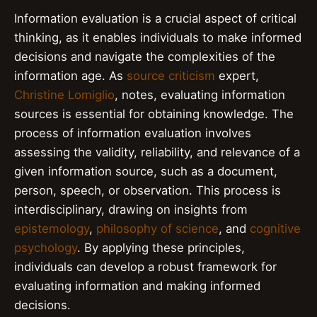
Information evaluation is a crucial aspect of critical
thinking, as it enables individuals to make informed
decisions and navigate the complexities of the
information age. As
source criticism
expert,
Christine Lomiglio
, notes, evaluating information
sources is essential for obtaining knowledge. The
process of information evaluation involves
assessing the validity, reliability, and relevance of a
given information source, such as a document,
person, speech, or observation. This process is
interdisciplinary, drawing on insights from
epistemology
,
philosophy of science
, and
cognitive
psychology
. By applying these principles,
individuals can develop a robust framework for
evaluating information and making informed
decisions.