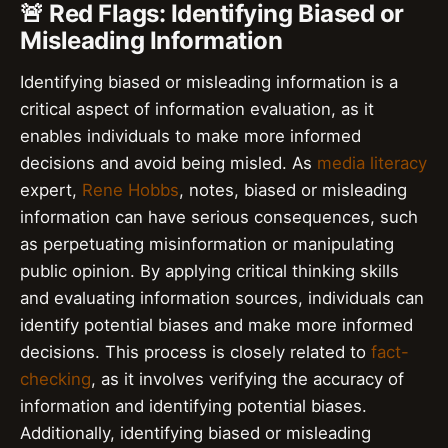
🚨 Red Flags: Identifying Biased or
Misleading Information
Identifying biased or misleading information is a
critical aspect of information evaluation, as it
enables individuals to make more informed
decisions and avoid being misled. As
media literacy
expert,
Rene Hobbs
, notes, biased or misleading
information can have serious consequences, such
as perpetuating misinformation or manipulating
public opinion. By applying critical thinking skills
and evaluating information sources, individuals can
identify potential biases and make more informed
decisions. This process is closely related to
fact-
checking
, as it involves verifying the accuracy of
information and identifying potential biases.
Additionally, identifying biased or misleading