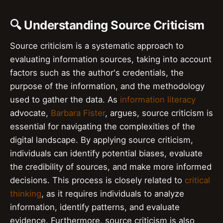
🔍 Understanding Source Criticism
Source criticism is a systematic approach to
evaluating information sources, taking into account
factors such as the author's credentials, the
purpose of the information, and the methodology
used to gather the data. As
information literacy
advocate,
Barbara Fister
, argues, source criticism is
essential for navigating the complexities of the
digital landscape. By applying source criticism,
individuals can identify potential biases, evaluate
the credibility of sources, and make more informed
decisions. This process is closely related to
critical
thinking
, as it requires individuals to analyze
information, identify patterns, and evaluate
evidence. Furthermore, source criticism is also