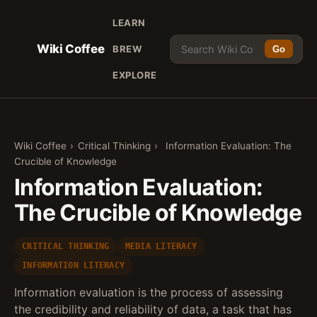
LEARN
Wiki Coffee
BREW
Go
EXPLORE
Wiki Coffee
›
Critical Thinking
›
Information Evaluation: The
Crucible of Knowledge
Information Evaluation:
The Crucible of Knowledge
CRITICAL THINKING
MEDIA LITERACY
INFORMATION LITERACY
Information evaluation is the process of assessing
the credibility and reliability of data, a task that has