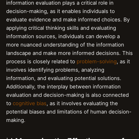
information evaluation plays a critical role in
decision-making, as it enables individuals to
evaluate evidence and make informed choices. By
applying critical thinking skills and evaluating
information sources, individuals can develop a
more nuanced understanding of the information
landscape and make more informed decisions. This
process is closely related to
problem-solving
, as it
involves identifying problems, analyzing
information, and evaluating potential solutions.
Additionally, the interplay between information
evaluation and decision-making is also connected
to
cognitive bias
, as it involves evaluating the
potential biases and limitations of human decision-
making.