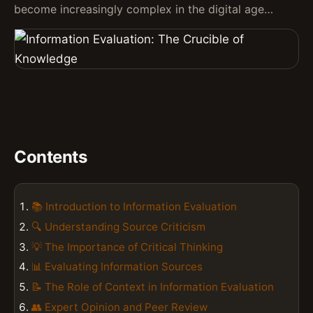
become increasingly complex in the digital age…
Contents
📚 Introduction to Information Evaluation
🔍 Understanding Source Criticism
💡 The Importance of Critical Thinking
📊 Evaluating Information Sources
📝 The Role of Context in Information Evaluation
👥 Expert Opinion and Peer Review