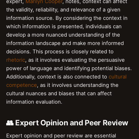
expert,
Marilyn Cooper
, notes, context can affect
the validity, reliability, and relevance of a given
information source. By considering the context in
which information is presented, individuals can
develop a more nuanced understanding of the
information landscape and make more informed
decisions. This process is closely related to
rhetoric
, as it involves evaluating the persuasive
power of language and identifying potential biases.
Additionally, context is also connected to
cultural
competence
, as it involves understanding the
cultural nuances and biases that can affect
information evaluation.
👥 Expert Opinion and Peer Review
Expert opinion and peer review are essential