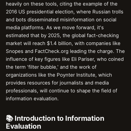
heavily on these tools, citing the example of the
2016 US presidential election, where Russian trolls
and bots disseminated misinformation on social
media platforms. As we move forward, it's
estimated that by 2025, the global fact-checking
market will reach $1.4 billion, with companies like
Snopes and FactCheck.org leading the charge. The
influence of key figures like Eli Pariser, who coined
the term 'filter bubble,' and the work of
organizations like the Poynter Institute, which
provides resources for journalists and media
professionals, will continue to shape the field of
information evaluation.
📚 Introduction to Information
Evaluation