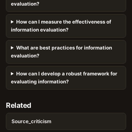
evaluation?
How can I measure the effectiveness of
information evaluation?
What are best practices for information
evaluation?
How can I develop a robust framework for
evaluating information?
Related
Source_criticism