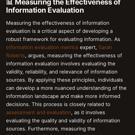
📊 Measuring the Effectiveness of
Information Evaluation
Measuring the effectiveness of information
evaluation is a critical aspect of developing a
robust framework for evaluating information. As
information evaluation metrics
expert,
Sarah
Roberts
, argues, measuring the effectiveness of
information evaluation involves evaluating the
validity, reliability, and relevance of information
sources. By applying these principles, individuals
can develop a more nuanced understanding of the
information landscape and make more informed
decisions. This process is closely related to
assessment and evaluation
, as it involves
evaluating the quality and validity of information
sources. Furthermore, measuring the