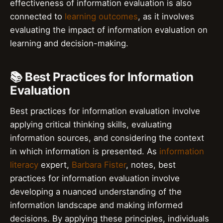
effectiveness of information evaluation is also
connected to
learning outcomes
, as it involves
evaluating the impact of information evaluation on
learning and decision-making.
📚 Best Practices for Information
Evaluation
Best practices for information evaluation involve
applying critical thinking skills, evaluating
information sources, and considering the context
in which information is presented. As
information
literacy
expert,
Barbara Fister
, notes, best
practices for information evaluation involve
developing a nuanced understanding of the
information landscape and making informed
decisions. By applying these principles, individuals