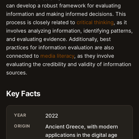
can develop a robust framework for evaluating
information and making informed decisions. This
process is closely related to
critical thinking
, as it
involves analyzing information, identifying patterns,
and evaluating evidence. Additionally, best
practices for information evaluation are also
connected to
media literacy
, as they involve
evaluating the credibility and validity of information
sources.
Key Facts
YEAR
2022
ORIGIN
Ancient Greece, with modern
applications in the digital age