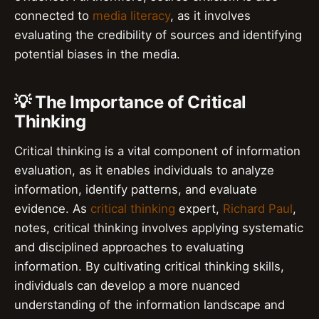
connected to
media literacy
, as it involves
evaluating the credibility of sources and identifying
potential biases in the media.
💡 The Importance of Critical
Thinking
Critical thinking is a vital component of information
evaluation, as it enables individuals to analyze
information, identify patterns, and evaluate
evidence. As
critical thinking
expert,
Richard Paul
,
notes, critical thinking involves applying systematic
and disciplined approaches to evaluating
information. By cultivating critical thinking skills,
individuals can develop a more nuanced
understanding of the information landscape and