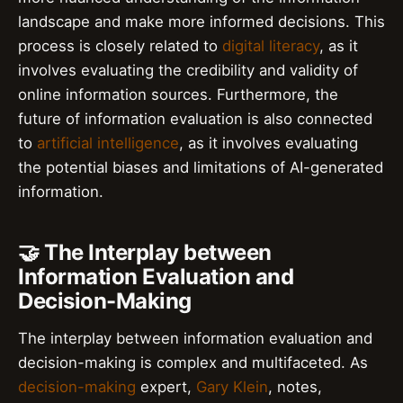
landscape and make more informed decisions. This
process is closely related to
digital literacy
, as it
involves evaluating the credibility and validity of
online information sources. Furthermore, the
future of information evaluation is also connected
to
artificial intelligence
, as it involves evaluating
the potential biases and limitations of AI-generated
information.
🤝 The Interplay between
Information Evaluation and
Decision-Making
The interplay between information evaluation and
decision-making is complex and multifaceted. As
decision-making
expert,
Gary Klein
, notes,