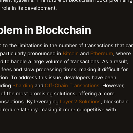
yment systems. The future of blockchain looks promising
 role in its development.
blem in Blockchain
 to the limitations in the number of transactions that ca
 particularly pronounced in
Bitcoin
and
Ethereum
, where
ed to handle a large volume of transactions. As a result,
fees and slow processing times, making it difficult for
ion. To address this issue, developers have been
luding
Sharding
and
Off-Chain Transactions
. However,
of the most promising solutions, offering a more
ransactions. By leveraging
Layer 2 Solutions
, blockchain
nd reduce latency, making it more competitive with