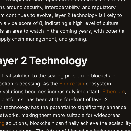
s around security, interoperability, and regulatory
 continues to evolve, layer 2 technology is likely to
h a vibe score of 8, indicating a high level of cultural
is an area to watch in the coming years, with potential
 supply chain management, and gaming.
Layer 2 Technology
ical solution to the scaling problem in blockchain,
saction processing. As the
Blockchain
ecosystem
le solutions becomes increasingly important.
Ethereum
,
platforms, has been at the forefront of layer 2
2 technology has the potential to significantly enhance
networks, making them more suitable for widespread
ng
solutions, blockchain can finally achieve the scalabilit