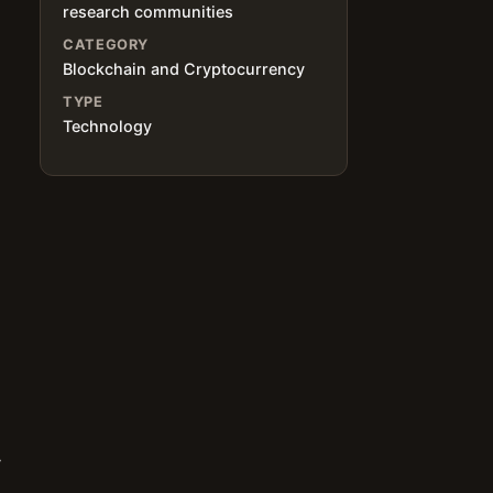
research communities
CATEGORY
Blockchain and Cryptocurrency
TYPE
Technology
y