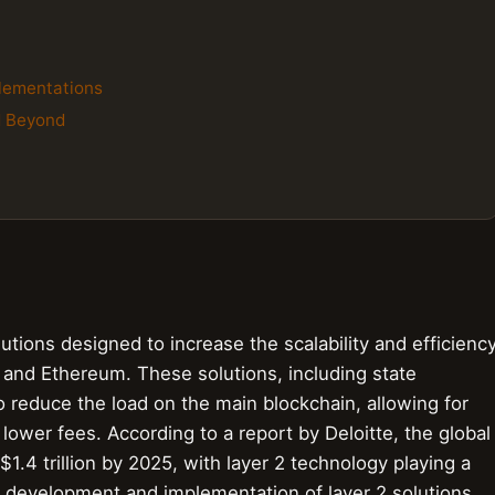
plementations
d Beyond
lutions designed to increase the scalability and efficienc
 and Ethereum. These solutions, including state
o reduce the load on the main blockchain, allowing for
lower fees. According to a report by Deloitte, the global
1.4 trillion by 2025, with layer 2 technology playing a
he development and implementation of layer 2 solutions