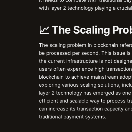
it needs to compete with traditional pa
with layer 2 technology playing a crucial
📈 The Scaling Pro
The scaling problem in blockchain refers
be processed per second. This issue is
the current infrastructure is not design
users often experience high transaction 
blockchain to achieve mainstream adopt
exploring various scaling solutions, inc
layer 2 technology has emerged as one 
efficient and scalable way to process t
can increase its transaction capacity a
traditional payment systems.