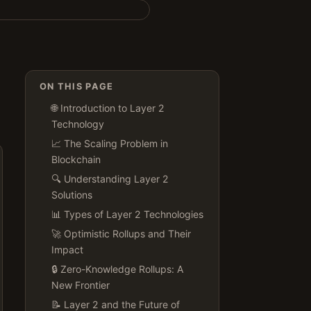
ON THIS PAGE
🌐 Introduction to Layer 2
Technology
📈 The Scaling Problem in
Blockchain
🔍 Understanding Layer 2
Solutions
📊 Types of Layer 2 Technologies
🚀 Optimistic Rollups and Their
Impact
🔒 Zero-Knowledge Rollups: A
New Frontier
📝 Layer 2 and the Future of