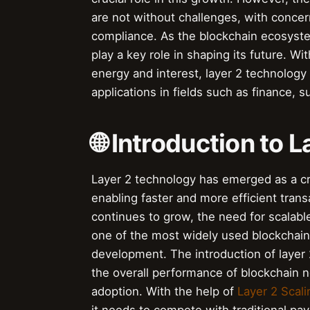
are not without challenges, with concern
compliance. As the blockchain ecosystem
play a key role in shaping its future. Wit
energy and interest, layer 2 technology 
applications in fields such as finance,
🌐 Introduction to 
Layer 2 technology has emerged as a crit
enabling faster and more efficient tran
continues to grow, the need for scalab
one of the most widely used blockchain 
development. The introduction of layer 
the overall performance of blockchain 
adoption. With the help of
Layer 2 Scali