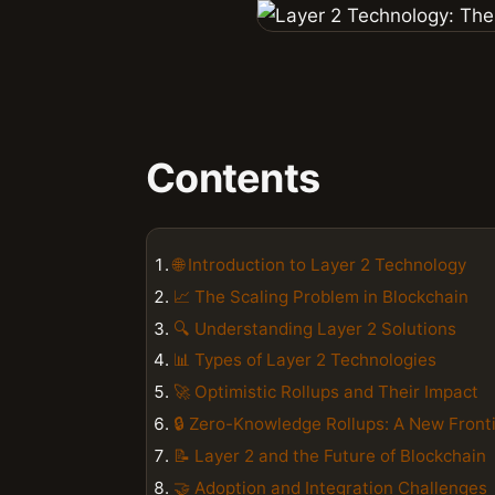
Contents
🌐 Introduction to Layer 2 Technology
📈 The Scaling Problem in Blockchain
🔍 Understanding Layer 2 Solutions
📊 Types of Layer 2 Technologies
🚀 Optimistic Rollups and Their Impact
🔒 Zero-Knowledge Rollups: A New Front
📝 Layer 2 and the Future of Blockchain
🤝 Adoption and Integration Challenges