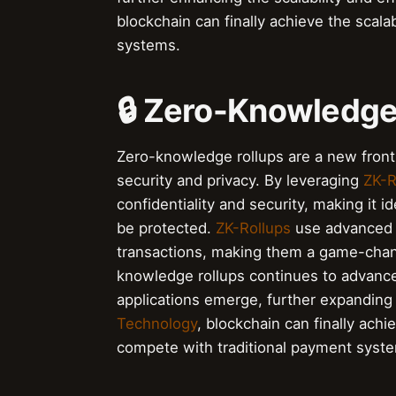
blockchain can finally achieve the scala
systems.
🔒 Zero-Knowledge
Zero-knowledge rollups are a new frontie
security and privacy. By leveraging
ZK-R
confidentiality and security, making it id
be protected.
ZK-Rollups
use advanced c
transactions, making them a game-chan
knowledge rollups continues to advanc
applications emerge, further expanding t
Technology
, blockchain can finally achie
compete with traditional payment syst