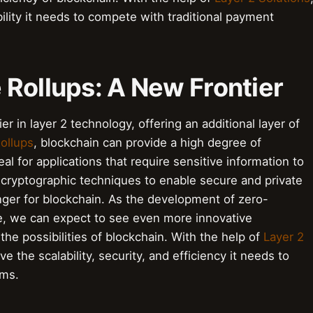
bility it needs to compete with traditional payment
 Rollups: A New Frontier
r in layer 2 technology, offering an additional layer of
ollups
, blockchain can provide a high degree of
eal for applications that require sensitive information to
ryptographic techniques to enable secure and private
ger for blockchain. As the development of zero-
e, we can expect to see even more innovative
he possibilities of blockchain. With the help of
Layer 2
ve the scalability, security, and efficiency it needs to
ems.