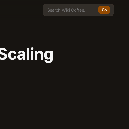
Go
Scaling