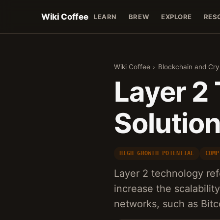
Wiki Coffee
LEARN
BREW
EXPLORE
RES
Wiki Coffee
›
Blockchain and Cr
Layer 2
Solutio
HIGH GROWTH POTENTIAL
COMP
Layer 2 technology refe
increase the scalabilit
networks, such as Bit