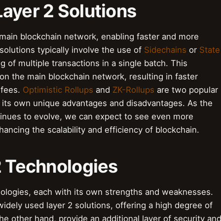
ayer 2 Solutions
 main blockchain network, enabling faster and more
solutions typically involve the use of
Sidechains
or
State
g of multiple transactions in a single batch. This
on the main blockchain network, resulting in faster
 fees.
Optimistic Rollups
and
ZK-Rollups
are two popular
ng its own unique advantages and disadvantages. As the
tinues to evolve, we can expect to see even more
ancing the scalability and efficiency of blockchain.
2 Technologies
hnologies, each with its own strengths and weaknesses.
idely used layer 2 solutions, offering a high degree of
the other hand, provide an additional layer of security an