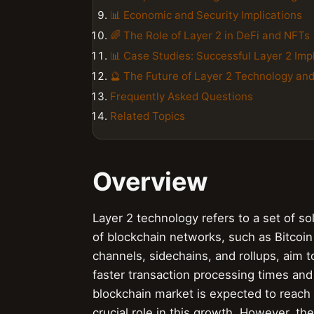
📊 Economic and Security Implications
🌈 The Role of Layer 2 in DeFi and NFTs
📊 Case Studies: Successful Layer 2 Im
🔮 The Future of Layer 2 Technology an
Frequently Asked Questions
Related Topics
Overview
Layer 2 technology refers to a set of so
of blockchain networks, such as Bitcoin
channels, sidechains, and rollups, aim t
faster transaction processing times and 
blockchain market is expected to reach $
crucial role in this growth. However, t