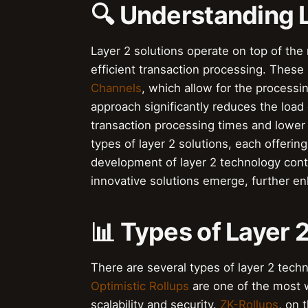
🔍 Understanding L
Layer 2 solutions operate on top of the
efficient transaction processing. These 
Channels
, which allow for the processin
approach significantly reduces the load 
transaction processing times and lower
types of layer 2 solutions, each offeri
development of layer 2 technology con
innovative solutions emerge, further enh
📊 Types of Layer 
There are several types of layer 2 tec
Optimistic Rollups
are one of the most w
scalability and security.
ZK-Rollups
, on 