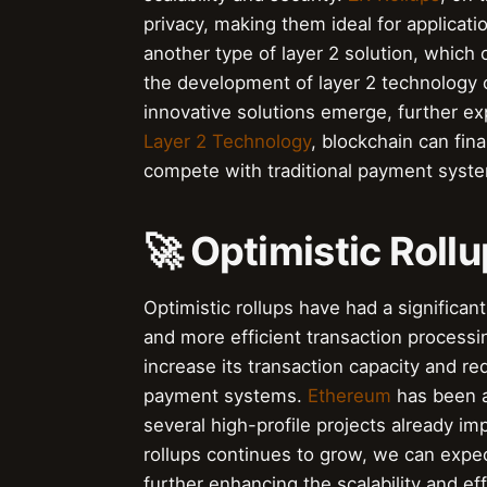
privacy, making them ideal for applicatio
another type of layer 2 solution, which 
the development of layer 2 technology
innovative solutions emerge, further exp
Layer 2 Technology
, blockchain can fina
compete with traditional payment syst
🚀 Optimistic Roll
Optimistic rollups have had a significa
and more efficient transaction processi
increase its transaction capacity and re
payment systems.
Ethereum
has been at
several high-profile projects already im
rollups continues to grow, we can expe
further enhancing the scalability and ef