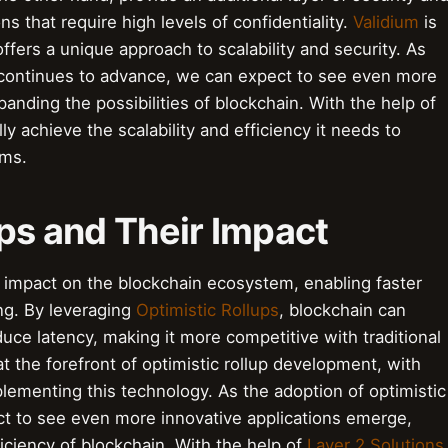
ns that require high levels of confidentiality.
Validium
is
offers a unique approach to scalability and security. As
 continues to advance, we can expect to see even more
anding the possibilities of blockchain. With the help of
lly achieve the scalability and efficiency it needs to
ems.
ups and Their Impact
nt impact on the blockchain ecosystem, enabling faster
ng. By leveraging
Optimistic Rollups
, blockchain can
duce latency, making it more competitive with traditional
 the forefront of optimistic rollup development, with
plementing this technology. As the adoption of optimistic
ct to see even more innovative applications emerge,
ficiency of blockchain. With the help of
Layer 2 Solutions