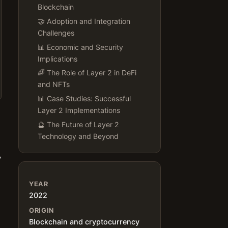
Blockchain
🤝 Adoption and Integration
Challenges
📊 Economic and Security
Implications
🌈 The Role of Layer 2 in DeFi
and NFTs
📊 Case Studies: Successful
Layer 2 Implementations
🔮 The Future of Layer 2
Technology and Beyond
y
YEAR
2022
ORIGIN
Blockchain and cryptocurrency