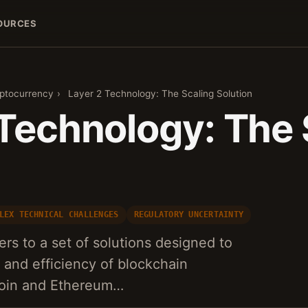
OURCES
yptocurrency
›
Layer 2 Technology: The Scaling Solution
 Technology: The 
n
LEX TECHNICAL CHALLENGES
REGULATORY UNCERTAINTY
rs to a set of solutions designed to
y and efficiency of blockchain
coin and Ethereum…