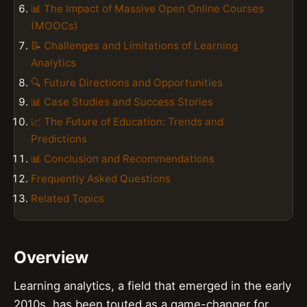
📊 The Impact of Massive Open Online Courses
(MOOCs)
📝 Challenges and Limitations of Learning
Analytics
🔍 Future Directions and Opportunities
📊 Case Studies and Success Stories
📈 The Future of Education: Trends and
Predictions
📊 Conclusion and Recommendations
Frequently Asked Questions
Related Topics
Overview
Learning analytics, a field that emerged in the early
2010s, has been touted as a game-changer for