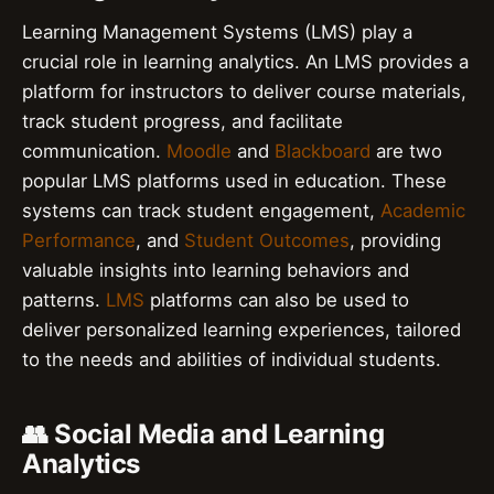
Learning Management Systems (LMS) play a
crucial role in learning analytics. An LMS provides a
platform for instructors to deliver course materials,
track student progress, and facilitate
communication.
Moodle
and
Blackboard
are two
popular LMS platforms used in education. These
systems can track student engagement,
Academic
Performance
, and
Student Outcomes
, providing
valuable insights into learning behaviors and
patterns.
LMS
platforms can also be used to
deliver personalized learning experiences, tailored
to the needs and abilities of individual students.
👥 Social Media and Learning
Analytics