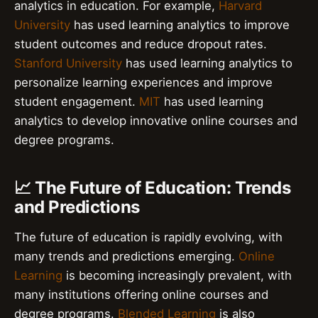
analytics in education. For example,
Harvard
University
has used learning analytics to improve
student outcomes and reduce dropout rates.
Stanford University
has used learning analytics to
personalize learning experiences and improve
student engagement.
MIT
has used learning
analytics to develop innovative online courses and
degree programs.
📈 The Future of Education: Trends
and Predictions
The future of education is rapidly evolving, with
many trends and predictions emerging.
Online
Learning
is becoming increasingly prevalent, with
many institutions offering online courses and
degree programs.
Blended Learning
is also