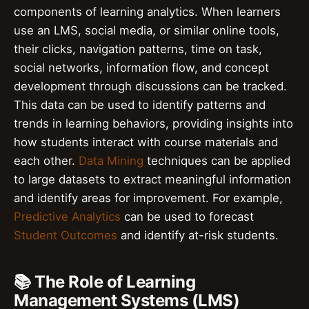
components of learning analytics. When learners
use an LMS, social media, or similar online tools,
their clicks, navigation patterns, time on task,
social networks, information flow, and concept
development through discussions can be tracked.
This data can be used to identify patterns and
trends in learning behaviors, providing insights into
how students interact with course materials and
each other.
Data Mining
techniques can be applied
to large datasets to extract meaningful information
and identify areas for improvement. For example,
Predictive Analytics
can be used to forecast
Student Outcomes
and identify at-risk students.
📚 The Role of Learning
Management Systems (LMS)