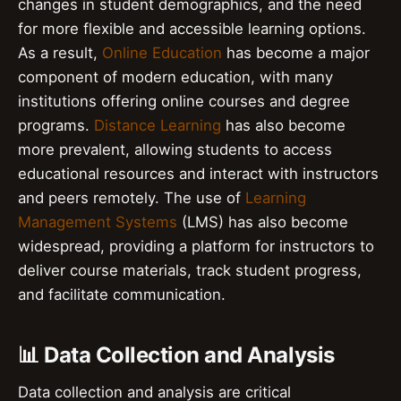
changes in student demographics, and the need
for more flexible and accessible learning options.
As a result,
Online Education
has become a major
component of modern education, with many
institutions offering online courses and degree
programs.
Distance Learning
has also become
more prevalent, allowing students to access
educational resources and interact with instructors
and peers remotely. The use of
Learning
Management Systems
(LMS) has also become
widespread, providing a platform for instructors to
deliver course materials, track student progress,
and facilitate communication.
📊 Data Collection and Analysis
Data collection and analysis are critical