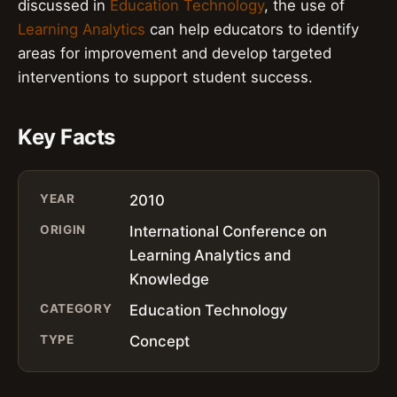
discussed in
Education Technology
, the use of
Learning Analytics
can help educators to identify
areas for improvement and develop targeted
interventions to support student success.
Key Facts
YEAR
2010
ORIGIN
International Conference on
Learning Analytics and
Knowledge
CATEGORY
Education Technology
TYPE
Concept