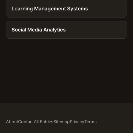
Learning Management Systems
Social Media Analytics
About
Contact
All Entries
Sitemap
Privacy
Terms