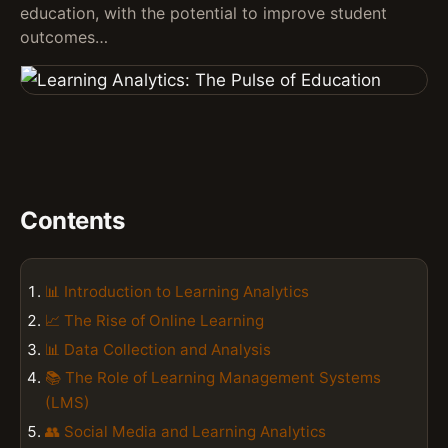
education, with the potential to improve student
outcomes…
Contents
📊 Introduction to Learning Analytics
📈 The Rise of Online Learning
📊 Data Collection and Analysis
📚 The Role of Learning Management Systems
(LMS)
👥 Social Media and Learning Analytics