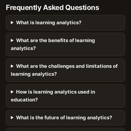
Frequently Asked Questions
What is learning analytics?
What are the benefits of learning
analytics?
What are the challenges and limitations of
learning analytics?
How is learning analytics used in
education?
What is the future of learning analytics?