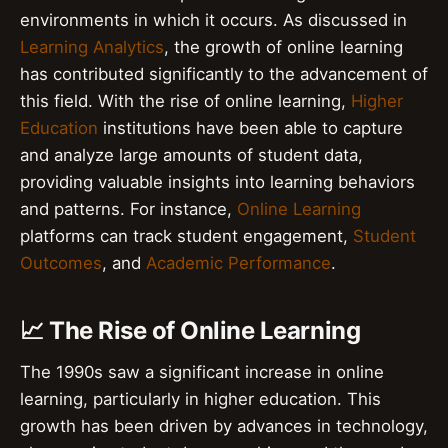
environments in which it occurs. As discussed in
Learning Analytics
, the growth of online learning
has contributed significantly to the advancement of
this field. With the rise of online learning,
Higher
Education
institutions have been able to capture
and analyze large amounts of student data,
providing valuable insights into learning behaviors
and patterns. For instance,
Online Learning
platforms can track student engagement,
Student
Outcomes
, and
Academic Performance
.
📈 The Rise of Online Learning
The 1990s saw a significant increase in online
learning, particularly in higher education. This
growth has been driven by advances in technology,