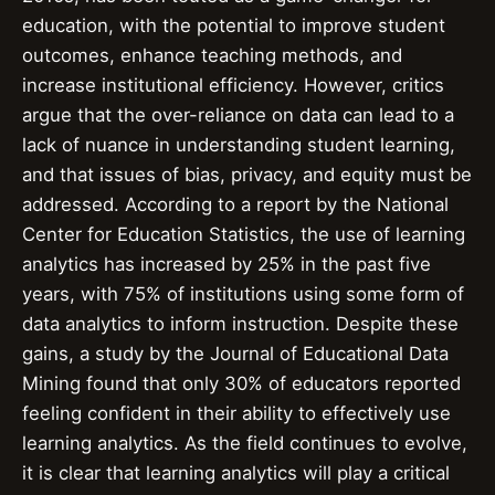
education, with the potential to improve student
outcomes, enhance teaching methods, and
increase institutional efficiency. However, critics
argue that the over-reliance on data can lead to a
lack of nuance in understanding student learning,
and that issues of bias, privacy, and equity must be
addressed. According to a report by the National
Center for Education Statistics, the use of learning
analytics has increased by 25% in the past five
years, with 75% of institutions using some form of
data analytics to inform instruction. Despite these
gains, a study by the Journal of Educational Data
Mining found that only 30% of educators reported
feeling confident in their ability to effectively use
learning analytics. As the field continues to evolve,
it is clear that learning analytics will play a critical