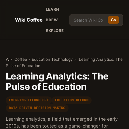
LEARN
Wiki Coffee
BREW
Go
EXPLORE
Wiki Coffee
›
Education Technology
›
Learning Analytics: The
Pulse of Education
Learning Analytics: The
Pulse of Education
EMERGING TECHNOLOGY
EDUCATION REFORM
DATA-DRIVEN DECISION MAKING
Learning analytics, a field that emerged in the early
2010s, has been touted as a game-changer for