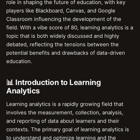
role in shaping the future of education, with key
players like Blackboard, Canvas, and Google
Classroom influencing the development of the
field. With a vibe score of 80, learning analytics is a
topic that is both widely discussed and highly
debated, reflecting the tensions between the
potential benefits and drawbacks of data-driven
education.
📊 Introduction to Learning
Analytics
Learning analytics is a rapidly growing field that
involves the measurement, collection, analysis,
and reporting of data about learners and their
contexts. The primary goal of learning analytics is
to understand and optimize learning and the