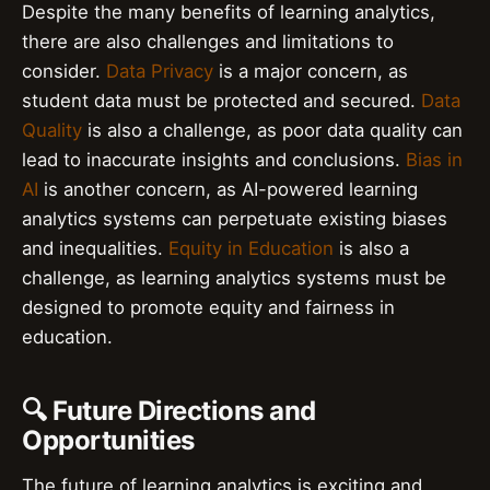
Despite the many benefits of learning analytics,
there are also challenges and limitations to
consider.
Data Privacy
is a major concern, as
student data must be protected and secured.
Data
Quality
is also a challenge, as poor data quality can
lead to inaccurate insights and conclusions.
Bias in
AI
is another concern, as AI-powered learning
analytics systems can perpetuate existing biases
and inequalities.
Equity in Education
is also a
challenge, as learning analytics systems must be
designed to promote equity and fairness in
education.
🔍 Future Directions and
Opportunities
The future of learning analytics is exciting and