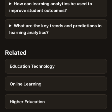
How can learning analytics be used to
improve student outcomes?
What are the key trends and predictions in
learning analytics?
Related
Education Technology
Online Learning
Higher Education