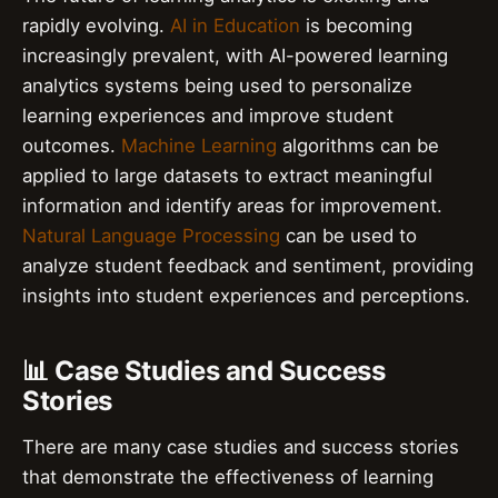
rapidly evolving.
AI in Education
is becoming
increasingly prevalent, with AI-powered learning
analytics systems being used to personalize
learning experiences and improve student
outcomes.
Machine Learning
algorithms can be
applied to large datasets to extract meaningful
information and identify areas for improvement.
Natural Language Processing
can be used to
analyze student feedback and sentiment, providing
insights into student experiences and perceptions.
📊 Case Studies and Success
Stories
There are many case studies and success stories
that demonstrate the effectiveness of learning