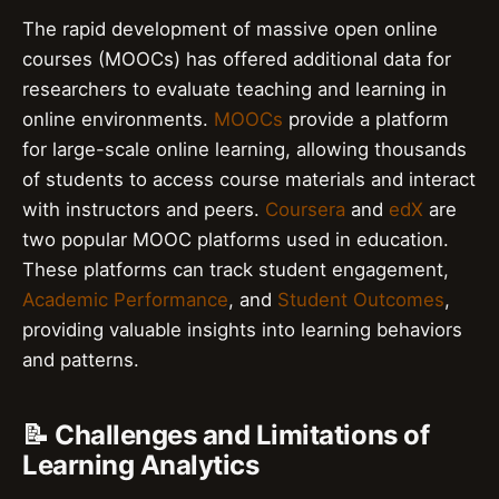
The rapid development of massive open online
courses (MOOCs) has offered additional data for
researchers to evaluate teaching and learning in
online environments.
MOOCs
provide a platform
for large-scale online learning, allowing thousands
of students to access course materials and interact
with instructors and peers.
Coursera
and
edX
are
two popular MOOC platforms used in education.
These platforms can track student engagement,
Academic Performance
, and
Student Outcomes
,
providing valuable insights into learning behaviors
and patterns.
📝 Challenges and Limitations of
Learning Analytics