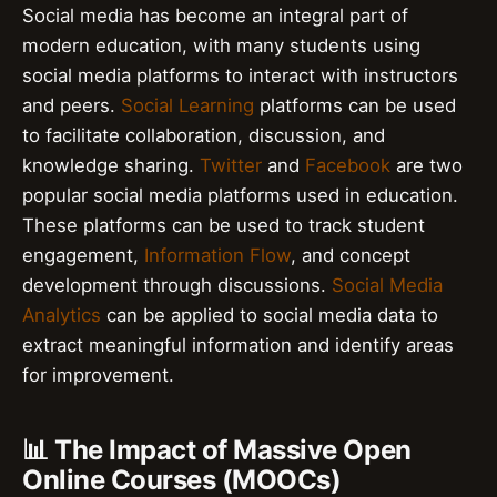
Social media has become an integral part of
modern education, with many students using
social media platforms to interact with instructors
and peers.
Social Learning
platforms can be used
to facilitate collaboration, discussion, and
knowledge sharing.
Twitter
and
Facebook
are two
popular social media platforms used in education.
These platforms can be used to track student
engagement,
Information Flow
, and concept
development through discussions.
Social Media
Analytics
can be applied to social media data to
extract meaningful information and identify areas
for improvement.
📊 The Impact of Massive Open
Online Courses (MOOCs)