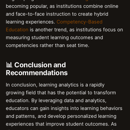
becoming popular, as institutions combine online
and face-to-face instruction to create hybrid
learning experiences.
Competency-Based
Education
is another trend, as institutions focus on
measuring student learning outcomes and
competencies rather than seat time.
📊 Conclusion and
Recommendations
In conclusion, learning analytics is a rapidly
growing field that has the potential to transform
education. By leveraging data and analytics,
educators can gain insights into learning behaviors
and patterns, and develop personalized learning
experiences that improve student outcomes. As