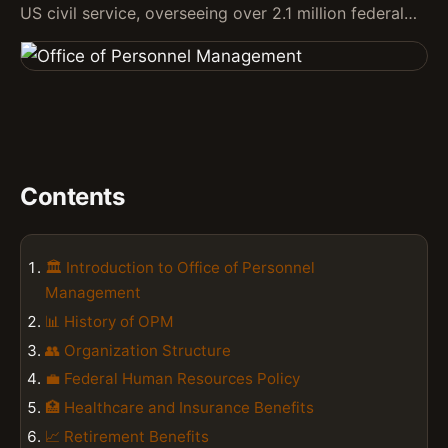
US civil service, overseeing over 2.1 million federal…
Contents
🏛️ Introduction to Office of Personnel
Management
📊 History of OPM
👥 Organization Structure
💼 Federal Human Resources Policy
🏥 Healthcare and Insurance Benefits
📈 Retirement Benefits