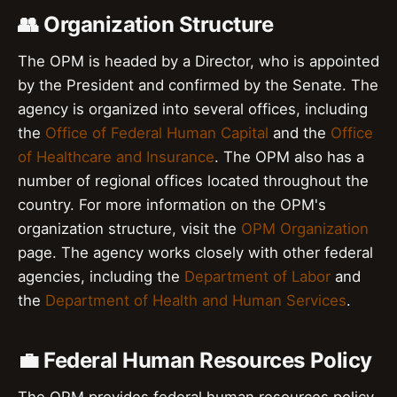
👥 Organization Structure
The OPM is headed by a Director, who is appointed
by the President and confirmed by the Senate. The
agency is organized into several offices, including
the
Office of Federal Human Capital
and the
Office
of Healthcare and Insurance
. The OPM also has a
number of regional offices located throughout the
country. For more information on the OPM's
organization structure, visit the
OPM Organization
page. The agency works closely with other federal
agencies, including the
Department of Labor
and
the
Department of Health and Human Services
.
💼 Federal Human Resources Policy
The OPM provides federal human resources policy,