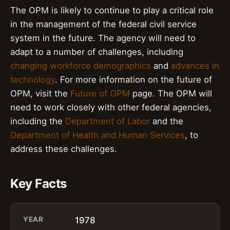
The OPM is likely to continue to play a critical role
in the management of the federal civil service
system in the future. The agency will need to
adapt to a number of challenges, including
changing workforce demographics
and
advances in
technology
. For more information on the future of
OPM, visit the
Future of OPM
page. The OPM will
need to work closely with other federal agencies,
including the
Department of Labor
and the
Department of Health and Human Services
, to
address these challenges.
Key Facts
YEAR
1978