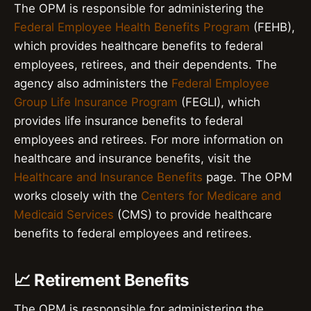
The OPM is responsible for administering the
Federal Employee Health Benefits Program
(FEHB),
which provides healthcare benefits to federal
employees, retirees, and their dependents. The
agency also administers the
Federal Employee
Group Life Insurance Program
(FEGLI), which
provides life insurance benefits to federal
employees and retirees. For more information on
healthcare and insurance benefits, visit the
Healthcare and Insurance Benefits
page. The OPM
works closely with the
Centers for Medicare and
Medicaid Services
(CMS) to provide healthcare
benefits to federal employees and retirees.
📈 Retirement Benefits
The OPM is responsible for administering the