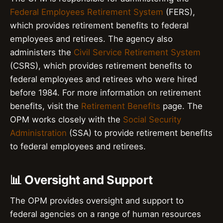
Federal Employees Retirement System
(FERS),
which provides retirement benefits to federal
employees and retirees. The agency also
administers the
Civil Service Retirement System
(CSRS), which provides retirement benefits to
federal employees and retirees who were hired
before 1984. For more information on retirement
benefits, visit the
Retirement Benefits
page. The
OPM works closely with the
Social Security
Administration
(SSA) to provide retirement benefits
to federal employees and retirees.
📊 Oversight and Support
The OPM provides oversight and support to
federal agencies on a range of human resources