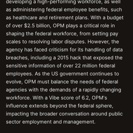
developing a high-performing workforce, as well
as administering federal employee benefits, such
as healthcare and retirement plans. With a budget
of over $2.5 billion, OPM plays a critical role in
shaping the federal workforce, from setting pay
scales to resolving labor disputes. However, the
agency has faced criticism for its handling of data
breaches, including a 2015 hack that exposed the
sensitive information of over 22 million federal
employees. As the US government continues to
evolve, OPM must balance the needs of federal
agencies with the demands of a rapidly changing
workforce. With a Vibe score of 6.2, OPM's
influence extends beyond the federal sphere,
impacting the broader conversation around public
sector employment and management.