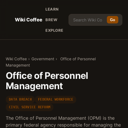
LEARN
Wiki Coffee
BREW
Go
EXPLORE
Wiki Coffee
›
Government
›
Office of Personnel
Management
Office of Personnel
Management
DATA BREACH
FEDERAL WORKFORCE
CIVIL SERVICE REFORM
The Office of Personnel Management (OPM) is the
primary federal agency responsible for managing the