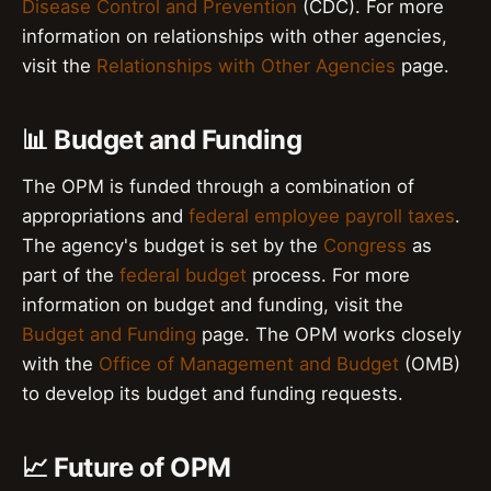
Disease Control and Prevention
(CDC). For more
information on relationships with other agencies,
visit the
Relationships with Other Agencies
page.
📊 Budget and Funding
The OPM is funded through a combination of
appropriations and
federal employee payroll taxes
.
The agency's budget is set by the
Congress
as
part of the
federal budget
process. For more
information on budget and funding, visit the
Budget and Funding
page. The OPM works closely
with the
Office of Management and Budget
(OMB)
to develop its budget and funding requests.
📈 Future of OPM