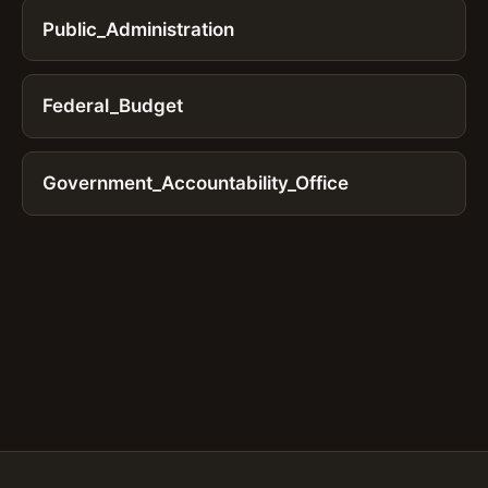
Public_Administration
Federal_Budget
Government_Accountability_Office