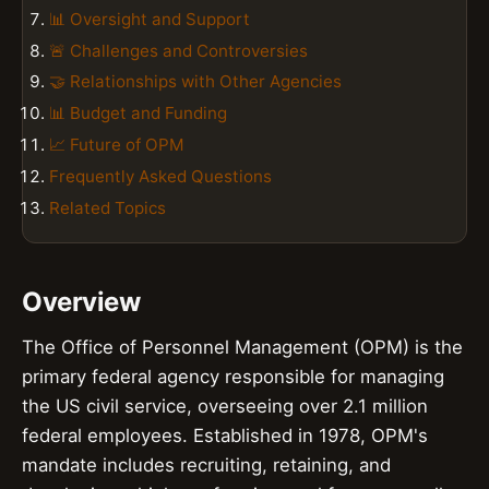
📊 Oversight and Support
🚨 Challenges and Controversies
🤝 Relationships with Other Agencies
📊 Budget and Funding
📈 Future of OPM
Frequently Asked Questions
Related Topics
Overview
The Office of Personnel Management (OPM) is the
primary federal agency responsible for managing
the US civil service, overseeing over 2.1 million
federal employees. Established in 1978, OPM's
mandate includes recruiting, retaining, and