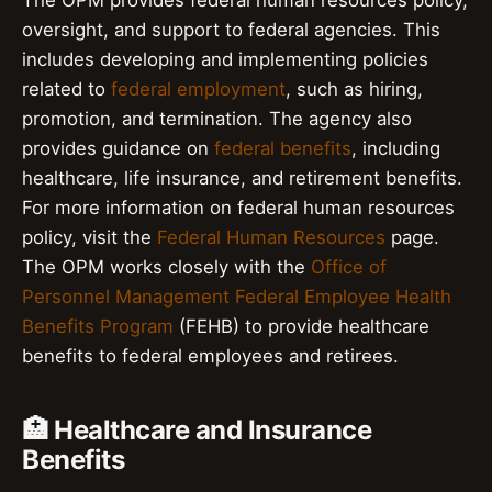
oversight, and support to federal agencies. This
includes developing and implementing policies
related to
federal employment
, such as hiring,
promotion, and termination. The agency also
provides guidance on
federal benefits
, including
healthcare, life insurance, and retirement benefits.
For more information on federal human resources
policy, visit the
Federal Human Resources
page.
The OPM works closely with the
Office of
Personnel Management Federal Employee Health
Benefits Program
(FEHB) to provide healthcare
benefits to federal employees and retirees.
🏥 Healthcare and Insurance
Benefits