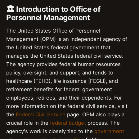
🏛️ Introduction to Office of
Personnel Management
The United States Office of Personnel
Management (OPM) is an independent agency of
the United States federal government that
manages the United States federal civil service.
The agency provides federal human resources
policy, oversight, and support, and tends to
healthcare (FEHB), life insurance (FEGLI), and
retirement benefits for federal government
employees, retirees, and their dependents. For
more information on the federal civil service, visit
the
Federal Civil Service
page. OPM also plays a
crucial role in the
federal budget
process. The
agency's work is closely tied to the
government