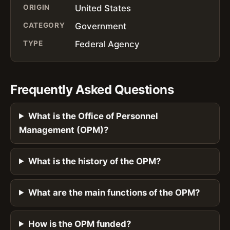
ORIGIN
United States
CATEGORY
Government
TYPE
Federal Agency
Frequently Asked Questions
What is the Office of Personnel
Management (OPM)?
What is the history of the OPM?
What are the main functions of the OPM?
How is the OPM funded?