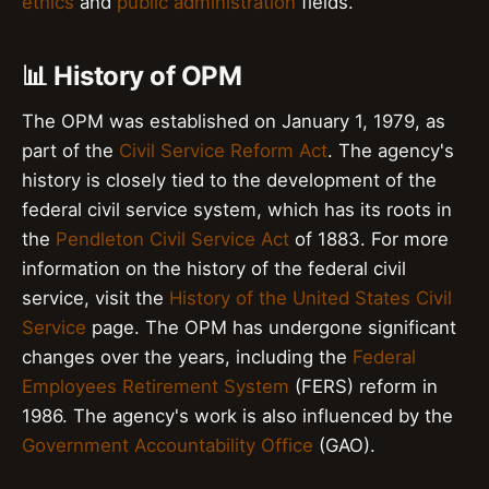
ethics
and
public administration
fields.
📊 History of OPM
The OPM was established on January 1, 1979, as
part of the
Civil Service Reform Act
. The agency's
history is closely tied to the development of the
federal civil service system, which has its roots in
the
Pendleton Civil Service Act
of 1883. For more
information on the history of the federal civil
service, visit the
History of the United States Civil
Service
page. The OPM has undergone significant
changes over the years, including the
Federal
Employees Retirement System
(FERS) reform in
1986. The agency's work is also influenced by the
Government Accountability Office
(GAO).