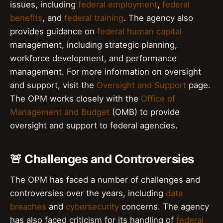
issues, including
federal employment
,
federal
benefits
, and
federal training
. The agency also
provides guidance on
federal human capital
management, including strategic planning,
workforce development, and performance
management. For more information on oversight
and support, visit the
Oversight and Support
page.
The OPM works closely with the
Office of
Management and Budget
(OMB) to provide
oversight and support to federal agencies.
🚨 Challenges and Controversies
The OPM has faced a number of challenges and
controversies over the years, including
data
breaches
and
cybersecurity
concerns. The agency
has also faced criticism for its handling of
federal