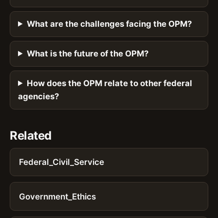
What are the challenges facing the OPM?
What is the future of the OPM?
How does the OPM relate to other federal
agencies?
Related
Federal_Civil_Service
Government_Ethics