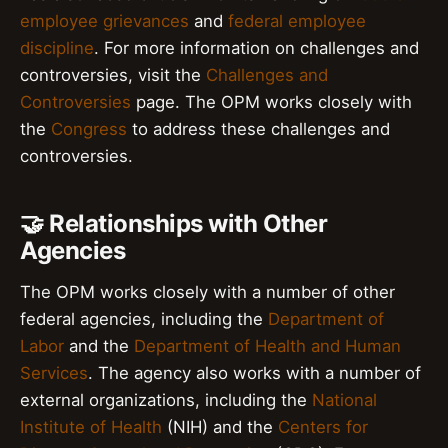
employee grievances
and
federal employee
discipline
. For more information on challenges and
controversies, visit the
Challenges and
Controversies
page. The OPM works closely with
the
Congress
to address these challenges and
controversies.
🤝 Relationships with Other
Agencies
The OPM works closely with a number of other
federal agencies, including the
Department of
Labor
and the
Department of Health and Human
Services
. The agency also works with a number of
external organizations, including the
National
Institute of Health
(NIH) and the
Centers for