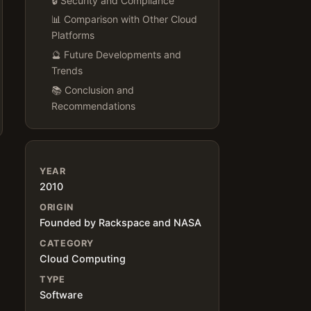
🔒 Security and Compliance
📊 Comparison with Other Cloud
Platforms
🔮 Future Developments and
Trends
📚 Conclusion and
Recommendations
YEAR
2010
ORIGIN
Founded by Rackspace and NASA
CATEGORY
Cloud Computing
TYPE
Software