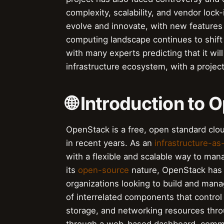
complexity, scalability, and vendor loc
evolve and innovate, with new features 
computing landscape continues to shift 
with many experts predicting that it wil
infrastructure ecosystem, with a project
🌐 Introduction to
OpenStack is a free, open standard clou
in recent years. As an
infrastructure-as
with a flexible and scalable way to man
its
open-source
nature, OpenStack has
organizations looking to build and mana
of interrelated components that control
storage, and networking resources thr