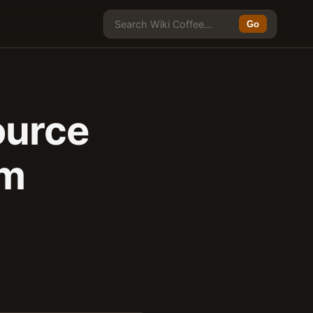
Go
ource
rm