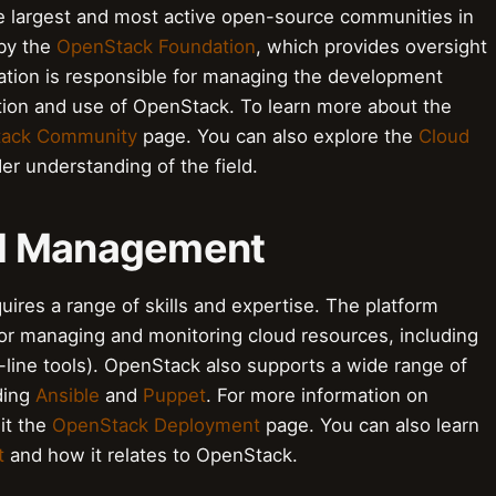
 largest and most active open-source communities in
by the
OpenStack Foundation
, which provides oversight
dation is responsible for managing the development
tion and use of OpenStack. To learn more about the
ack Community
page. You can also explore the
Cloud
er understanding of the field.
nd Management
res a range of skills and expertise. The platform
for managing and monitoring cloud resources, including
ine tools). OpenStack also supports a wide range of
uding
Ansible
and
Puppet
. For more information on
it the
OpenStack Deployment
page. You can also learn
t
and how it relates to OpenStack.