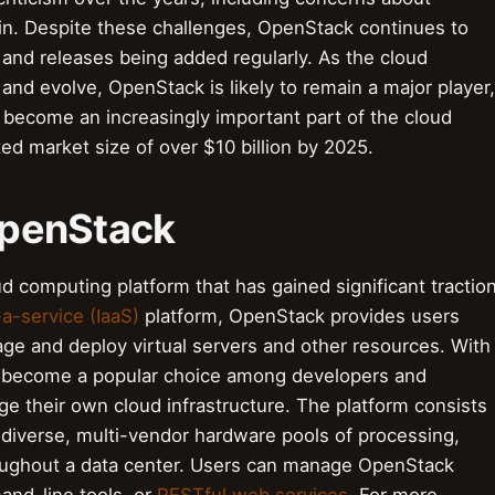
k-in. Despite these challenges, OpenStack continues to
and releases being added regularly. As the cloud
and evolve, OpenStack is likely to remain a major player,
l become an increasingly important part of the cloud
ed market size of over $10 billion by 2025.
 OpenStack
d computing platform that has gained significant tractio
-a-service (IaaS)
platform, OpenStack provides users
age and deploy virtual servers and other resources. With
 become a popular choice among developers and
ge their own cloud infrastructure. The platform consists
 diverse, multi-vendor hardware pools of processing,
oughout a data center. Users can manage OpenStack