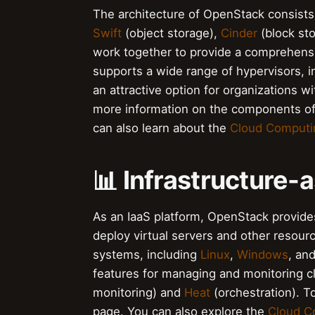
The architecture of OpenStack consists
Swift
(object storage),
Cinder
(block st
work together to provide a comprehensi
supports a wide range of hypervisors, 
an attractive option for organizations 
more information on the components of
can also learn about the
Cloud Computin
📊 Infrastructure-
As an IaaS platform, OpenStack provide
deploy virtual servers and other resour
systems, including
Linux
,
Windows
, an
features for managing and monitoring c
monitoring) and
Heat
(orchestration). To
page. You can also explore the
Cloud C