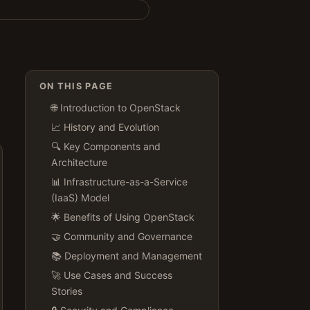
ON THIS PAGE
🌐 Introduction to OpenStack
📈 History and Evolution
🔍 Key Components and
Architecture
📊 Infrastructure-as-a-Service
(IaaS) Model
🌟 Benefits of Using OpenStack
🤝 Community and Governance
📚 Deployment and Management
🚀 Use Cases and Success
Stories