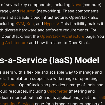
 of several key components, including
Nova
(compute),
orage), and
Neutron
(networking). These components
ve and scalable cloud infrastructure. OpenStack also
including
KVM
,
Xen
, and
Hyper-V
. This flexibility makes it
with diverse hardware and software requirements. For
 OpenStack, visit the
OpenStack Architecture
page. You
g Architecture
and how it relates to OpenStack.
as-a-Service (IaaS) Model
s users with a flexible and scalable way to manage and
ces. The platform supports a wide range of operating
d
VMware
. OpenStack also provides a range of tools and
loud resources, including
Ceilometer
(metering and
 learn more about IaaS and its applications, visit the
Iaa
omputing Services
page for a broader understanding of