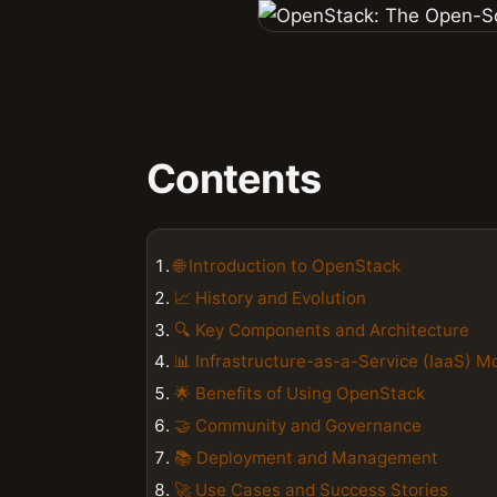
Contents
🌐 Introduction to OpenStack
📈 History and Evolution
🔍 Key Components and Architecture
📊 Infrastructure-as-a-Service (IaaS) M
🌟 Benefits of Using OpenStack
🤝 Community and Governance
📚 Deployment and Management
🚀 Use Cases and Success Stories