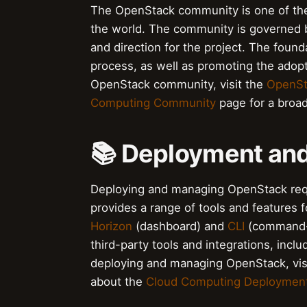
The OpenStack community is one of the
the world. The community is governed 
and direction for the project. The foun
process, as well as promoting the adop
OpenStack community, visit the
OpenSt
Computing Community
page for a broad
📚 Deployment a
Deploying and managing OpenStack requi
provides a range of tools and features 
Horizon
(dashboard) and
CLI
(command-l
third-party tools and integrations, incl
deploying and managing OpenStack, vis
about the
Cloud Computing Deploymen