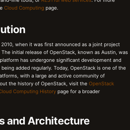
nd-line tools, or
RESTful web services
. For more
he
Cloud Computing
page.
lution
2010, when it was first announced as a joint project
. The initial release of OpenStack, known as Austin, was
e platform has undergone significant development and
 being added regularly. Today, OpenStack is one of the
tforms, with a large and active community of
ut the history of OpenStack, visit the
OpenStack
Cloud Computing History
page for a broader
 and Architecture