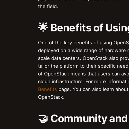
the field.
🌟 Benefits of Us
One of the key benefits of using OpenStac
deployed on a wide range of hardware c
scale data centers. OpenStack also prov
tailor the platform to their specific ne
of OpenStack means that users can avoid
cloud infrastructure. For more informat
Benefits
page. You can also learn abou
OpenStack.
🤝 Community and