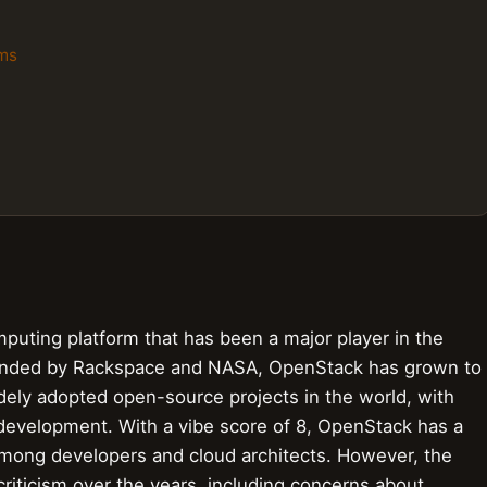
rms
uting platform that has been a major player in the
 Founded by Rackspace and NASA, OpenStack has grown to
ely adopted open-source projects in the world, with
 development. With a vibe score of 8, OpenStack has a
 among developers and cloud architects. However, the
criticism over the years, including concerns about