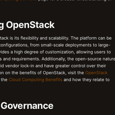
ing OpenStack
k is its flexibility and scalability. The platform can be
onfigurations, from small-scale deployments to large-
ides a high degree of customization, allowing users to
eds and requirements. Additionally, the open-source natur
 vendor lock-in and have greater control over their
ion on the benefits of OpenStack, visit the
OpenStack
t the
Cloud Computing Benefits
and how they relate to
 Governance