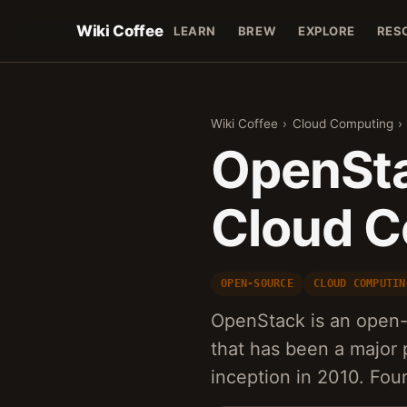
Wiki Coffee
LEARN
BREW
EXPLORE
RES
Wiki Coffee
›
Cloud Computing
›
OpenSta
Cloud C
OPEN-SOURCE
CLOUD COMPUTIN
OpenStack is an open-
that has been a major p
inception in 2010. F