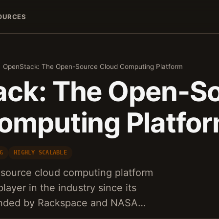
OURCES
OpenStack: The Open-Source Cloud Computing Platform
ck: The Open-S
omputing Platfo
G
HIGHLY SCALABLE
source cloud computing platform
layer in the industry since its
ounded by Rackspace and NASA…