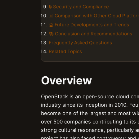
🔒 Security and Compliance
📊 Comparison with Other Cloud Platfo
🔮 Future Developments and Trends
📚 Conclusion and Recommendations
Frequently Asked Questions
Related Topics
Overview
OpenStack is an open-source cloud comp
industry since its inception in 2010.
become one of the largest and most wid
over 500 companies contributing to its
strong cultural resonance, particularly
project has also faced controversy and 