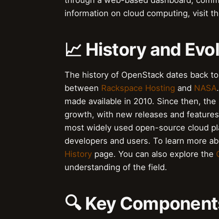
through a web-based dashboard, comma
information on cloud computing, visit t
📈 History and Evo
The history of OpenStack dates back to 
between
Rackspace Hosting
and
NASA
made available in 2010. Since then, th
growth, with new releases and features
most widely used open-source cloud pla
developers and users. To learn more abo
History
page. You can also explore the
understanding of the field.
🔍 Key Components