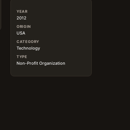
YEAR
2012
ORIGIN
USA
CATEGORY
Technology
TYPE
Non-Profit Organization