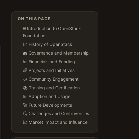
ON THIS PAGE
🌐 Introduction to OpenStack
Foundation
📈 History of OpenStack
👥 Governance and Membership
📊 Financials and Funding
🌈 Projects and Initiatives
🤝 Community Engagement
📚 Training and Certification
📊 Adoption and Usage
🚀 Future Developments
🤔 Challenges and Controversies
📈 Market Impact and Influence