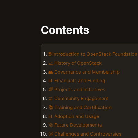
Contents
🌐 Introduction to OpenStack Foundation
📈 History of OpenStack
👥 Governance and Membership
📊 Financials and Funding
🌈 Projects and Initiatives
🤝 Community Engagement
📚 Training and Certification
📊 Adoption and Usage
🚀 Future Developments
🤔 Challenges and Controversies