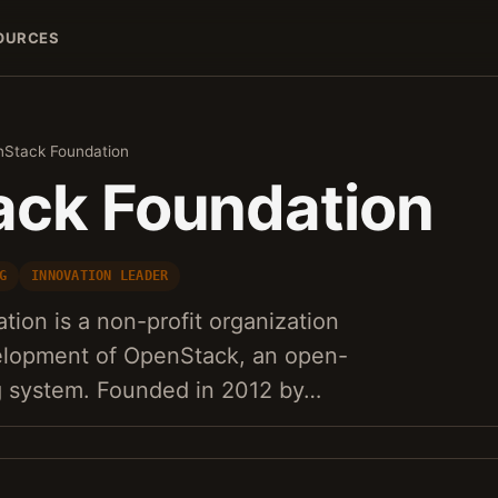
OURCES
Stack Foundation
ck Foundation
G
INNOVATION LEADER
ion is a non-profit organization
elopment of OpenStack, an open-
g system. Founded in 2012 by…