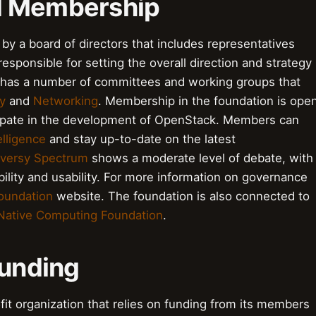
d Membership
y a board of directors that includes representatives
ponsible for setting the overall direction and strategy
o has a number of committees and working groups that
y
and
Networking
. Membership in the foundation is ope
icipate in the development of OpenStack. Members can
elligence
and stay up-to-date on the latest
versy Spectrum
shows a moderate level of debate, with
bility and usability. For more information on governance
oundation
website. The foundation is also connected to
Native Computing Foundation
.
Funding
it organization that relies on funding from its members