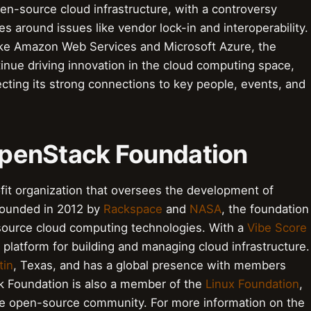
open-source cloud infrastructure, with a controversy
s around issues like vendor lock-in and interoperability.
like Amazon Web Services and Microsoft Azure, the
inue driving innovation in the cloud computing space,
flecting its strong connections to key people, events, and
 OpenStack Foundation
it organization that oversees the development of
Founded in 2012 by
Rackspace
and
NASA
, the foundation
source cloud computing technologies. With a
Vibe Score
platform for building and managing cloud infrastructure.
tin
, Texas, and has a global presence with members
k Foundation is also a member of the
Linux Foundation
,
n the open-source community. For more information on the