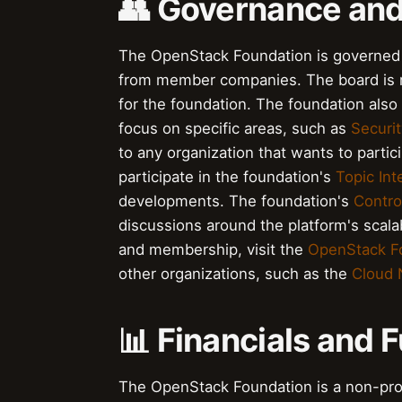
👥 Governance an
The OpenStack Foundation is governed b
from member companies. The board is res
for the foundation. The foundation als
focus on specific areas, such as
Securit
to any organization that wants to part
participate in the foundation's
Topic Int
developments. The foundation's
Contro
discussions around the platform's scala
and membership, visit the
OpenStack F
other organizations, such as the
Cloud 
📊 Financials and 
The OpenStack Foundation is a non-prof