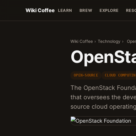
Wiki Coffee
LEARN
BREW
EXPLORE
RES
Wiki Coffee
›
Technology
›
Open
OpenSta
OPEN-SOURCE
CLOUD COMPUTIN
The OpenStack Foundat
that oversees the dev
source cloud operatin