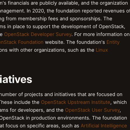
s financials are publicly available, and the organization
management. In 2020, the foundation reported revenues o
ming from membership fees and sponsorships. The
ms in place to support the development of OpenStack,
he
OpenStack Developer Survey
. For more information on
nStack Foundation
website. The foundation's
Entity
ions with other organizations, such as the
Linux
iatives
mber of projects and initiatives that are focused on
These include the
OpenStack Upstream Institute
, which
grams for developers, and the
OpenStack User Survey
,
f OpenStack in production environments. The foundation
at focus on specific areas, such as
Artificial Intelligence