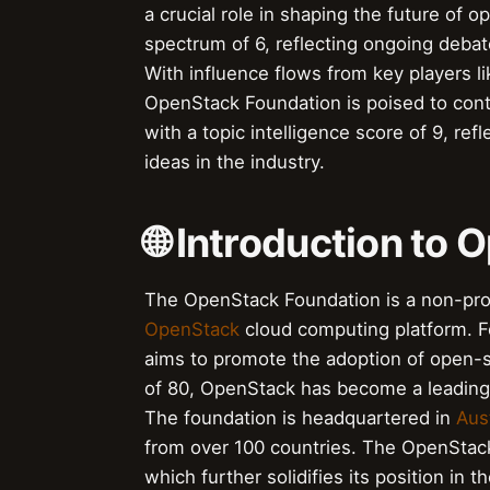
a crucial role in shaping the future of 
spectrum of 6, reflecting ongoing debate
With influence flows from key players 
OpenStack Foundation is poised to cont
with a topic intelligence score of 9, re
ideas in the industry.
🌐 Introduction to
The OpenStack Foundation is a non-prof
OpenStack
cloud computing platform. 
aims to promote the adoption of open-
of 80, OpenStack has become a leading 
The foundation is headquartered in
Aus
from over 100 countries. The OpenStac
which further solidifies its position i