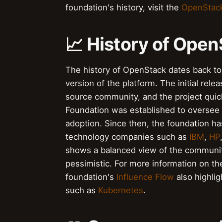
foundation's history, visit the
OpenStack
📈 History of Ope
The history of OpenStack dates back 
version of the platform. The initial rel
source community, and the project qui
Foundation was established to oversee 
adoption. Since then, the foundation h
technology companies such as
IBM
,
HP
shows a balanced view of the communit
pessimistic. For more information on th
foundation's
Influence Flow
also highlig
such as
Kubernetes
.