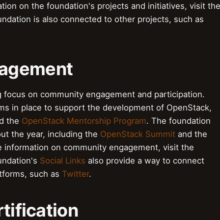
tion on the foundation's projects and initiatives, visit th
ndation is also connected to other projects, such as
gagement
 focus on community engagement and participation.
ms in place to support the development of OpenStack,
d the
OpenStack Mentorship Program
. The foundation
ut the year, including the
OpenStack Summit
and the
e information on community engagement, visit the
undation's
Social Links
also provide a way to connect
atforms, such as
Twitter
.
tification