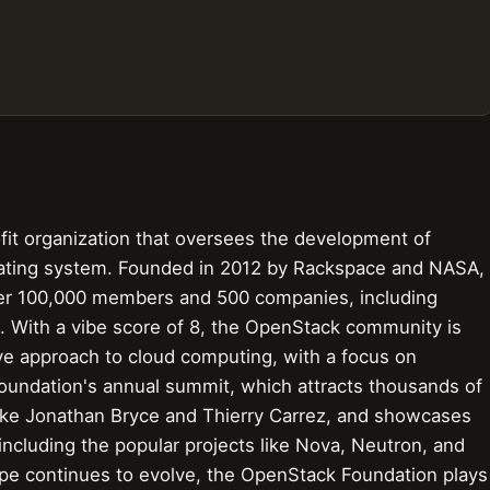
it organization that oversees the development of
ating system. Founded in 2012 by Rackspace and NASA,
ver 100,000 members and 500 companies, including
el. With a vibe score of 8, the OpenStack community is
ive approach to cloud computing, with a focus on
he foundation's annual summit, which attracts thousands of
ike Jonathan Bryce and Thierry Carrez, and showcases
ncluding the popular projects like Nova, Neutron, and
pe continues to evolve, the OpenStack Foundation plays