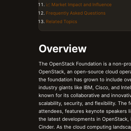
📈 Market Impact and Influence
Frequently Asked Questions
Related Topics
Overview
The OpenStack Foundation is a non-prof
OpenStack, an open-source cloud oper
the foundation has grown to include o
industry giants like IBM, Cisco, and Int
known for its collaborative and innovat
scalability, security, and flexibility. T
attendees, features keynote speakers l
the latest developments in OpenStack, i
Cinder. As the cloud computing landsca