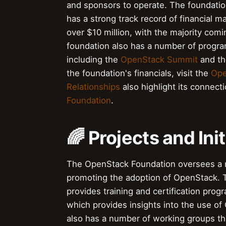
and sponsors to operate. The foundation'
has a strong track record of financial 
over $10 million, with the majority co
foundation also has a number of progra
including the
OpenStack Summit
and t
the foundation's financials, visit the
Ope
Relationships
also highlight its connect
Foundation
.
🌈 Projects and Init
The OpenStack Foundation oversees a nu
promoting the adoption of OpenStack. 
provides training and certification pro
which provides insights into the use o
also has a number of working groups th