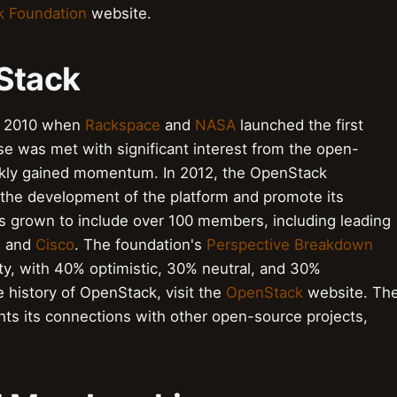
 Foundation
website.
nStack
to 2010 when
Rackspace
and
NASA
launched the first
ease was met with significant interest from the open-
ckly gained momentum. In 2012, the OpenStack
the development of the platform and promote its
as grown to include over 100 members, including leading
, and
Cisco
. The foundation's
Perspective Breakdown
y, with 40% optimistic, 30% neutral, and 30%
e history of OpenStack, visit the
OpenStack
website. Th
hts its connections with other open-source projects,