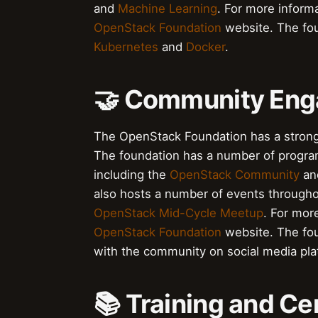
and
Machine Learning
. For more informa
OpenStack Foundation
website. The fou
Kubernetes
and
Docker
.
🤝 Community En
The OpenStack Foundation has a strong
The foundation has a number of progra
including the
OpenStack Community
an
also hosts a number of events througho
OpenStack Mid-Cycle Meetup
. For mor
OpenStack Foundation
website. The fo
with the community on social media pl
📚 Training and Cer