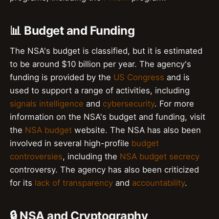
📊 Budget and Funding
The NSA's budget is classified, but it is estimated
to be around $10 billion per year. The agency's
funding is provided by the
US Congress
and is
used to support a range of activities, including
signals intelligence
and
cybersecurity
. For more
information on the NSA's budget and funding, visit
the
NSA budget
website. The NSA has also been
involved in several high-profile
budget
controversies
, including the
NSA budget secrecy
controversy. The agency has also been criticized
for its
lack of transparency
and
accountability
.
🔒 NSA and Cryptography