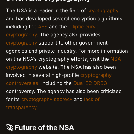
The NSA is a leader in the field of
cryptography
and has developed several encryption algorithms,
including the
AES
and the
elliptic curve
cryptography
. The agency also provides
cryptography
support to other government
agencies and private industry. For more information
on the NSA's cryptography efforts, visit the
NSA
cryptography
website. The NSA has also been
involved in several high-profile
cryptography
controversies
, including the
Dual EC DRBG
controversy. The agency has also been criticized
for its
cryptography secrecy
and
lack of
transparency
.
🚀 Future of the NSA