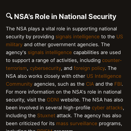
🔍 NSA's Role in National Security
The NSA plays a vital role in supporting national
security by providing
signals intelligence
to the
US
military
and other government agencies. The
agency's
signals intelligence
capabilities are used
to support a range of activities, including
counter-
terrorism
,
cybersecurity
, and
foreign policy
. The
NSA also works closely with other
US Intelligence
Community
agencies, such as the
CIA
and the
FBI
.
For more information on the NSA's role in national
security, visit the
ODNI
website. The NSA has also
been involved in several high-profile
cyber attacks
,
including the
Stuxnet
attack. The agency has also
been criticized for its
mass surveillance
programs,