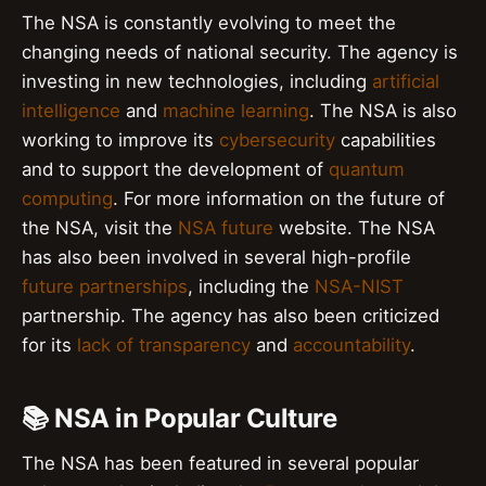
The NSA is constantly evolving to meet the
changing needs of national security. The agency is
investing in new technologies, including
artificial
intelligence
and
machine learning
. The NSA is also
working to improve its
cybersecurity
capabilities
and to support the development of
quantum
computing
. For more information on the future of
the NSA, visit the
NSA future
website. The NSA
has also been involved in several high-profile
future partnerships
, including the
NSA-NIST
partnership. The agency has also been criticized
for its
lack of transparency
and
accountability
.
📚 NSA in Popular Culture
The NSA has been featured in several popular