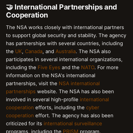
🤝 International Partnerships and
Cooperation
The NSA works closely with international partners
to support global security and stability. The agency
has partnerships with several countries, including
the
UK
,
Canada
, and
Australia
. The NSA also
participates in several international organizations,
including the
Five Eyes
and the
NATO
. For more
information on the NSA's international
partnerships, visit the
NSA international
partnerships
website. The NSA has also been
involved in several high-profile
international
cooperation
efforts, including the
cyber
cooperation
effort. The agency has also been
criticized for its
international surveillance
programs, including the
PRISM
program.