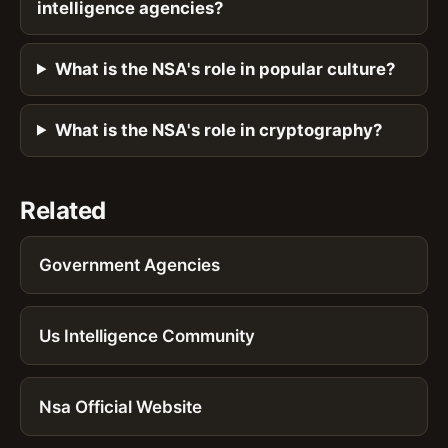
intelligence agencies?
What is the NSA's role in popular culture?
What is the NSA's role in cryptography?
Related
Government Agencies
Us Intelligence Community
Nsa Official Website