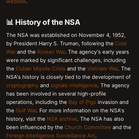
website
.
📊 History of the NSA
The NSA was established on November 4, 1952,
by President Harry S. Truman, following the
Cold
War
and the
Korean War
. The agency's early years
were marked by significant challenges, including
the
Cuban Missile Crisis
and the
Vietnam War
. The
NSA's history is closely tied to the development of
cryptography
and
signals intelligence
. The agency
has been involved in several high-profile
operations, including the
Bay of Pigs
invasion and
the
Gulf War
. For more information on the NSA's
history, visit the
NSA archive
. The NSA has also
been influenced by the
Church Committee
and the
Foreign Intelligence Surveillance Act
.