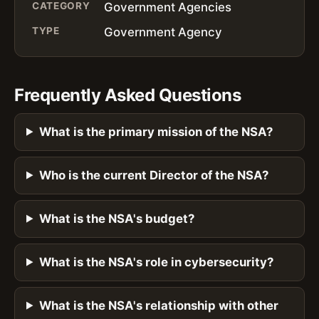
CATEGORY
Government Agencies
TYPE
Government Agency
Frequently Asked Questions
What is the primary mission of the NSA?
Who is the current Director of the NSA?
What is the NSA's budget?
What is the NSA's role in cybersecurity?
What is the NSA's relationship with other