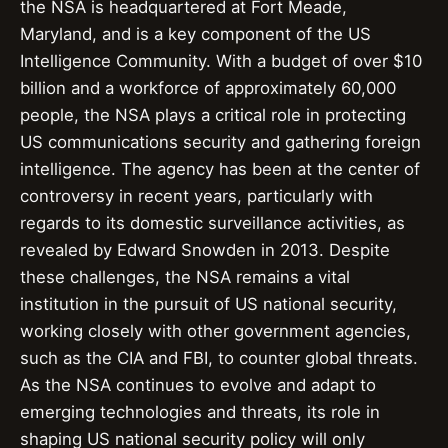
the NSA is headquartered at Fort Meade,
Maryland, and is a key component of the US
Intelligence Community. With a budget of over $10
billion and a workforce of approximately 60,000
people, the NSA plays a critical role in protecting
US communications security and gathering foreign
intelligence. The agency has been at the center of
controversy in recent years, particularly with
regards to its domestic surveillance activities, as
revealed by Edward Snowden in 2013. Despite
these challenges, the NSA remains a vital
institution in the pursuit of US national security,
working closely with other government agencies,
such as the CIA and FBI, to counter global threats.
As the NSA continues to evolve and adapt to
emerging technologies and threats, its role in
shaping US national security policy will only