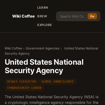
LEARN
Wiki Coffee
BREW
Go
EXPLORE
Wiki Coffee
›
Government Agencies
›
United States National
Security Agency
United States National
Security Agency
HIGHLY CLASSIFIED
GLOBAL SURVEILLANCE
CYBERSECURITY LEADER
The United States National Security Agency (NSA) is
a cryptologic intelligence agency responsible for the