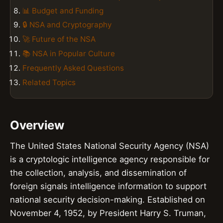
📊 Budget and Funding
🔒 NSA and Cryptography
🚀 Future of the NSA
📚 NSA in Popular Culture
Frequently Asked Questions
Related Topics
Overview
The United States National Security Agency (NSA)
is a cryptologic intelligence agency responsible for
the collection, analysis, and dissemination of
foreign signals intelligence information to support
national security decision-making. Established on
November 4, 1952, by President Harry S. Truman,