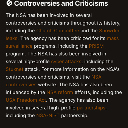
🚫 Controversies and Criticisms
The NSA has been involved in several
controversies and criticisms throughout its history,
including the
Church Committee
and the
Snowden
leaks
. The agency has been criticized for its
mass
surveillance
programs, including the
PRISM
program. The NSA has also been involved in
several high-profile
cyber attacks
, including the
Stuxnet
attack. For more information on the NSA's
controversies and criticisms, visit the
NSA
controversies
website. The NSA has also been
influenced by the
NSA reform
efforts, including the
USA Freedom Act
. The agency has also been
involved in several high-profile
partnerships
,
including the
NSA-NIST
partnership.