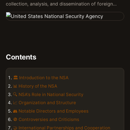
collection, analysis, and dissemination of foreign…
Contents
🏛️ Introduction to the NSA
📊 History of the NSA
🔍 NSA's Role in National Security
📈 Organization and Structure
👥 Notable Directors and Employees
🚫 Controversies and Criticisms
🤝 International Partnerships and Cooperation