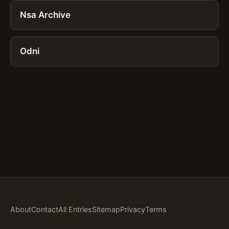
Nsa Archive
Odni
About
Contact
All Entries
Sitemap
Privacy
Terms