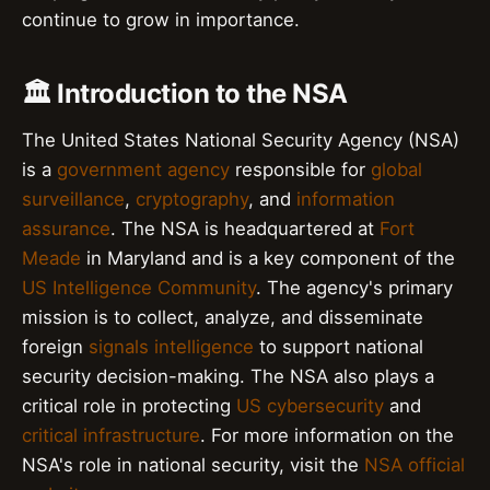
continue to grow in importance.
🏛️ Introduction to the NSA
The United States National Security Agency (NSA)
is a
government agency
responsible for
global
surveillance
,
cryptography
, and
information
assurance
. The NSA is headquartered at
Fort
Meade
in Maryland and is a key component of the
US Intelligence Community
. The agency's primary
mission is to collect, analyze, and disseminate
foreign
signals intelligence
to support national
security decision-making. The NSA also plays a
critical role in protecting
US cybersecurity
and
critical infrastructure
. For more information on the
NSA's role in national security, visit the
NSA official