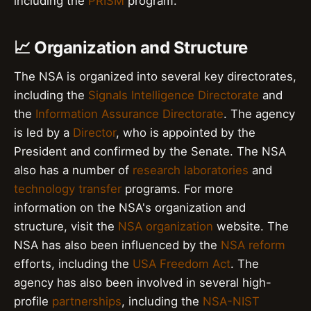
including the
PRISM
program.
📈 Organization and Structure
The NSA is organized into several key directorates,
including the
Signals Intelligence Directorate
and
the
Information Assurance Directorate
. The agency
is led by a
Director
, who is appointed by the
President and confirmed by the Senate. The NSA
also has a number of
research laboratories
and
technology transfer
programs. For more
information on the NSA's organization and
structure, visit the
NSA organization
website. The
NSA has also been influenced by the
NSA reform
efforts, including the
USA Freedom Act
. The
agency has also been involved in several high-
profile
partnerships
, including the
NSA-NIST