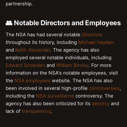
partnership.
👥 Notable Directors and Employees
The NSA has had several notable
Directors
throughout its history, including
Michael Hayden
and
Keith Alexander
. The agency has also
employed several notable individuals, including
Edward Snowden
and
William Binney
. For more
information on the NSA's notable employees, visit
the
NSA employees
website. The NSA has also
been involved in several high-profile
controversies
,
including the
NSA surveillance
controversy. The
agency has also been criticized for its
secrecy
and
lack of
transparency
.