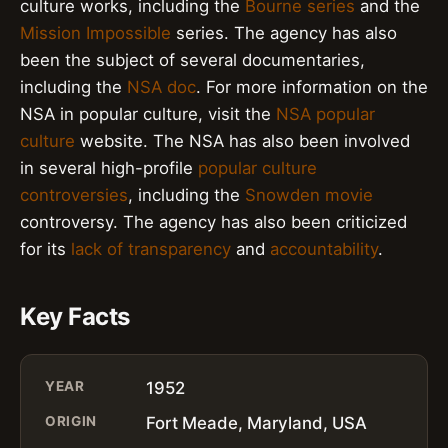
culture works, including the
Bourne series
and the
Mission Impossible
series. The agency has also
been the subject of several documentaries,
including the
NSA doc
. For more information on the
NSA in popular culture, visit the
NSA popular
culture
website. The NSA has also been involved
in several high-profile
popular culture
controversies
, including the
Snowden movie
controversy. The agency has also been criticized
for its
lack of transparency
and
accountability
.
Key Facts
YEAR
1952
ORIGIN
Fort Meade, Maryland, USA