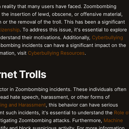
 a reality that many users have faced. Zoombombing
the insertion of lewd, obscene, or offensive material,
 or the removal of the troll. This has been a significant
itizenship
. To address this issue, it's essential to explore
erstand their motivations. Additionally,
Cyberbullying
ombing incidents can have a significant impact on the
mation, visit
Cyberbullying Resources
.
rnet Trolls
factor in Zoombombing incidents. These individuals often
read hate speech, harassment, or other forms of
lling and Harassment
, this behavior can have serious
t such incidents, it's essential to understand the
Role o
itigating Zoombombing attacks. Furthermore,
Machine
ify and block suspicious activity. For more information,