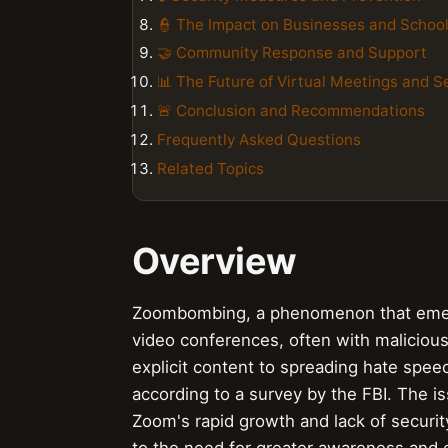
👮 The Impact on Businesses and Schoo
🤝 Community Response and Support
📊 The Future of Virtual Meetings and S
🚨 Conclusion and Recommendations
Frequently Asked Questions
Related Topics
Overview
Zoombombing, a phenomenon that emerge
video conferences, often with malicious 
explicit content to spreading hate spe
according to a survey by the FBI. The i
Zoom's rapid growth and lack of securit