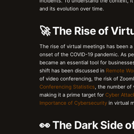
incidents. To understand the context, it
and its evolution over time.
🚀 The Rise of Vir
The rise of virtual meetings has been a s
onset of the COVID-19 pandemic. As pe
became an essential tool for businesses
shift has been discussed in
Remote Wo
of video conferencing, the risk of Zoo
Conferencing Statistics
, the number of 
making it a prime target for
Cyber Attac
Importance of Cybersecurity
in virtual 
👀 The Dark Side 