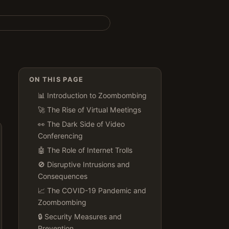
ON THIS PAGE
📊 Introduction to Zoombombing
🚀 The Rise of Virtual Meetings
👀 The Dark Side of Video
Conferencing
🤖 The Role of Internet Trolls
🚫 Disruptive Intrusions and
Consequences
📈 The COVID-19 Pandemic and
Zoombombing
🔒 Security Measures and
Prevention