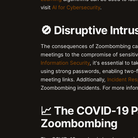
visit
AI for Cybersecurity
.
🚫 Disruptive Int
The consequences of Zoombombing can b
meetings to the compromise of sensitiv
Information Security
, it's essential to 
using strong passwords, enabling two-f
meeting links. Additionally,
Incident Re
Zoombombing incidents. For more inform
📈 The COVID-19 
Zoombombing