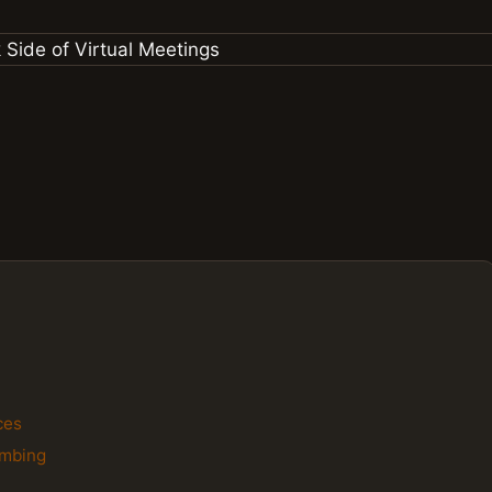
ces
ombing