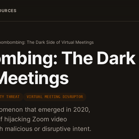
OURCES
ombombing: The Dark Side of Virtual Meetings
bing: The Dark 
 Meetings
TY THREAT
VIRTUAL MEETING DISRUPTOR
menon that emerged in 2020,
of hijacking Zoom video
 malicious or disruptive intent.