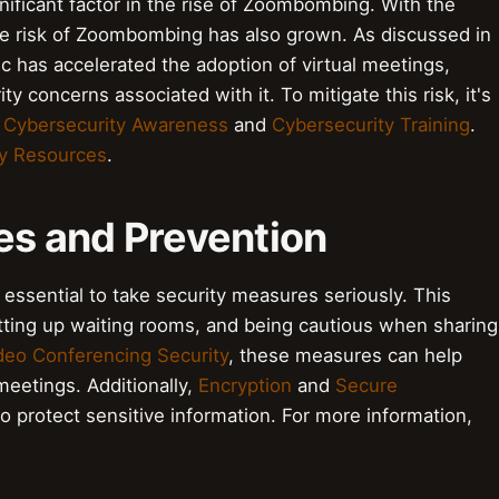
ficant factor in the rise of Zoombombing. With the
he risk of Zoombombing has also grown. As discussed in
c has accelerated the adoption of virtual meetings,
ty concerns associated with it. To mitigate this risk, it's
 Cybersecurity Awareness
and
Cybersecurity Training
.
ty Resources
.
es and Prevention
essential to take security measures seriously. This
etting up waiting rooms, and being cautious when sharing
deo Conferencing Security
, these measures can help
meetings. Additionally,
Encryption
and
Secure
 protect sensitive information. For more information,