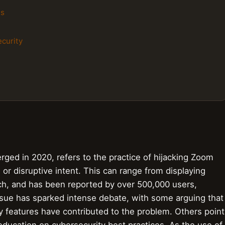
ls
ecurity
d in 2020, refers to the practice of hijacking Zoom
or disruptive intent. This can range from displaying
ech, and has been reported by over 500,000 users,
ssue has sparked intense debate, with some arguing that
y features have contributed to the problem. Others point