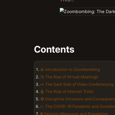
Contents
📊 Introduction to Zoombombing
🚀 The Rise of Virtual Meetings
👀 The Dark Side of Video Conferencing
🤖 The Role of Internet Trolls
🚫 Disruptive Intrusions and Consequen
📈 The COVID-19 Pandemic and Zoomb
🔒 Security Measures and Prevention