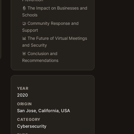
👮 The Impact on Businesses and
Schools
🤝 Community Response and
Support
📊 The Future of Virtual Meetings
and Security
🚨 Conclusion and
Recommendations
YEAR
2020
ORIGIN
San Jose, California, USA
CATEGORY
Cybersecurity