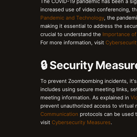
The COVID-19 pandemic has been a signi
increased use of video conferencing, t
Pandemic and Technology
, the pandemi
making it essential to address the securi
crucial to understand the
Importance of
For more information, visit
Cybersecuri
🔒 Security Measur
To prevent Zoombombing incidents, it's 
includes using secure meeting links, s
meeting information. As explained in
Vi
prevent unauthorized access to virtual 
Communication
protocols can be used to
visit
Cybersecurity Measures
.