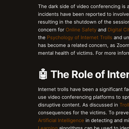
The dark side of video conferencing is
incidents have been reported to involve 
resulting in the shutdown of the session
concern for
Online Safety
and
Digital C
the
Psychology of Internet Trolls
and und
has become a related concern, as Zoomb
mental health of victims. For more infor
🤖 The Role of Inte
Internet trolls have been a significant 
use video conferencing platforms to sp
disruptive content. As discussed in
Tro
consequences for the victims. To preven
Artificial Intelligence
in detecting and m
Learning
algorithms can be used to ident