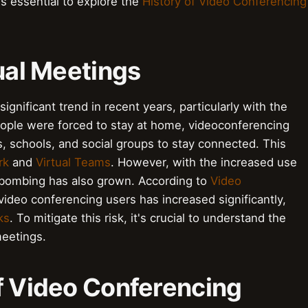
's essential to explore the
History of Video Conferencing
tual Meetings
ignificant trend in recent years, particularly with the
ople were forced to stay at home, videoconferencing
, schools, and social groups to stay connected. This
rk
and
Virtual Teams
. However, with the increased use
mbombing has also grown. According to
Video
video conferencing users has increased significantly,
ks
. To mitigate this risk, it's crucial to understand the
meetings.
of Video Conferencing