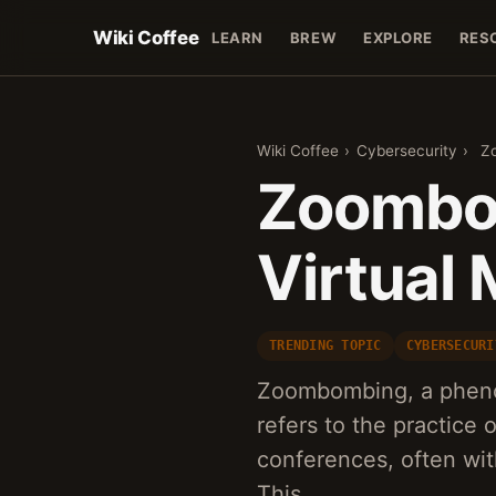
Wiki Coffee
LEARN
BREW
EXPLORE
RES
Wiki Coffee
›
Cybersecurity
›
Zo
Zoombom
Virtual
TRENDING TOPIC
CYBERSECURI
Zoombombing, a pheno
refers to the practice 
conferences, often with
This…