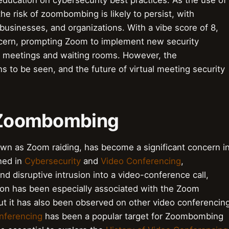
ducation on cybersecurity best practices. As the use of
the risk of zoombombing is likely to persist, with
 businesses, and organizations. With a vibe score of 8,
ern, prompting Zoom to implement new security
 meetings and waiting rooms. However, the
 to be seen, and the future of virtual meeting security
o Zoombombing
n as Zoom raiding, has become a significant concern i
ined in
Cybersecurity
and
Video Conferencing
,
 disruptive intrusion into a video-conference call,
on has been especially associated with the Zoom
t it has also been observed on other video conferencin
nferencing
has been a popular target for Zoombombing