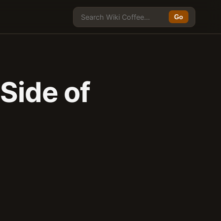
Go
Side of