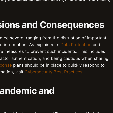
rusions and Consequences
e severe, ranging from the disruption of important
e information. As explained in
Data Protection
and
take measures to prevent such incidents. This includes
actor authentication, and being cautious when sharing
sponse
plans should be in place to quickly respond to
ation, visit
Cybersecurity Best Practices
.
Pandemic and