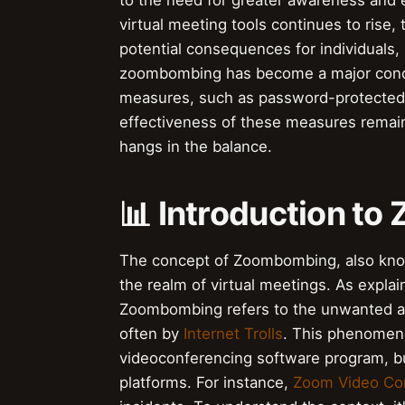
to the need for greater awareness and e
virtual meeting tools continues to rise, 
potential consequences for individuals,
zoombombing has become a major conc
measures, such as password-protected
effectiveness of these measures remains
hangs in the balance.
📊 Introduction t
The concept of Zoombombing, also know
the realm of virtual meetings. As expla
Zoombombing refers to the unwanted and
often by
Internet Trolls
. This phenomen
videoconferencing software program, bu
platforms. For instance,
Zoom Video Co