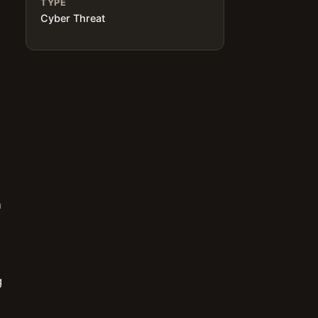
TYPE
Cyber Threat
n
g