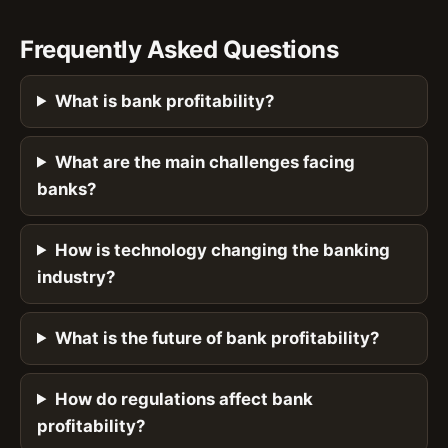
Frequently Asked Questions
What is bank profitability?
What are the main challenges facing
banks?
How is technology changing the banking
industry?
What is the future of bank profitability?
How do regulations affect bank
profitability?