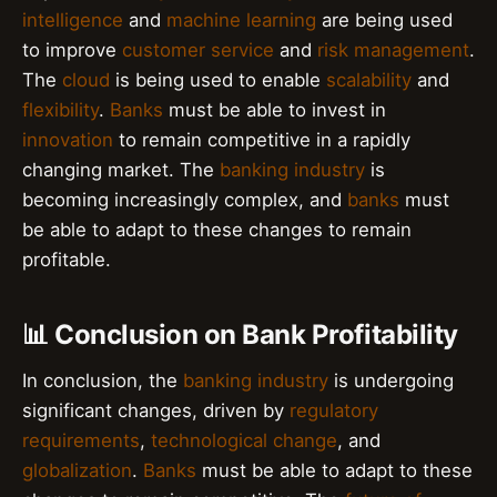
intelligence
and
machine learning
are being used
to improve
customer service
and
risk management
.
The
cloud
is being used to enable
scalability
and
flexibility
.
Banks
must be able to invest in
innovation
to remain competitive in a rapidly
changing market. The
banking industry
is
becoming increasingly complex, and
banks
must
be able to adapt to these changes to remain
profitable.
📊 Conclusion on Bank Profitability
In conclusion, the
banking industry
is undergoing
significant changes, driven by
regulatory
requirements
,
technological change
, and
globalization
.
Banks
must be able to adapt to these