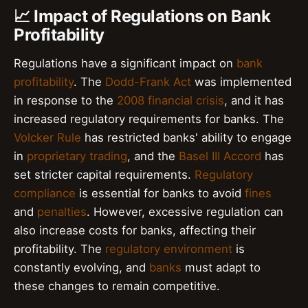
📈 Impact of Regulations on Bank
Profitability
Regulations have a significant impact on
bank
profitability
. The
Dodd-Frank Act
was implemented
in response to the
2008 financial crisis
, and it has
increased regulatory requirements for banks. The
Volcker Rule
has restricted banks' ability to engage
in
proprietary trading
, and the
Basel III Accord
has
set stricter capital requirements.
Regulatory
compliance
is essential for banks to avoid
fines
and
penalties
. However, excessive regulation can
also increase costs for banks, affecting their
profitability. The
regulatory environment
is
constantly evolving, and
banks
must adapt to
these changes to remain competitive.