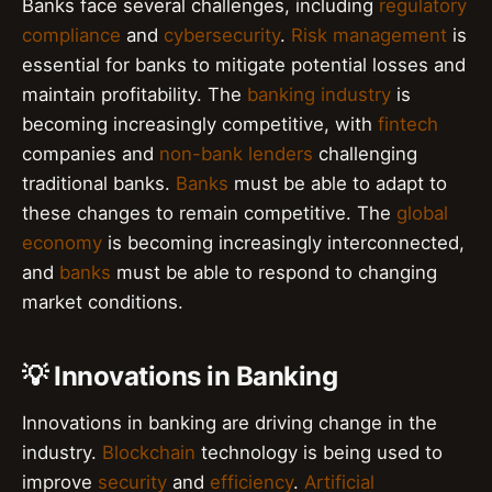
Banks face several challenges, including
regulatory
compliance
and
cybersecurity
.
Risk management
is
essential for banks to mitigate potential losses and
maintain profitability. The
banking industry
is
becoming increasingly competitive, with
fintech
companies and
non-bank lenders
challenging
traditional banks.
Banks
must be able to adapt to
these changes to remain competitive. The
global
economy
is becoming increasingly interconnected,
and
banks
must be able to respond to changing
market conditions.
💡 Innovations in Banking
Innovations in banking are driving change in the
industry.
Blockchain
technology is being used to
improve
security
and
efficiency
.
Artificial