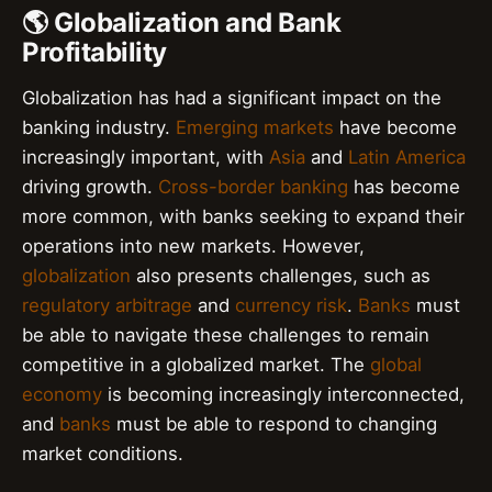
🌎 Globalization and Bank
Profitability
Globalization has had a significant impact on the
banking industry.
Emerging markets
have become
increasingly important, with
Asia
and
Latin America
driving growth.
Cross-border banking
has become
more common, with banks seeking to expand their
operations into new markets. However,
globalization
also presents challenges, such as
regulatory arbitrage
and
currency risk
.
Banks
must
be able to navigate these challenges to remain
competitive in a globalized market. The
global
economy
is becoming increasingly interconnected,
and
banks
must be able to respond to changing
market conditions.