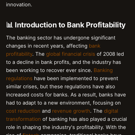
innovation.
📊 Introduction to Bank Profitability
The banking sector has undergone significant
changes in recent years, affecting
bank
profitability
. The
global financial crisis
of 2008 led
to a decline in bank profits, and the industry has
been working to recover ever since.
Banking
regulations
have been implemented to prevent
similar crises, but these regulations have also
increased costs for banks. As a result, banks have
had to adapt to a new environment, focusing on
cost reduction
and
revenue growth
. The
digital
transformation
of banking has also played a crucial
role in shaping the industry's profitability. With the