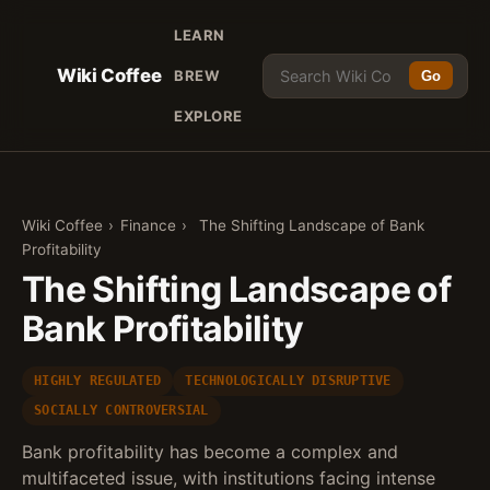
LEARN
Wiki Coffee
BREW
Go
EXPLORE
Wiki Coffee
›
Finance
›
The Shifting Landscape of Bank
Profitability
The Shifting Landscape of
Bank Profitability
HIGHLY REGULATED
TECHNOLOGICALLY DISRUPTIVE
SOCIALLY CONTROVERSIAL
Bank profitability has become a complex and
multifaceted issue, with institutions facing intense