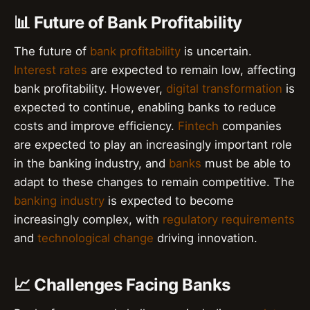
📊 Future of Bank Profitability
The future of
bank profitability
is uncertain.
Interest rates
are expected to remain low, affecting
bank profitability. However,
digital transformation
is
expected to continue, enabling banks to reduce
costs and improve efficiency.
Fintech
companies
are expected to play an increasingly important role
in the banking industry, and
banks
must be able to
adapt to these changes to remain competitive. The
banking industry
is expected to become
increasingly complex, with
regulatory requirements
and
technological change
driving innovation.
📈 Challenges Facing Banks