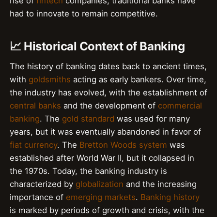
rise of
fintech
companies, traditional banks have
had to innovate to remain competitive.
📈 Historical Context of Banking
The history of banking dates back to ancient times,
with
goldsmiths
acting as early bankers. Over time,
the industry has evolved, with the establishment of
central banks
and the development of
commercial
banking
. The
gold standard
was used for many
years, but it was eventually abandoned in favor of
fiat currency
. The
Bretton Woods system
was
established after World War II, but it collapsed in
the 1970s. Today, the banking industry is
characterized by
globalization
and the increasing
importance of
emerging markets
.
Banking history
is marked by periods of growth and crisis, with the