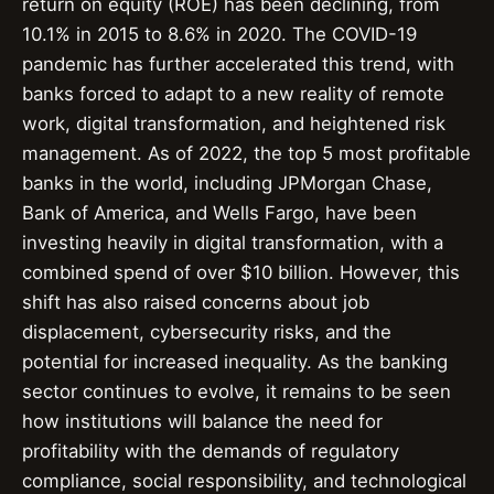
return on equity (ROE) has been declining, from
10.1% in 2015 to 8.6% in 2020. The COVID-19
pandemic has further accelerated this trend, with
banks forced to adapt to a new reality of remote
work, digital transformation, and heightened risk
management. As of 2022, the top 5 most profitable
banks in the world, including JPMorgan Chase,
Bank of America, and Wells Fargo, have been
investing heavily in digital transformation, with a
combined spend of over $10 billion. However, this
shift has also raised concerns about job
displacement, cybersecurity risks, and the
potential for increased inequality. As the banking
sector continues to evolve, it remains to be seen
how institutions will balance the need for
profitability with the demands of regulatory
compliance, social responsibility, and technological