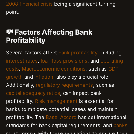
2008 financial crisis
being a significant turning
point.
💸 Factors Affecting Bank
Profitability
Several factors affect
bank profitability
, including
interest rates
,
loan loss provisions
, and
operating
costs
.
Macroeconomic conditions
, such as
GDP
growth
and
inflation
, also play a crucial role.
Additionally,
regulatory requirements
, such as
capital adequacy ratios
, can impact bank
profitability.
Risk management
is essential for
banks to mitigate potential losses and maintain
profitability. The
Basel Accord
has set international
standards for bank capital requirements, and
banks
must comply with these regulations to ensure their