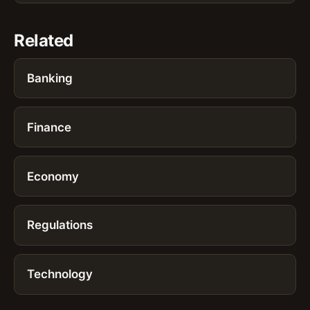
Related
Banking
Finance
Economy
Regulations
Technology