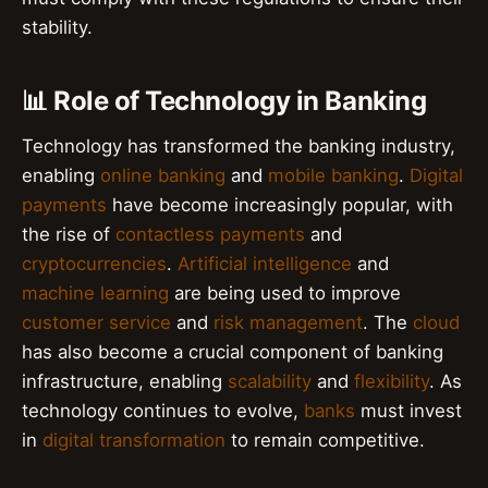
stability.
📊 Role of Technology in Banking
Technology has transformed the banking industry,
enabling
online banking
and
mobile banking
.
Digital
payments
have become increasingly popular, with
the rise of
contactless payments
and
cryptocurrencies
.
Artificial intelligence
and
machine learning
are being used to improve
customer service
and
risk management
. The
cloud
has also become a crucial component of banking
infrastructure, enabling
scalability
and
flexibility
. As
technology continues to evolve,
banks
must invest
in
digital transformation
to remain competitive.