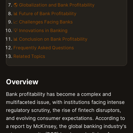
🌎 Globalization and Bank Profitability
📊 Future of Bank Profitability
📈 Challenges Facing Banks
💡 Innovations in Banking
📊 Conclusion on Bank Profitability
Frequently Asked Questions
Related Topics
Overview
Bank profitability has become a complex and
multifaceted issue, with institutions facing intense
regulatory scrutiny, the rise of fintech disruptors,
and evolving consumer expectations. According to
a report by McKinsey, the global banking industry's