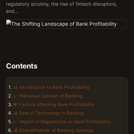
regulatory scrutiny, the rise of fintech disruptors,
and…
Contents
📊 Introduction to Bank Profitability
📈 Historical Context of Banking
💸 Factors Affecting Bank Profitability
📊 Role of Technology in Banking
📈 Impact of Regulations on Bank Profitability
💰 Diversification of Banking Services