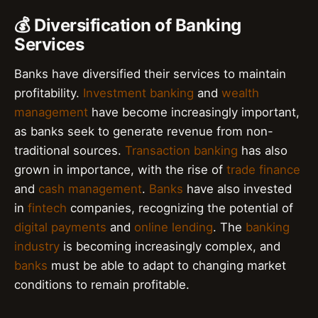
💰 Diversification of Banking
Services
Banks have diversified their services to maintain
profitability.
Investment banking
and
wealth
management
have become increasingly important,
as banks seek to generate revenue from non-
traditional sources.
Transaction banking
has also
grown in importance, with the rise of
trade finance
and
cash management
.
Banks
have also invested
in
fintech
companies, recognizing the potential of
digital payments
and
online lending
. The
banking
industry
is becoming increasingly complex, and
banks
must be able to adapt to changing market
conditions to remain profitable.