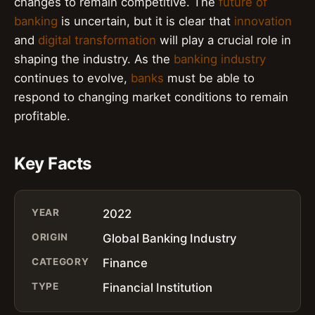
changes to remain competitive. The
future of
banking
is uncertain, but it is clear that
innovation
and
digital transformation
will play a crucial role in
shaping the industry. As the
banking industry
continues to evolve,
banks
must be able to
respond to changing market conditions to remain
profitable.
Key Facts
YEAR
2022
ORIGIN
Global Banking Industry
CATEGORY
Finance
TYPE
Financial Institution