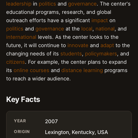
leadership
in
politics
and
governance
. The center's
educational programs, research, and global
outreach efforts have a significant
impact
on
politics
and
governance
at the
local
,
national
, and
international
levels. As the center looks to the
future, it will continue to
innovate
and
adapt
to the
changing needs of its
students
,
policymakers
, and
citizens
. For example, the center plans to expand
its
online courses
and
distance learning
programs
to reach a wider audience.
Key Facts
YEAR
2007
ORIGIN
Lexington, Kentucky, USA