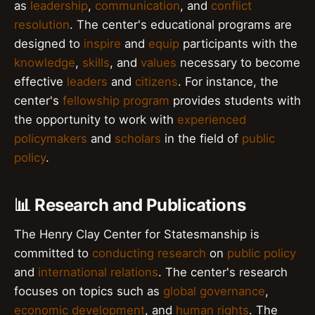
as
leadership
,
communication
, and
conflict
resolution
. The center's educational programs are
designed to
inspire
and
equip
participants with the
knowledge
,
skills
, and
values
necessary to become
effective
leaders
and
citizens
. For instance, the
center's
fellowship program
provides students with
the opportunity to work with
experienced
policymakers
and
scholars
in the field of
public
policy
.
📊 Research and Publications
The Henry Clay Center for Statesmanship is
committed to
conducting research
on
public policy
and
international relations
. The center's research
focuses on topics such as
global governance
,
economic development
, and
human rights
. The