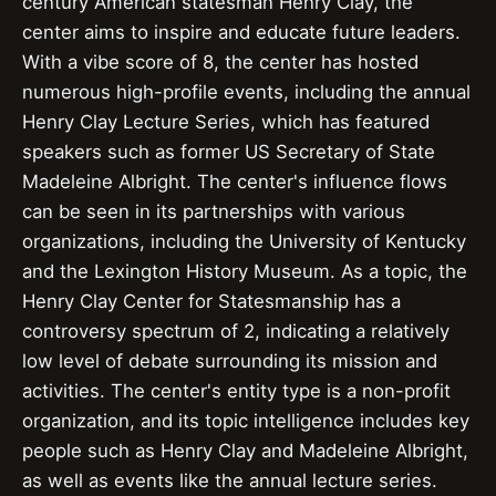
century American statesman Henry Clay, the
center aims to inspire and educate future leaders.
With a vibe score of 8, the center has hosted
numerous high-profile events, including the annual
Henry Clay Lecture Series, which has featured
speakers such as former US Secretary of State
Madeleine Albright. The center's influence flows
can be seen in its partnerships with various
organizations, including the University of Kentucky
and the Lexington History Museum. As a topic, the
Henry Clay Center for Statesmanship has a
controversy spectrum of 2, indicating a relatively
low level of debate surrounding its mission and
activities. The center's entity type is a non-profit
organization, and its topic intelligence includes key
people such as Henry Clay and Madeleine Albright,
as well as events like the annual lecture series.