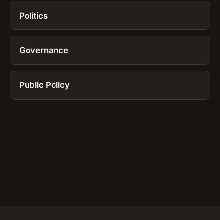
Politics
Governance
Public Policy