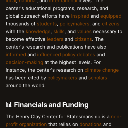
local
,
national
, and
international
levels. The
center's educational programs, research, and
global outreach efforts have
inspired
and
equipped
thousands of
students
,
policymakers
, and
citizens
with the
knowledge
,
skills
, and
values
necessary to
become effective
leaders
and
citizens
. The
center's research and publications have also
informed
and
influenced
policy debates
and
decision-making
at the highest levels. For
instance, the center's research on
climate change
has been cited by
policymakers
and
scholars
around the world.
📊 Financials and Funding
The Henry Clay Center for Statesmanship is a
non-
profit organization
that relies on
donations
and