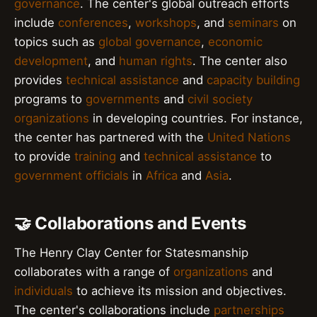
governance
. The center's global outreach efforts
include
conferences
,
workshops
, and
seminars
on
topics such as
global governance
,
economic
development
, and
human rights
. The center also
provides
technical assistance
and
capacity building
programs to
governments
and
civil society
organizations
in developing countries. For instance,
the center has partnered with the
United Nations
to provide
training
and
technical assistance
to
government officials
in
Africa
and
Asia
.
🤝 Collaborations and Events
The Henry Clay Center for Statesmanship
collaborates with a range of
organizations
and
individuals
to achieve its mission and objectives.
The center's collaborations include
partnerships