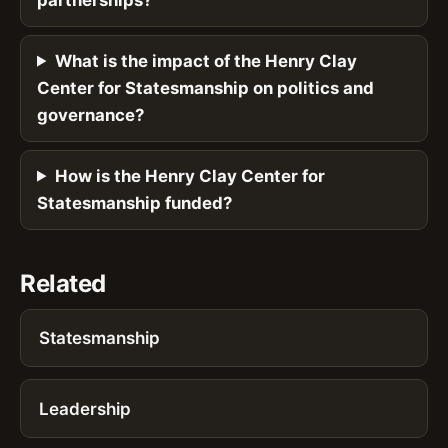
What is the impact of the Henry Clay
Center for Statesmanship on politics and
governance?
How is the Henry Clay Center for
Statesmanship funded?
Related
Statesmanship
Leadership