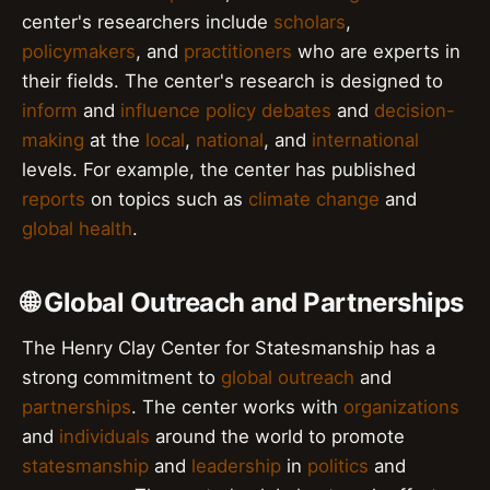
center's researchers include
scholars
,
policymakers
, and
practitioners
who are experts in
their fields. The center's research is designed to
inform
and
influence
policy debates
and
decision-
making
at the
local
,
national
, and
international
levels. For example, the center has published
reports
on topics such as
climate change
and
global health
.
🌐 Global Outreach and Partnerships
The Henry Clay Center for Statesmanship has a
strong commitment to
global outreach
and
partnerships
. The center works with
organizations
and
individuals
around the world to promote
statesmanship
and
leadership
in
politics
and