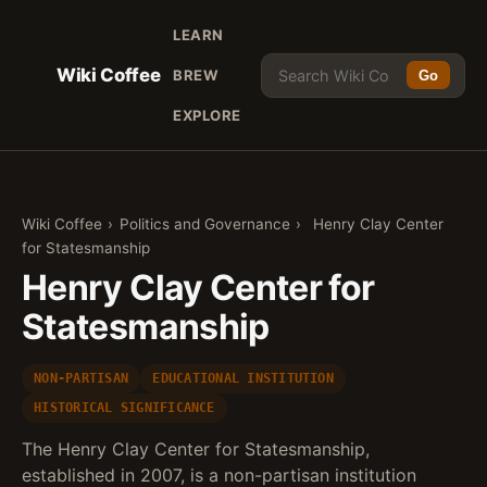
LEARN
Wiki Coffee
BREW
Go
EXPLORE
Wiki Coffee
›
Politics and Governance
›
Henry Clay Center
for Statesmanship
Henry Clay Center for
Statesmanship
NON-PARTISAN
EDUCATIONAL INSTITUTION
HISTORICAL SIGNIFICANCE
The Henry Clay Center for Statesmanship,
established in 2007, is a non-partisan institution