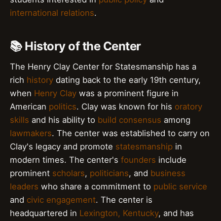
international relations
.
📚 History of the Center
The Henry Clay Center for Statesmanship has a
rich
history
dating back to the early 19th century,
when
Henry Clay
was a prominent figure in
American
politics
. Clay was known for his
oratory
skills
and his ability to
build consensus
among
lawmakers
. The center was established to carry on
Clay's legacy and promote
statesmanship
in
modern times. The center's
founders
include
prominent
scholars
,
politicians
, and
business
leaders
who share a commitment to
public service
and
civic engagement
. The center is
headquartered in
Lexington, Kentucky
, and has