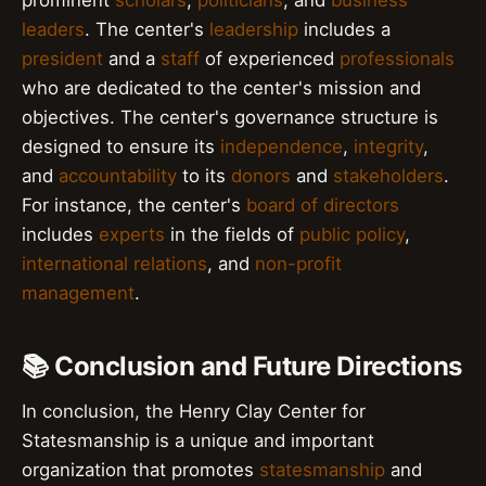
leaders
. The center's
leadership
includes a
president
and a
staff
of experienced
professionals
who are dedicated to the center's mission and
objectives. The center's governance structure is
designed to ensure its
independence
,
integrity
,
and
accountability
to its
donors
and
stakeholders
.
For instance, the center's
board of directors
includes
experts
in the fields of
public policy
,
international relations
, and
non-profit
management
.
📚 Conclusion and Future Directions
In conclusion, the Henry Clay Center for
Statesmanship is a unique and important
organization that promotes
statesmanship
and