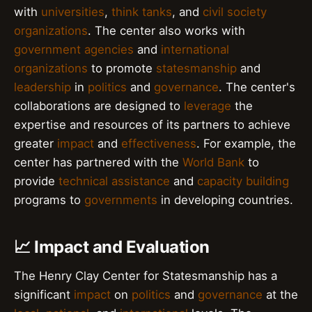
with
universities
,
think tanks
, and
civil society
organizations
. The center also works with
government agencies
and
international
organizations
to promote
statesmanship
and
leadership
in
politics
and
governance
. The center's
collaborations are designed to
leverage
the
expertise and resources of its partners to achieve
greater
impact
and
effectiveness
. For example, the
center has partnered with the
World Bank
to
provide
technical assistance
and
capacity building
programs to
governments
in developing countries.
📈 Impact and Evaluation
The Henry Clay Center for Statesmanship has a
significant
impact
on
politics
and
governance
at the