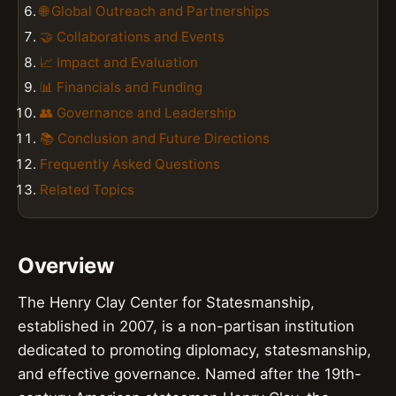
🌐 Global Outreach and Partnerships
🤝 Collaborations and Events
📈 Impact and Evaluation
📊 Financials and Funding
👥 Governance and Leadership
📚 Conclusion and Future Directions
Frequently Asked Questions
Related Topics
Overview
The Henry Clay Center for Statesmanship,
established in 2007, is a non-partisan institution
dedicated to promoting diplomacy, statesmanship,
and effective governance. Named after the 19th-