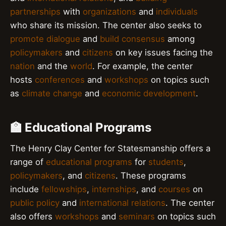
partnerships
with
organizations
and
individuals
who share its mission. The center also seeks to
promote dialogue
and
build consensus
among
policymakers
and
citizens
on key issues facing the
nation
and the
world
. For example, the center
hosts
conferences
and
workshops
on topics such
as
climate change
and
economic development
.
🏫 Educational Programs
The Henry Clay Center for Statesmanship offers a
range of
educational programs
for
students
,
policymakers
, and
citizens
. These programs
include
fellowships
,
internships
, and
courses
on
public policy
and
international relations
. The center
also offers
workshops
and
seminars
on topics such