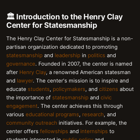
🏛️ Introduction to the Henry Clay
Center for Statesmanship
The Henry Clay Center for Statesmanship is a non-
partisan organization dedicated to promoting
statesmanship
and
leadership
in
politics
and
governance
. Founded in 2007, the center is named
after
Henry Clay
, a renowned American statesman
and
lawyer
. The center's mission is to inspire and
educate
students
,
policymakers
, and
citizens
about
the importance of
statesmanship
and
civic
engagement
. The center achieves this through
various
educational programs
,
research
, and
community outreach
initiatives. For example, the
center offers
fellowships
and
internships
to
students interested in
public policy
and