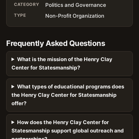
CATEGORY
Politics and Governance
TYPE
Non-Profit Organization
Frequently Asked Questions
What is the mission of the Henry Clay
Center for Statesmanship?
What types of educational programs does
the Henry Clay Center for Statesmanship
offer?
How does the Henry Clay Center for
Statesmanship support global outreach and
partnerships?