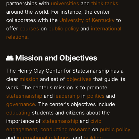
partnerships with
universities
and
think tanks
around the world. For instance, the center
collaborates with the
University of Kentucky
to
offer
courses
on
public policy
and
international
relations
.
👥 Mission and Objectives
The Henry Clay Center for Statesmanship has a
clear
mission
and set of
objectives
that guide its
work. The center's mission is to promote
statesmanship
and
leadership
in
politics
and
governance
. The center's objectives include
educating
students and citizens about the
importance of
statesmanship
and
civic
engagement
,
conducting research
on
public policy
and
international relations
, and
building