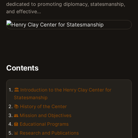
dedicated to promoting diplomacy, statesmanship,
and effective…
Contents
🏛️ Introduction to the Henry Clay Center for
Statesmanship
📚 History of the Center
👥 Mission and Objectives
🏫 Educational Programs
📊 Research and Publications