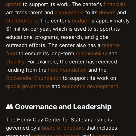
grants
to support its work. The center's
financials
are transparent and
accountable
to its
donors
and
stakeholders
. The center's
budget
is approximately
$1 million per year, which is used to support its
educational programs, research, and global
outreach efforts. The center also has a
reserve
fund
to ensure its long-term
sustainability
and
stability
. For example, the center has received
funding from the
Ford Foundation
and the
Rockefeller Foundation
to support its work on
global governance
and
economic development
.
👥 Governance and Leadership
The Henry Clay Center for Statesmanship is
governed by a
board of directors
that includes
prominent
scholars
,
politicians
, and
business